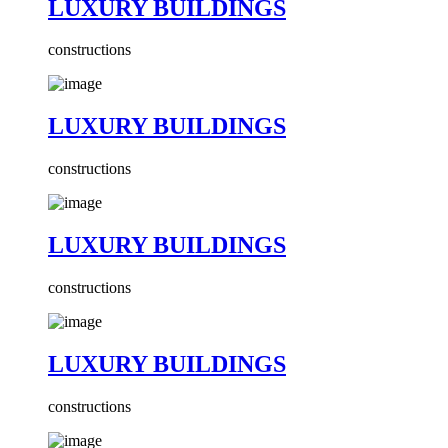
LUXURY BUILDINGS
constructions
LUXURY BUILDINGS
constructions
LUXURY BUILDINGS
constructions
LUXURY BUILDINGS
constructions