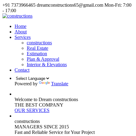
+91 7373966465
dreamconstructions65@gmail.com
Mon-Fri: 7:00
- 17:00
Home
About
Services
constructions
Real Estate
Estimation
Plan & Approval
Interior & Elevations
Contact
Powered by
Translate
Welcome to Dream constructions
THE
BEST
COMPANY
OUR SERVICES
constructions
MANAGERS
SINCE 2015
Fast and Reliable Service for Your Project