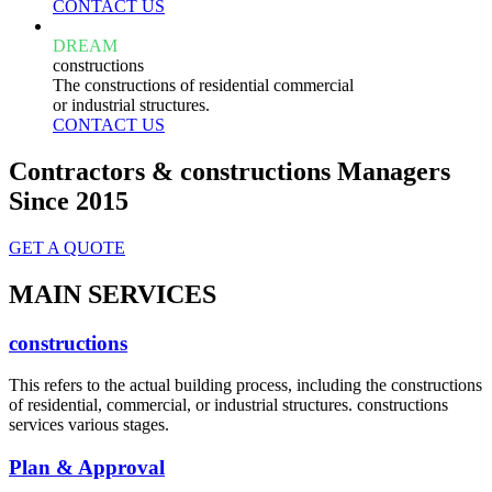
CONTACT US
DREAM
constructions
The constructions of residential commercial
or industrial structures.
CONTACT US
Contractors & constructions Managers
Since 2015
GET A QUOTE
MAIN SERVICES
constructions
This refers to the actual building process, including the constructions
of residential, commercial, or industrial structures. constructions
services various stages.
Plan & Approval