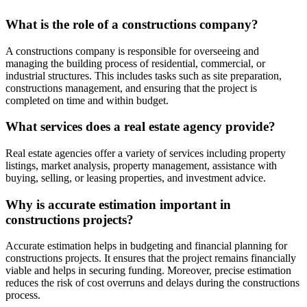
What is the role of a constructions company?
A constructions company is responsible for overseeing and
managing the building process of residential, commercial, or
industrial structures. This includes tasks such as site preparation,
constructions management, and ensuring that the project is
completed on time and within budget.
What services does a real estate agency provide?
Real estate agencies offer a variety of services including property
listings, market analysis, property management, assistance with
buying, selling, or leasing properties, and investment advice.
Why is accurate estimation important in
constructions projects?
Accurate estimation helps in budgeting and financial planning for
constructions projects. It ensures that the project remains financially
viable and helps in securing funding. Moreover, precise estimation
reduces the risk of cost overruns and delays during the constructions
process.