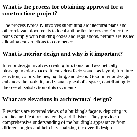
What is the process for obtaining approval for a
constructions project?
The process typically involves submitting architectural plans and
other relevant documents to local authorities for review. Once the
plans comply with building codes and regulations, permits are issued
allowing constructions to commence.
What is interior design and why is it important?
Interior design involves creating functional and aesthetically
pleasing interior spaces. It considers factors such as layout, furniture
selection, color schemes, lighting, and decor. Good interior design
enhances the usability and visual appeal of a space, contributing to
the overall satisfaction of its occupants.
What are elevations in architectural design?
Elevations are external views of a building's façade, depicting its
architectural features, materials, and finishes. They provide a
comprehensive understanding of the building's appearance from
different angles and help in visualizing the overall design.