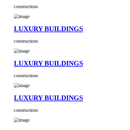
constructions
LUXURY BUILDINGS
constructions
LUXURY BUILDINGS
constructions
LUXURY BUILDINGS
constructions