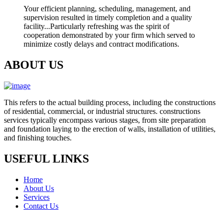
Your efficient planning, scheduling, management, and
supervision resulted in timely completion and a quality
facility...Particularly refreshing was the spirit of
cooperation demonstrated by your firm which served to
minimize costly delays and contract modifications.
ABOUT US
This refers to the actual building process, including the constructions
of residential, commercial, or industrial structures. constructions
services typically encompass various stages, from site preparation
and foundation laying to the erection of walls, installation of utilities,
and finishing touches.
USEFUL LINKS
Home
About Us
Services
Contact Us