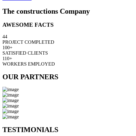
The constructions Company
AWESOME FACTS
44
PROJECT COMPLETED
100+
SATISFIED CLIENTS
110+
WORKERS EMPLOYED
OUR PARTNERS
TESTIMONIALS