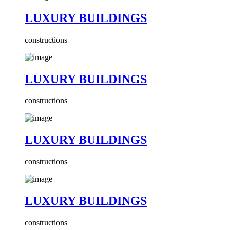
LUXURY BUILDINGS
constructions
LUXURY BUILDINGS
constructions
LUXURY BUILDINGS
constructions
LUXURY BUILDINGS
constructions