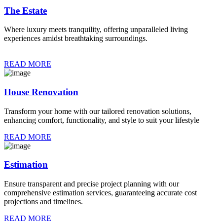
The Estate
Where luxury meets tranquility, offering unparalleled living
experiences amidst breathtaking surroundings.
READ MORE
House Renovation
Transform your home with our tailored renovation solutions,
enhancing comfort, functionality, and style to suit your lifestyle
READ MORE
Estimation
Ensure transparent and precise project planning with our
comprehensive estimation services, guaranteeing accurate cost
projections and timelines.
READ MORE