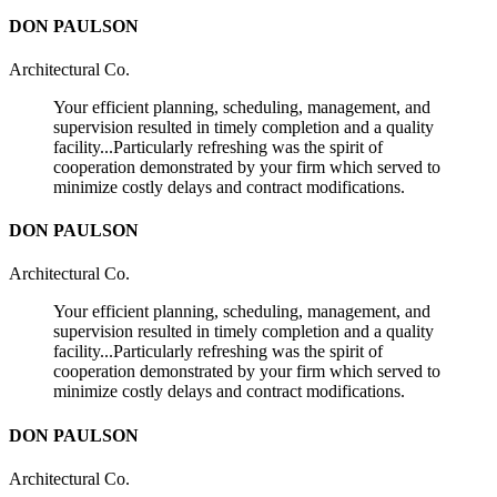
DON PAULSON
Architectural Co.
Your efficient planning, scheduling, management, and
supervision resulted in timely completion and a quality
facility...Particularly refreshing was the spirit of
cooperation demonstrated by your firm which served to
minimize costly delays and contract modifications.
DON PAULSON
Architectural Co.
Your efficient planning, scheduling, management, and
supervision resulted in timely completion and a quality
facility...Particularly refreshing was the spirit of
cooperation demonstrated by your firm which served to
minimize costly delays and contract modifications.
DON PAULSON
Architectural Co.