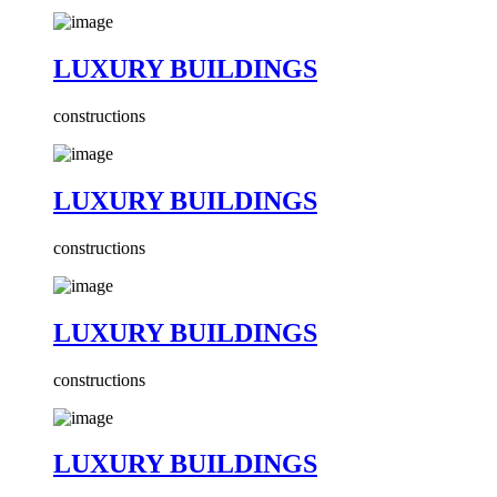
LUXURY BUILDINGS
constructions
LUXURY BUILDINGS
constructions
LUXURY BUILDINGS
constructions
LUXURY BUILDINGS