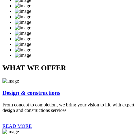
WHAT WE OFFER
Design & constructions
From concept to completion, we bring your vision to life with expert
design and constructions services.
READ MORE