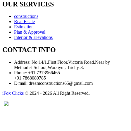
OUR SERVICES
constructions
Real Estate
Estimation
Plan & Approval
Interior & Elevations
CONTACT INFO
Address:
No:14/1,First Floor,Victoria Road,Near by
Methodist School,Woraiyur, Trichy-3.
Phone:
+91 7373966465
+91 7868080785
E-mail:
dreamconstructions65@gmail.com
iFox Clicks
© 2024 - 2026 All Right Reserved.