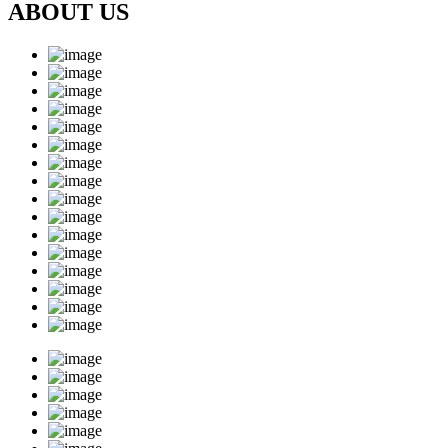
ABOUT US