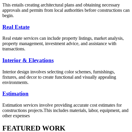
This entails creating architectural plans and obtaining necessary
approvals and permits from local authorities before constructions can
begin.
Real Estate
Real estate services can include property listings, market analysis,
property management, investment advice, and assistance with
transactions.
Interior & Elevations
Interior design involves selecting color schemes, furnishings,
fixtures, and decor to create functional and visually appealing
environments.
Estimation
Estimation services involve providing accurate cost estimates for
constructions projects.This includes materials, labor, equipment, and
other expenses
FEATURED WORK