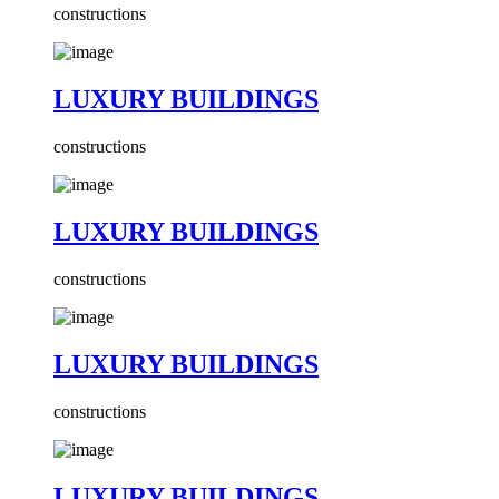
constructions
LUXURY BUILDINGS
constructions
LUXURY BUILDINGS
constructions
LUXURY BUILDINGS
constructions
LUXURY BUILDINGS