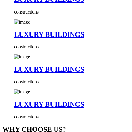
constructions
LUXURY BUILDINGS
constructions
LUXURY BUILDINGS
constructions
LUXURY BUILDINGS
constructions
WHY CHOOSE US?