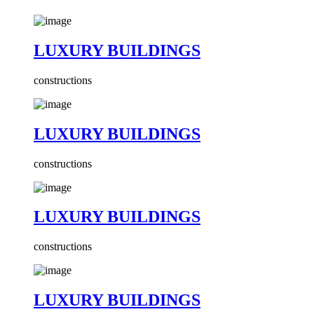
LUXURY BUILDINGS
constructions
LUXURY BUILDINGS
constructions
LUXURY BUILDINGS
constructions
LUXURY BUILDINGS