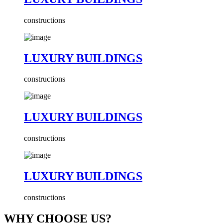
constructions
LUXURY BUILDINGS
constructions
LUXURY BUILDINGS
constructions
LUXURY BUILDINGS
constructions
WHY CHOOSE US?