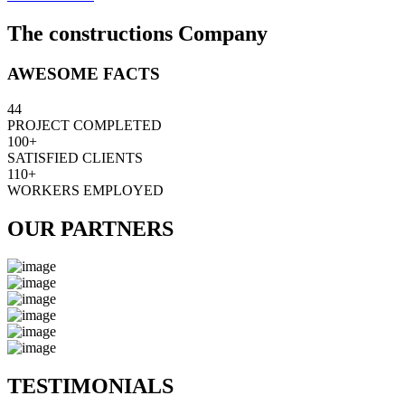
The constructions Company
AWESOME FACTS
44
PROJECT COMPLETED
100+
SATISFIED CLIENTS
110+
WORKERS EMPLOYED
OUR PARTNERS
TESTIMONIALS