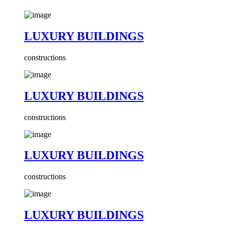
LUXURY BUILDINGS
constructions
LUXURY BUILDINGS
constructions
LUXURY BUILDINGS
constructions
LUXURY BUILDINGS