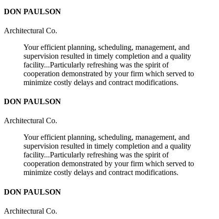
DON PAULSON
Architectural Co.
Your efficient planning, scheduling, management, and
supervision resulted in timely completion and a quality
facility...Particularly refreshing was the spirit of
cooperation demonstrated by your firm which served to
minimize costly delays and contract modifications.
DON PAULSON
Architectural Co.
Your efficient planning, scheduling, management, and
supervision resulted in timely completion and a quality
facility...Particularly refreshing was the spirit of
cooperation demonstrated by your firm which served to
minimize costly delays and contract modifications.
DON PAULSON
Architectural Co.