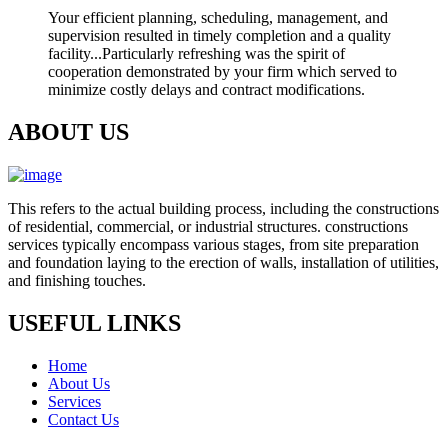
Your efficient planning, scheduling, management, and
supervision resulted in timely completion and a quality
facility...Particularly refreshing was the spirit of
cooperation demonstrated by your firm which served to
minimize costly delays and contract modifications.
ABOUT US
This refers to the actual building process, including the constructions
of residential, commercial, or industrial structures. constructions
services typically encompass various stages, from site preparation
and foundation laying to the erection of walls, installation of utilities,
and finishing touches.
USEFUL LINKS
Home
About Us
Services
Contact Us