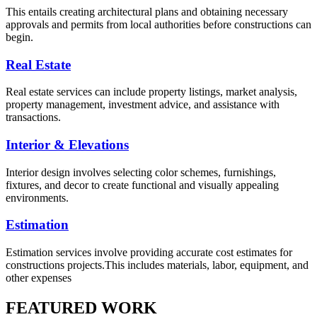
This entails creating architectural plans and obtaining necessary
approvals and permits from local authorities before constructions can
begin.
Real Estate
Real estate services can include property listings, market analysis,
property management, investment advice, and assistance with
transactions.
Interior & Elevations
Interior design involves selecting color schemes, furnishings,
fixtures, and decor to create functional and visually appealing
environments.
Estimation
Estimation services involve providing accurate cost estimates for
constructions projects.This includes materials, labor, equipment, and
other expenses
FEATURED WORK