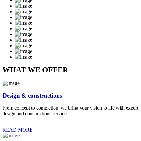
WHAT WE OFFER
Design & constructions
From concept to completion, we bring your vision to life with expert
design and constructions services.
READ MORE