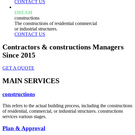
CONTACT US
DREAM
constructions
The constructions of residential commercial
or industrial structures.
CONTACT US
Contractors & constructions Managers
Since 2015
GET A QUOTE
MAIN SERVICES
constructions
This refers to the actual building process, including the constructions
of residential, commercial, or industrial structures. constructions
services various stages.
Plan & Approval