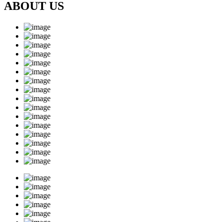
ABOUT US