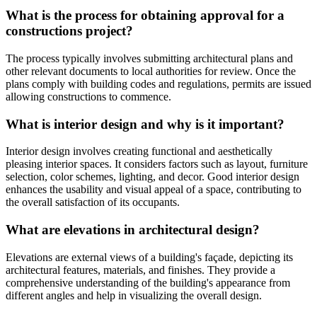
What is the process for obtaining approval for a
constructions project?
The process typically involves submitting architectural plans and
other relevant documents to local authorities for review. Once the
plans comply with building codes and regulations, permits are issued
allowing constructions to commence.
What is interior design and why is it important?
Interior design involves creating functional and aesthetically
pleasing interior spaces. It considers factors such as layout, furniture
selection, color schemes, lighting, and decor. Good interior design
enhances the usability and visual appeal of a space, contributing to
the overall satisfaction of its occupants.
What are elevations in architectural design?
Elevations are external views of a building's façade, depicting its
architectural features, materials, and finishes. They provide a
comprehensive understanding of the building's appearance from
different angles and help in visualizing the overall design.