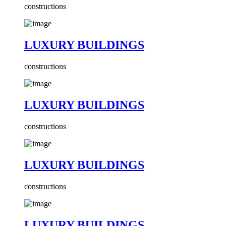
constructions
LUXURY BUILDINGS
constructions
LUXURY BUILDINGS
constructions
LUXURY BUILDINGS
constructions
LUXURY BUILDINGS