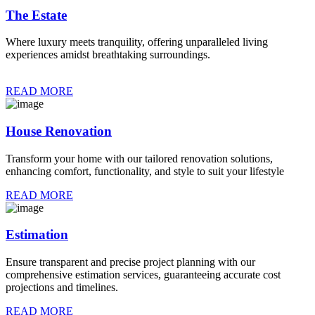
The Estate
Where luxury meets tranquility, offering unparalleled living
experiences amidst breathtaking surroundings.
READ MORE
House Renovation
Transform your home with our tailored renovation solutions,
enhancing comfort, functionality, and style to suit your lifestyle
READ MORE
Estimation
Ensure transparent and precise project planning with our
comprehensive estimation services, guaranteeing accurate cost
projections and timelines.
READ MORE