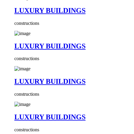
LUXURY BUILDINGS
constructions
LUXURY BUILDINGS
constructions
LUXURY BUILDINGS
constructions
LUXURY BUILDINGS
constructions