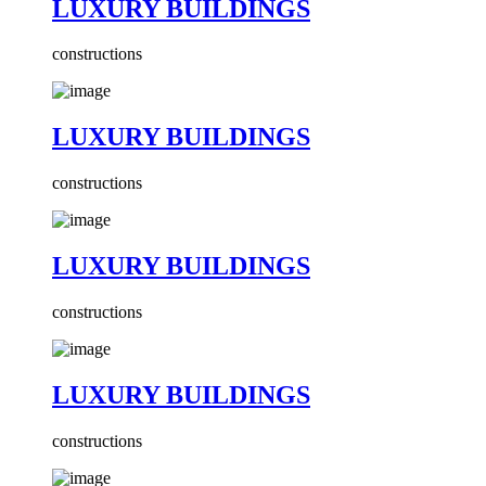
LUXURY BUILDINGS
constructions
LUXURY BUILDINGS
constructions
LUXURY BUILDINGS
constructions
LUXURY BUILDINGS
constructions