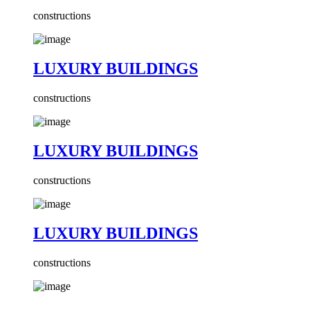
constructions
LUXURY BUILDINGS
constructions
LUXURY BUILDINGS
constructions
LUXURY BUILDINGS
constructions