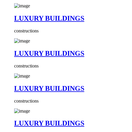
LUXURY BUILDINGS
constructions
LUXURY BUILDINGS
constructions
LUXURY BUILDINGS
constructions
LUXURY BUILDINGS