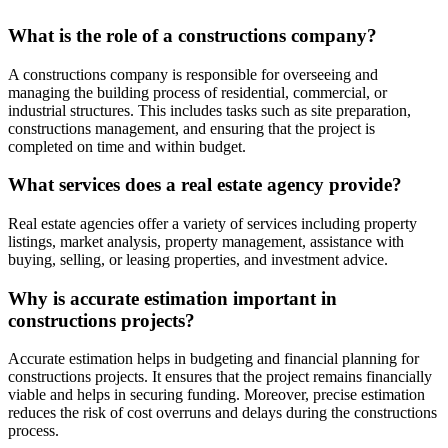
What is the role of a constructions company?
A constructions company is responsible for overseeing and
managing the building process of residential, commercial, or
industrial structures. This includes tasks such as site preparation,
constructions management, and ensuring that the project is
completed on time and within budget.
What services does a real estate agency provide?
Real estate agencies offer a variety of services including property
listings, market analysis, property management, assistance with
buying, selling, or leasing properties, and investment advice.
Why is accurate estimation important in
constructions projects?
Accurate estimation helps in budgeting and financial planning for
constructions projects. It ensures that the project remains financially
viable and helps in securing funding. Moreover, precise estimation
reduces the risk of cost overruns and delays during the constructions
process.