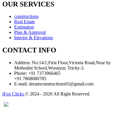
OUR SERVICES
constructions
Real Estate
Estimation
Plan & Approval
Interior & Elevations
CONTACT INFO
Address:
No:14/1,First Floor,Victoria Road,Near by
Methodist School,Woraiyur, Trichy-3.
Phone:
+91 7373966465
+91 7868080785
E-mail:
dreamconstructions65@gmail.com
iFox Clicks
© 2024 - 2026 All Right Reserved.