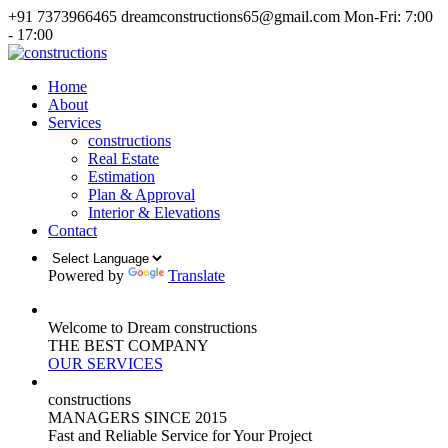
+91 7373966465
dreamconstructions65@gmail.com
Mon-Fri: 7:00
- 17:00
Home
About
Services
constructions
Real Estate
Estimation
Plan & Approval
Interior & Elevations
Contact
Powered by
Translate
Welcome to Dream constructions
THE
BEST
COMPANY
OUR SERVICES
constructions
MANAGERS
SINCE 2015
Fast and Reliable Service for Your Project