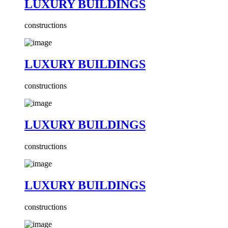
LUXURY BUILDINGS
constructions
LUXURY BUILDINGS
constructions
LUXURY BUILDINGS
constructions
LUXURY BUILDINGS
constructions