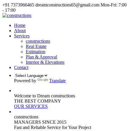
+91 7373966465
dreamconstructions65@gmail.com
Mon-Fri: 7:00
- 17:00
Home
About
Services
constructions
Real Estate
Estimation
Plan & Approval
Interior & Elevations
Contact
Powered by
Translate
Welcome to Dream constructions
THE
BEST
COMPANY
OUR SERVICES
constructions
MANAGERS
SINCE 2015
Fast and Reliable Service for Your Project