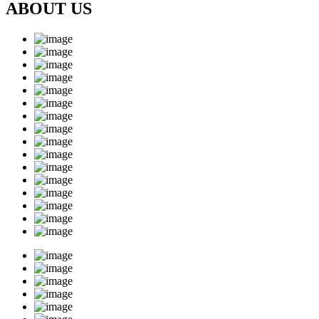
ABOUT US