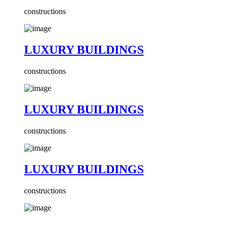
constructions
LUXURY BUILDINGS
constructions
LUXURY BUILDINGS
constructions
LUXURY BUILDINGS
constructions