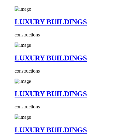
LUXURY BUILDINGS
constructions
LUXURY BUILDINGS
constructions
LUXURY BUILDINGS
constructions
LUXURY BUILDINGS