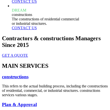
CONTACT US
DREAM
constructions
The constructions of residential commercial
or industrial structures.
CONTACT US
Contractors & constructions Managers
Since 2015
GET A QUOTE
MAIN SERVICES
constructions
This refers to the actual building process, including the constructions
of residential, commercial, or industrial structures. constructions
services various stages.
Plan & Approval