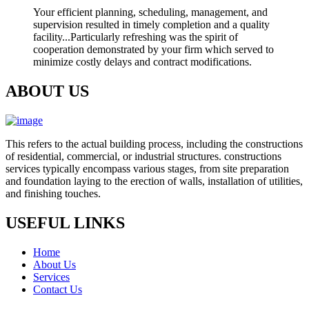
Your efficient planning, scheduling, management, and
supervision resulted in timely completion and a quality
facility...Particularly refreshing was the spirit of
cooperation demonstrated by your firm which served to
minimize costly delays and contract modifications.
ABOUT US
This refers to the actual building process, including the constructions
of residential, commercial, or industrial structures. constructions
services typically encompass various stages, from site preparation
and foundation laying to the erection of walls, installation of utilities,
and finishing touches.
USEFUL LINKS
Home
About Us
Services
Contact Us