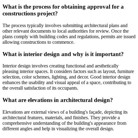
What is the process for obtaining approval for a
constructions project?
The process typically involves submitting architectural plans and
other relevant documents to local authorities for review. Once the
plans comply with building codes and regulations, permits are issued
allowing constructions to commence.
What is interior design and why is it important?
Interior design involves creating functional and aesthetically
pleasing interior spaces. It considers factors such as layout, furniture
selection, color schemes, lighting, and decor. Good interior design
enhances the usability and visual appeal of a space, contributing to
the overall satisfaction of its occupants.
What are elevations in architectural design?
Elevations are external views of a building's façade, depicting its
architectural features, materials, and finishes. They provide a
comprehensive understanding of the building's appearance from
different angles and help in visualizing the overall design.