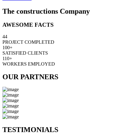
The constructions Company
AWESOME FACTS
44
PROJECT COMPLETED
100+
SATISFIED CLIENTS
110+
WORKERS EMPLOYED
OUR PARTNERS
TESTIMONIALS