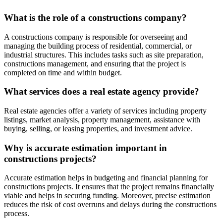
What is the role of a constructions company?
A constructions company is responsible for overseeing and
managing the building process of residential, commercial, or
industrial structures. This includes tasks such as site preparation,
constructions management, and ensuring that the project is
completed on time and within budget.
What services does a real estate agency provide?
Real estate agencies offer a variety of services including property
listings, market analysis, property management, assistance with
buying, selling, or leasing properties, and investment advice.
Why is accurate estimation important in
constructions projects?
Accurate estimation helps in budgeting and financial planning for
constructions projects. It ensures that the project remains financially
viable and helps in securing funding. Moreover, precise estimation
reduces the risk of cost overruns and delays during the constructions
process.