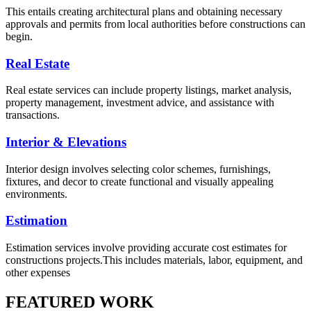
This entails creating architectural plans and obtaining necessary
approvals and permits from local authorities before constructions can
begin.
Real Estate
Real estate services can include property listings, market analysis,
property management, investment advice, and assistance with
transactions.
Interior & Elevations
Interior design involves selecting color schemes, furnishings,
fixtures, and decor to create functional and visually appealing
environments.
Estimation
Estimation services involve providing accurate cost estimates for
constructions projects.This includes materials, labor, equipment, and
other expenses
FEATURED WORK