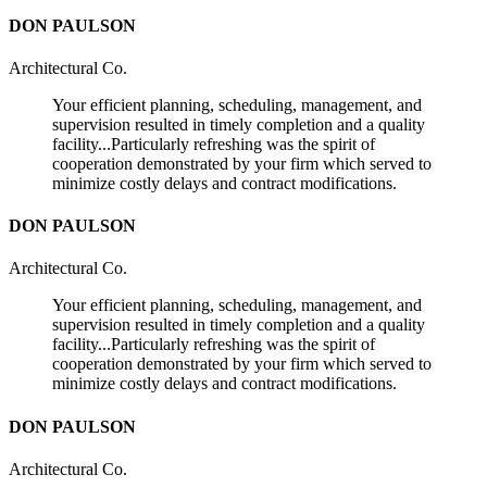
DON PAULSON
Architectural Co.
Your efficient planning, scheduling, management, and
supervision resulted in timely completion and a quality
facility...Particularly refreshing was the spirit of
cooperation demonstrated by your firm which served to
minimize costly delays and contract modifications.
DON PAULSON
Architectural Co.
Your efficient planning, scheduling, management, and
supervision resulted in timely completion and a quality
facility...Particularly refreshing was the spirit of
cooperation demonstrated by your firm which served to
minimize costly delays and contract modifications.
DON PAULSON
Architectural Co.