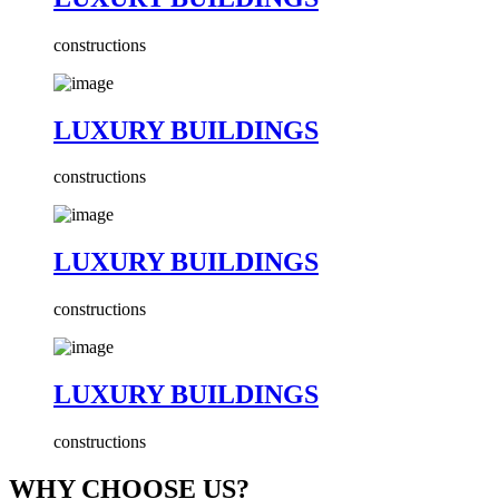
constructions
LUXURY BUILDINGS
constructions
LUXURY BUILDINGS
constructions
LUXURY BUILDINGS
constructions
WHY CHOOSE US?