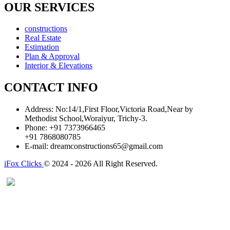
OUR SERVICES
constructions
Real Estate
Estimation
Plan & Approval
Interior & Elevations
CONTACT INFO
Address:
No:14/1,First Floor,Victoria Road,Near by
Methodist School,Woraiyur, Trichy-3.
Phone:
+91 7373966465
+91 7868080785
E-mail:
dreamconstructions65@gmail.com
iFox Clicks
© 2024 - 2026 All Right Reserved.