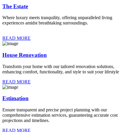
The Estate
Where luxury meets tranquility, offering unparalleled living
experiences amidst breathtaking surroundings.
READ MORE
House Renovation
Transform your home with our tailored renovation solutions,
enhancing comfort, functionality, and style to suit your lifestyle
READ MORE
Estimation
Ensure transparent and precise project planning with our
comprehensive estimation services, guaranteeing accurate cost
projections and timelines.
READ MORE