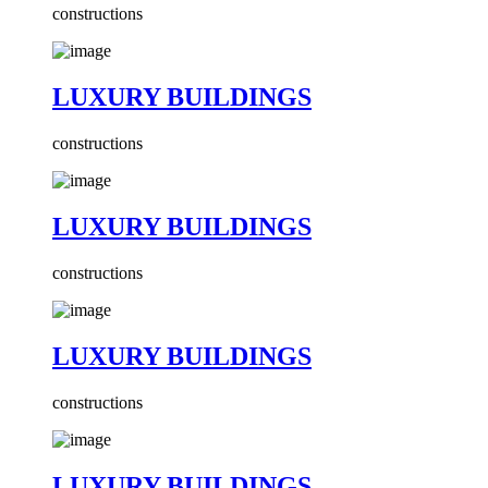
constructions
LUXURY BUILDINGS
constructions
LUXURY BUILDINGS
constructions
LUXURY BUILDINGS
constructions
LUXURY BUILDINGS