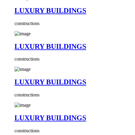
LUXURY BUILDINGS
constructions
LUXURY BUILDINGS
constructions
LUXURY BUILDINGS
constructions
LUXURY BUILDINGS
constructions