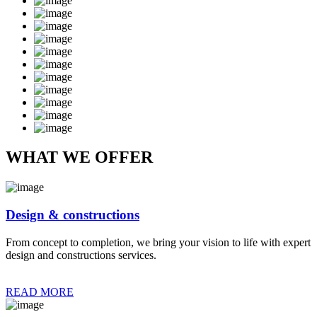
WHAT WE OFFER
Design & constructions
From concept to completion, we bring your vision to life with expert
design and constructions services.
READ MORE