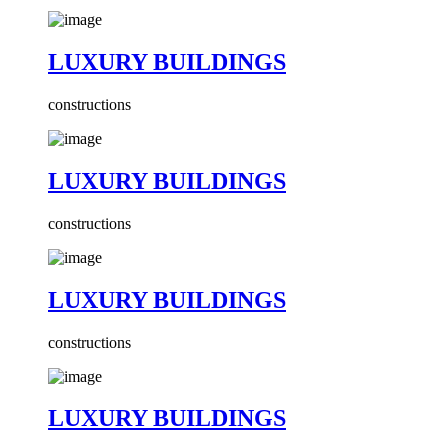
LUXURY BUILDINGS
constructions
LUXURY BUILDINGS
constructions
LUXURY BUILDINGS
constructions
LUXURY BUILDINGS