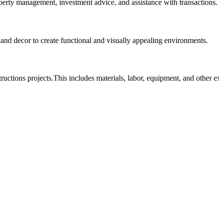
roperty management, investment advice, and assistance with transactions.
, and decor to create functional and visually appealing environments.
tructions projects.This includes materials, labor, equipment, and other 