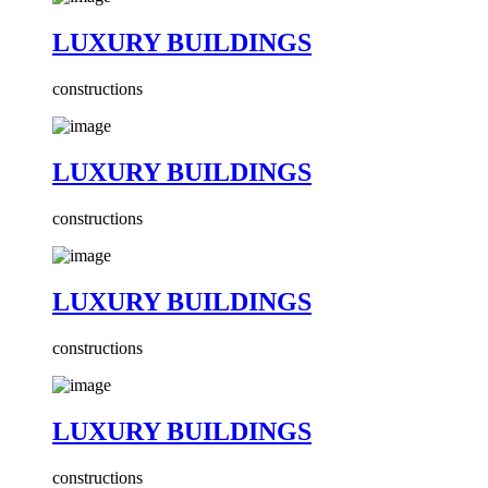
LUXURY BUILDINGS
constructions
LUXURY BUILDINGS
constructions
LUXURY BUILDINGS
constructions
LUXURY BUILDINGS
constructions