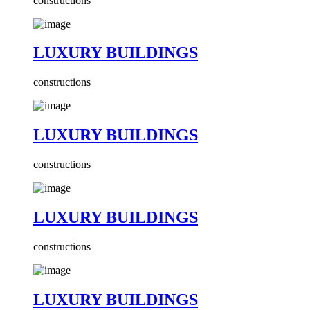
constructions
LUXURY BUILDINGS
constructions
LUXURY BUILDINGS
constructions
LUXURY BUILDINGS
constructions
LUXURY BUILDINGS