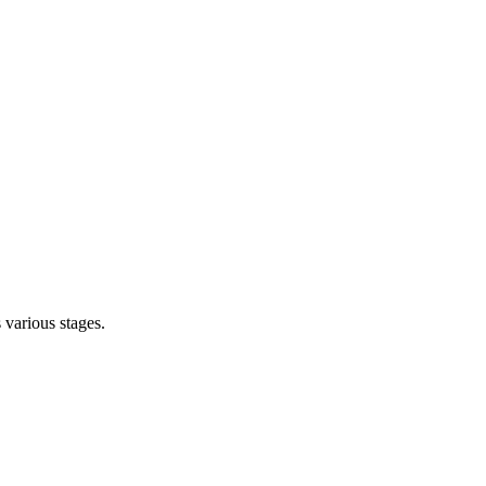
s various stages.