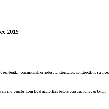
ce 2015
f residential, commercial, or industrial structures. constructions service
vals and permits from local authorities before constructions can begin.