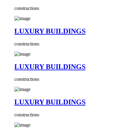
constructions
LUXURY BUILDINGS
constructions
LUXURY BUILDINGS
constructions
LUXURY BUILDINGS
constructions