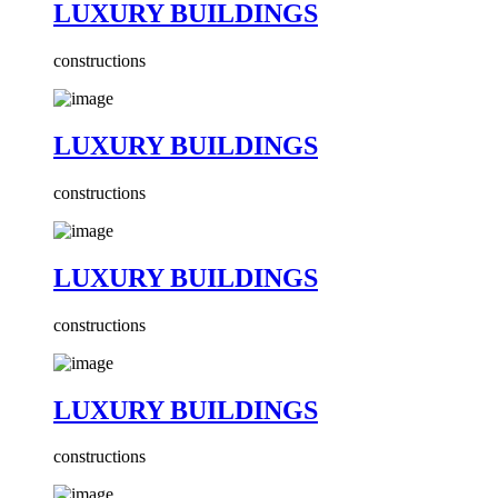
LUXURY BUILDINGS
constructions
LUXURY BUILDINGS
constructions
LUXURY BUILDINGS
constructions
LUXURY BUILDINGS
constructions