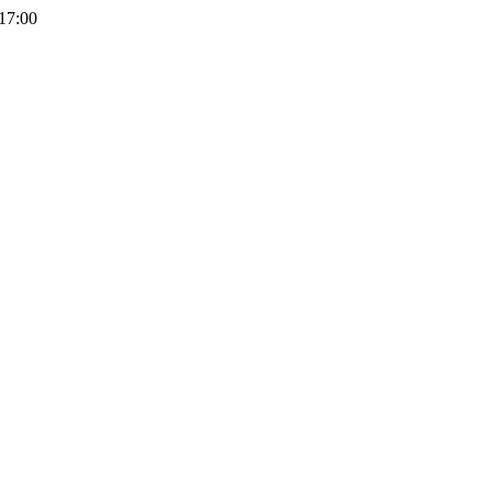
 17:00