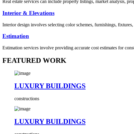
Real estate services can include property listings, market analysis, p
Interior & Elevations
Interior design involves selecting color schemes, furnishings, fixtures
Estimation
Estimation services involve providing accurate cost estimates for cons
FEATURED WORK
LUXURY BUILDINGS
constructions
LUXURY BUILDINGS