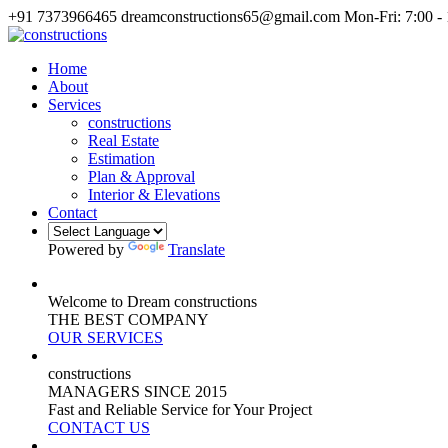
+91 7373966465
dreamconstructions65@gmail.com
Mon-Fri: 7:00 -
Home
About
Services
constructions
Real Estate
Estimation
Plan & Approval
Interior & Elevations
Contact
Powered by
Translate
Welcome to Dream constructions
THE
BEST
COMPANY
OUR SERVICES
constructions
MANAGERS
SINCE 2015
Fast and Reliable Service for Your Project
CONTACT US