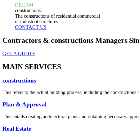
DREAM
constructions
The constructions of residential commercial
or industrial structures.
CONTACT US
Contractors & constructions Managers Sin
GET A QUOTE
MAIN SERVICES
constructions
This refers to the actual building process, including the constructions o
Plan & Approval
This entails creating architectural plans and obtaining necessary appro
Real Estate