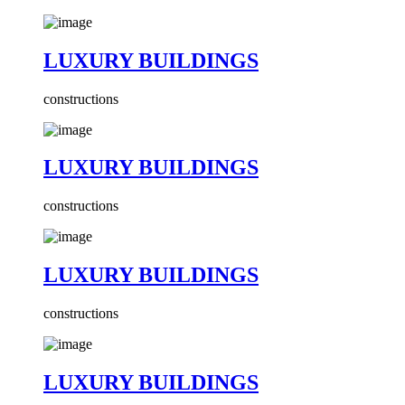
LUXURY BUILDINGS
constructions
LUXURY BUILDINGS
constructions
LUXURY BUILDINGS
constructions
LUXURY BUILDINGS