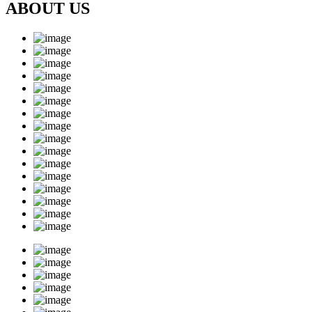
ABOUT US