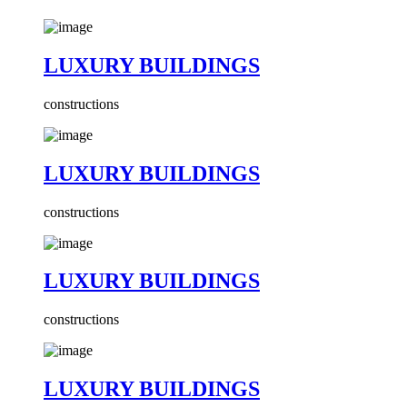
LUXURY BUILDINGS
constructions
LUXURY BUILDINGS
constructions
LUXURY BUILDINGS
constructions
LUXURY BUILDINGS