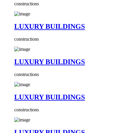
constructions
LUXURY BUILDINGS
constructions
LUXURY BUILDINGS
constructions
LUXURY BUILDINGS
constructions
LUXURY BUILDINGS