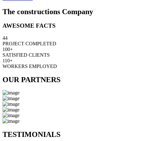
The constructions Company
AWESOME FACTS
44
PROJECT COMPLETED
100+
SATISFIED CLIENTS
110+
WORKERS EMPLOYED
OUR PARTNERS
TESTIMONIALS