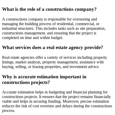
What is the role of a constructions company?
A constructions company is responsible for overseeing and
managing the building process of residential, commercial, or
industrial structures. This includes tasks such as site preparation,
constructions management, and ensuring that the project is
completed on time and within budget.
What services does a real estate agency provide?
Real estate agencies offer a variety of services including property
listings, market analysis, property management, assistance with
buying, selling, or leasing properties, and investment advice.
Why is accurate estimation important in
constructions projects?
Accurate estimation helps in budgeting and financial planning for
constructions projects. It ensures that the project remains financially
viable and helps in securing funding. Moreover, precise estimation
reduces the risk of cost overruns and delays during the constructions
process.