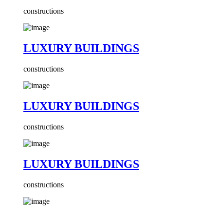
constructions
LUXURY BUILDINGS
constructions
LUXURY BUILDINGS
constructions
LUXURY BUILDINGS
constructions