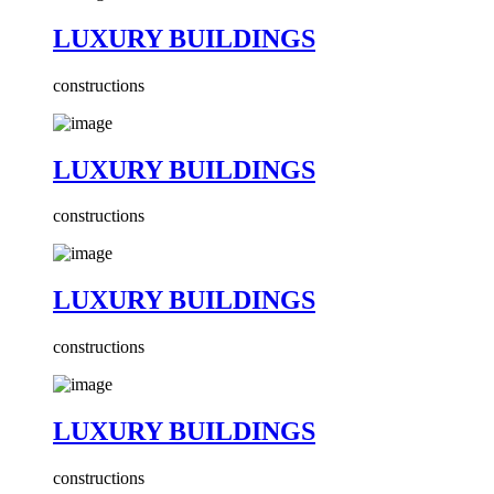
LUXURY BUILDINGS
constructions
LUXURY BUILDINGS
constructions
LUXURY BUILDINGS
constructions
LUXURY BUILDINGS
constructions