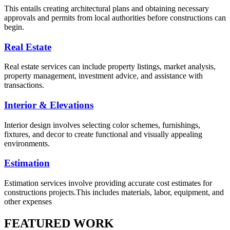
This entails creating architectural plans and obtaining necessary
approvals and permits from local authorities before constructions can
begin.
Real Estate
Real estate services can include property listings, market analysis,
property management, investment advice, and assistance with
transactions.
Interior & Elevations
Interior design involves selecting color schemes, furnishings,
fixtures, and decor to create functional and visually appealing
environments.
Estimation
Estimation services involve providing accurate cost estimates for
constructions projects.This includes materials, labor, equipment, and
other expenses
FEATURED WORK