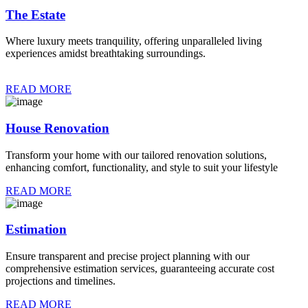
The Estate
Where luxury meets tranquility, offering unparalleled living
experiences amidst breathtaking surroundings.
READ MORE
House Renovation
Transform your home with our tailored renovation solutions,
enhancing comfort, functionality, and style to suit your lifestyle
READ MORE
Estimation
Ensure transparent and precise project planning with our
comprehensive estimation services, guaranteeing accurate cost
projections and timelines.
READ MORE