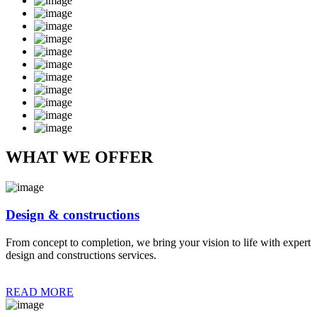
WHAT WE OFFER
Design & constructions
From concept to completion, we bring your vision to life with expert
design and constructions services.
READ MORE