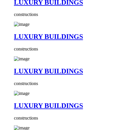
LUXURY BUILDINGS
constructions
LUXURY BUILDINGS
constructions
LUXURY BUILDINGS
constructions
LUXURY BUILDINGS
constructions