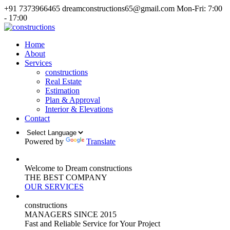
+91 7373966465
dreamconstructions65@gmail.com
Mon-Fri: 7:00
- 17:00
Home
About
Services
constructions
Real Estate
Estimation
Plan & Approval
Interior & Elevations
Contact
Powered by
Translate
Welcome to Dream constructions
THE
BEST
COMPANY
OUR SERVICES
constructions
MANAGERS
SINCE 2015
Fast and Reliable Service for Your Project