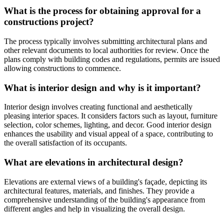
What is the process for obtaining approval for a
constructions project?
The process typically involves submitting architectural plans and
other relevant documents to local authorities for review. Once the
plans comply with building codes and regulations, permits are issued
allowing constructions to commence.
What is interior design and why is it important?
Interior design involves creating functional and aesthetically
pleasing interior spaces. It considers factors such as layout, furniture
selection, color schemes, lighting, and decor. Good interior design
enhances the usability and visual appeal of a space, contributing to
the overall satisfaction of its occupants.
What are elevations in architectural design?
Elevations are external views of a building's façade, depicting its
architectural features, materials, and finishes. They provide a
comprehensive understanding of the building's appearance from
different angles and help in visualizing the overall design.