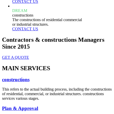
CONTACT US
DREAM
constructions
The constructions of residential commercial
or industrial structures.
CONTACT US
Contractors & constructions Managers
Since 2015
GET A QUOTE
MAIN SERVICES
constructions
This refers to the actual building process, including the constructions
of residential, commercial, or industrial structures. constructions
services various stages.
Plan & Approval