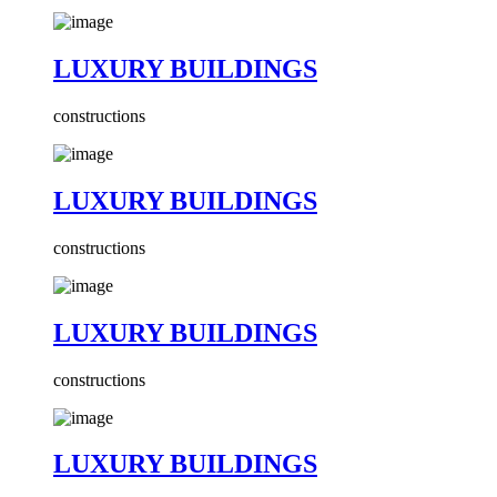
LUXURY BUILDINGS
constructions
LUXURY BUILDINGS
constructions
LUXURY BUILDINGS
constructions
LUXURY BUILDINGS