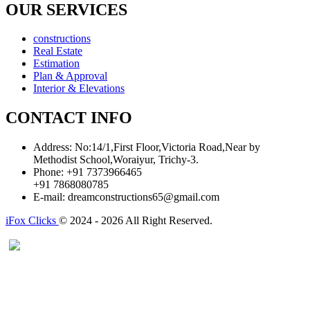
OUR SERVICES
constructions
Real Estate
Estimation
Plan & Approval
Interior & Elevations
CONTACT INFO
Address:
No:14/1,First Floor,Victoria Road,Near by
Methodist School,Woraiyur, Trichy-3.
Phone:
+91 7373966465
+91 7868080785
E-mail:
dreamconstructions65@gmail.com
iFox Clicks
© 2024 - 2026 All Right Reserved.