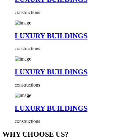
constructions
LUXURY BUILDINGS
constructions
LUXURY BUILDINGS
constructions
LUXURY BUILDINGS
constructions
WHY CHOOSE US?