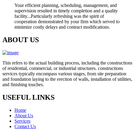
Your efficient planning, scheduling, management, and
supervision resulted in timely completion and a quality
facility...Particularly refreshing was the spirit of
cooperation demonstrated by your firm which served to
minimize costly delays and contract modifications.
ABOUT US
This refers to the actual building process, including the constructions
of residential, commercial, or industrial structures. constructions
services typically encompass various stages, from site preparation
and foundation laying to the erection of walls, installation of utilities,
and finishing touches.
USEFUL LINKS
Home
About Us
Services
Contact Us