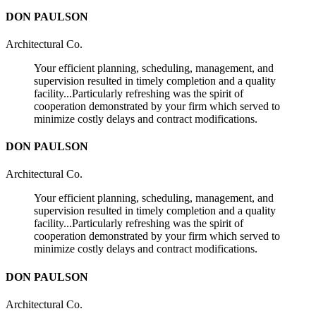
DON PAULSON
Architectural Co.
Your efficient planning, scheduling, management, and
supervision resulted in timely completion and a quality
facility...Particularly refreshing was the spirit of
cooperation demonstrated by your firm which served to
minimize costly delays and contract modifications.
DON PAULSON
Architectural Co.
Your efficient planning, scheduling, management, and
supervision resulted in timely completion and a quality
facility...Particularly refreshing was the spirit of
cooperation demonstrated by your firm which served to
minimize costly delays and contract modifications.
DON PAULSON
Architectural Co.