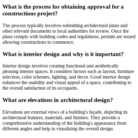
What is the process for obtaining approval for a
constructions project?
The process typically involves submitting architectural plans and
other relevant documents to local authorities for review. Once the
plans comply with building codes and regulations, permits are issued
allowing constructions to commence.
What is interior design and why is it important?
Interior design involves creating functional and aesthetically
pleasing interior spaces. It considers factors such as layout, furniture
selection, color schemes, lighting, and decor. Good interior design
enhances the usability and visual appeal of a space, contributing to
the overall satisfaction of its occupants.
What are elevations in architectural design?
Elevations are external views of a building's façade, depicting its
architectural features, materials, and finishes. They provide a
comprehensive understanding of the building's appearance from
different angles and help in visualizing the overall design.