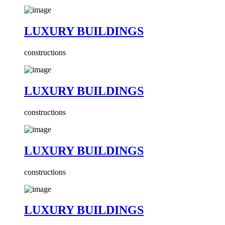
LUXURY BUILDINGS
constructions
LUXURY BUILDINGS
constructions
LUXURY BUILDINGS
constructions
LUXURY BUILDINGS