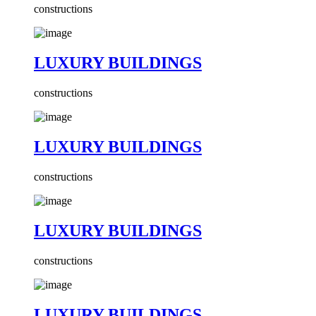
constructions
LUXURY BUILDINGS
constructions
LUXURY BUILDINGS
constructions
LUXURY BUILDINGS
constructions
LUXURY BUILDINGS