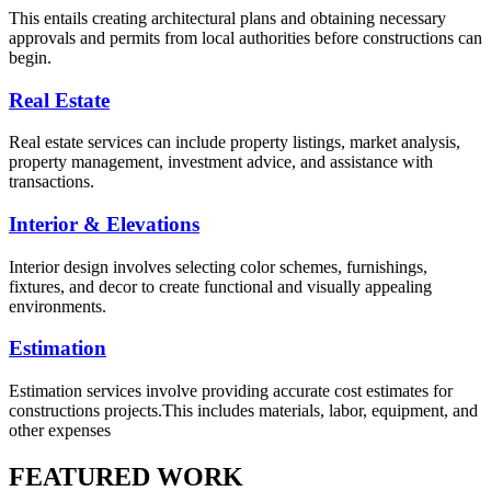
This entails creating architectural plans and obtaining necessary
approvals and permits from local authorities before constructions can
begin.
Real Estate
Real estate services can include property listings, market analysis,
property management, investment advice, and assistance with
transactions.
Interior & Elevations
Interior design involves selecting color schemes, furnishings,
fixtures, and decor to create functional and visually appealing
environments.
Estimation
Estimation services involve providing accurate cost estimates for
constructions projects.This includes materials, labor, equipment, and
other expenses
FEATURED WORK