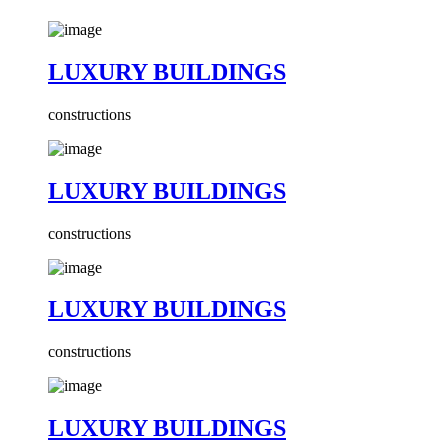
LUXURY BUILDINGS
constructions
LUXURY BUILDINGS
constructions
LUXURY BUILDINGS
constructions
LUXURY BUILDINGS