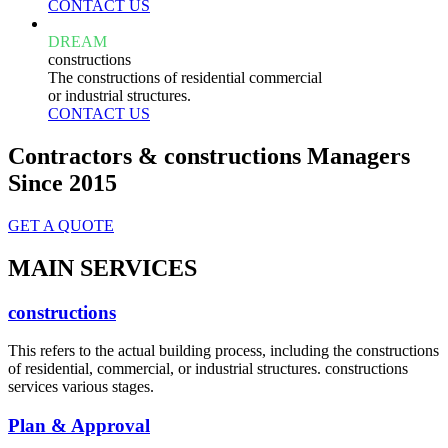
CONTACT US
DREAM
constructions
The constructions of residential commercial
or industrial structures.
CONTACT US
Contractors & constructions Managers
Since 2015
GET A QUOTE
MAIN SERVICES
constructions
This refers to the actual building process, including the constructions
of residential, commercial, or industrial structures. constructions
services various stages.
Plan & Approval