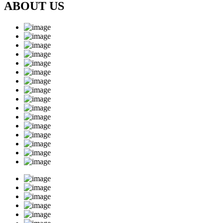
ABOUT US