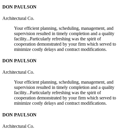
DON PAULSON
Architectural Co.
Your efficient planning, scheduling, management, and
supervision resulted in timely completion and a quality
facility...Particularly refreshing was the spirit of
cooperation demonstrated by your firm which served to
minimize costly delays and contract modifications.
DON PAULSON
Architectural Co.
Your efficient planning, scheduling, management, and
supervision resulted in timely completion and a quality
facility...Particularly refreshing was the spirit of
cooperation demonstrated by your firm which served to
minimize costly delays and contract modifications.
DON PAULSON
Architectural Co.