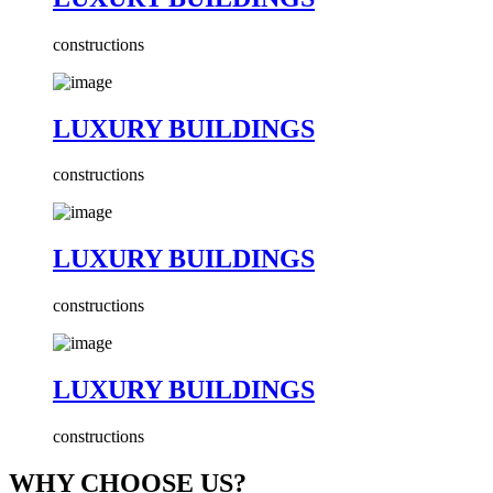
constructions
LUXURY BUILDINGS
constructions
LUXURY BUILDINGS
constructions
LUXURY BUILDINGS
constructions
WHY CHOOSE US?