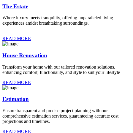
The Estate
Where luxury meets tranquility, offering unparalleled living
experiences amidst breathtaking surroundings.
READ MORE
House Renovation
Transform your home with our tailored renovation solutions,
enhancing comfort, functionality, and style to suit your lifestyle
READ MORE
Estimation
Ensure transparent and precise project planning with our
comprehensive estimation services, guaranteeing accurate cost
projections and timelines.
READ MORE