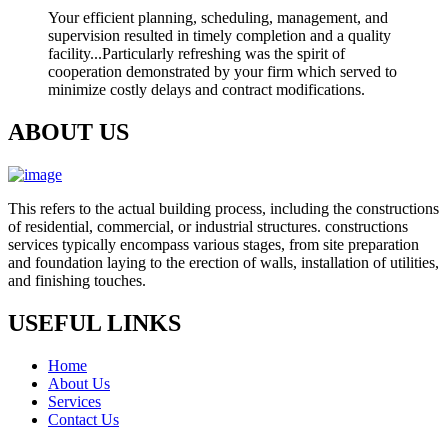
Your efficient planning, scheduling, management, and
supervision resulted in timely completion and a quality
facility...Particularly refreshing was the spirit of
cooperation demonstrated by your firm which served to
minimize costly delays and contract modifications.
ABOUT US
This refers to the actual building process, including the constructions
of residential, commercial, or industrial structures. constructions
services typically encompass various stages, from site preparation
and foundation laying to the erection of walls, installation of utilities,
and finishing touches.
USEFUL LINKS
Home
About Us
Services
Contact Us