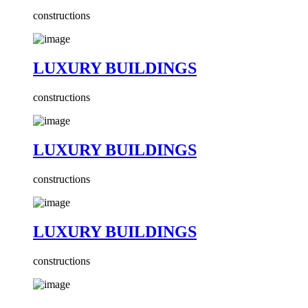
constructions
LUXURY BUILDINGS
constructions
LUXURY BUILDINGS
constructions
LUXURY BUILDINGS
constructions