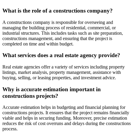
What is the role of a constructions company?
A constructions company is responsible for overseeing and
managing the building process of residential, commercial, or
industrial structures. This includes tasks such as site preparation,
constructions management, and ensuring that the project is
completed on time and within budget.
What services does a real estate agency provide?
Real estate agencies offer a variety of services including property
listings, market analysis, property management, assistance with
buying, selling, or leasing properties, and investment advice.
Why is accurate estimation important in
constructions projects?
Accurate estimation helps in budgeting and financial planning for
constructions projects. It ensures that the project remains financially
viable and helps in securing funding. Moreover, precise estimation
reduces the risk of cost overruns and delays during the constructions
process.