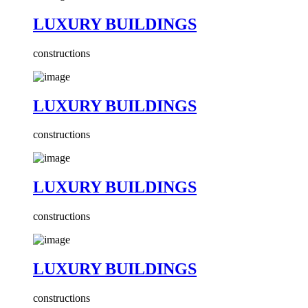
LUXURY BUILDINGS
constructions
LUXURY BUILDINGS
constructions
LUXURY BUILDINGS
constructions
LUXURY BUILDINGS
constructions