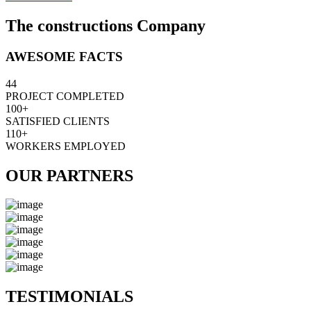
The constructions Company
AWESOME FACTS
44
PROJECT COMPLETED
100+
SATISFIED CLIENTS
110+
WORKERS EMPLOYED
OUR PARTNERS
TESTIMONIALS