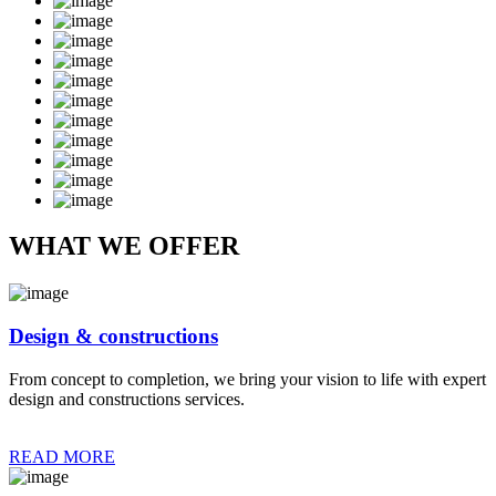
WHAT WE OFFER
Design & constructions
From concept to completion, we bring your vision to life with expert
design and constructions services.
READ MORE