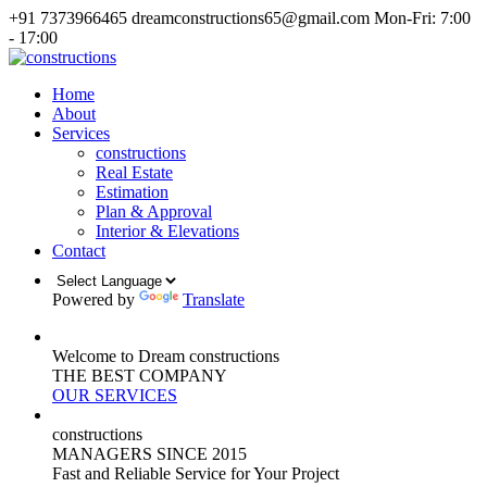
+91 7373966465
dreamconstructions65@gmail.com
Mon-Fri: 7:00
- 17:00
Home
About
Services
constructions
Real Estate
Estimation
Plan & Approval
Interior & Elevations
Contact
Powered by
Translate
Welcome to Dream constructions
THE
BEST
COMPANY
OUR SERVICES
constructions
MANAGERS
SINCE 2015
Fast and Reliable Service for Your Project