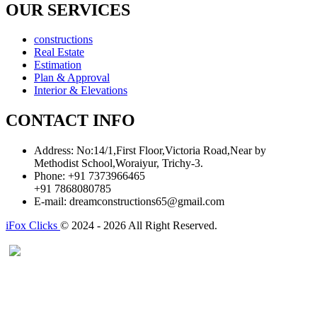
OUR SERVICES
constructions
Real Estate
Estimation
Plan & Approval
Interior & Elevations
CONTACT INFO
Address:
No:14/1,First Floor,Victoria Road,Near by
Methodist School,Woraiyur, Trichy-3.
Phone:
+91 7373966465
+91 7868080785
E-mail:
dreamconstructions65@gmail.com
iFox Clicks
© 2024 - 2026 All Right Reserved.