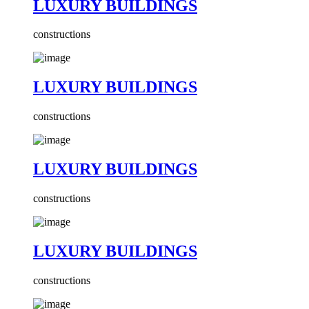
LUXURY BUILDINGS
constructions
LUXURY BUILDINGS
constructions
LUXURY BUILDINGS
constructions
LUXURY BUILDINGS
constructions