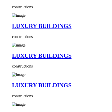
constructions
LUXURY BUILDINGS
constructions
LUXURY BUILDINGS
constructions
LUXURY BUILDINGS
constructions