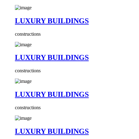
LUXURY BUILDINGS
constructions
LUXURY BUILDINGS
constructions
LUXURY BUILDINGS
constructions
LUXURY BUILDINGS