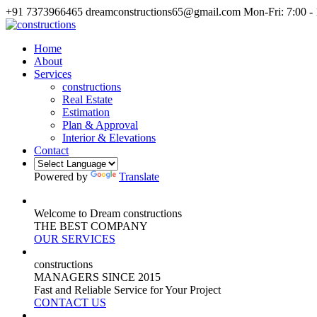
+91 7373966465
dreamconstructions65@gmail.com
Mon-Fri: 7:00 -
Home
About
Services
constructions
Real Estate
Estimation
Plan & Approval
Interior & Elevations
Contact
Powered by
Translate
Welcome to Dream constructions
THE
BEST
COMPANY
OUR SERVICES
constructions
MANAGERS
SINCE 2015
Fast and Reliable Service for Your Project
CONTACT US