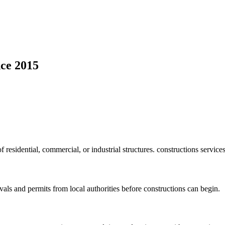
ce 2015
f residential, commercial, or industrial structures. constructions service
vals and permits from local authorities before constructions can begin.