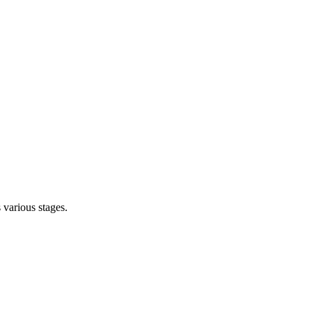
s various stages.