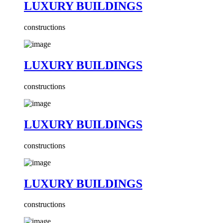
LUXURY BUILDINGS
constructions
LUXURY BUILDINGS
constructions
LUXURY BUILDINGS
constructions
LUXURY BUILDINGS
constructions