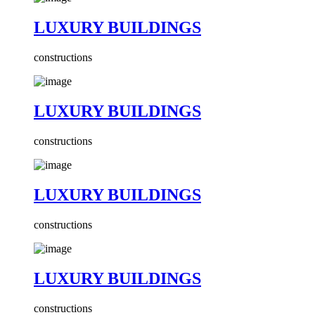
LUXURY BUILDINGS
constructions
LUXURY BUILDINGS
constructions
LUXURY BUILDINGS
constructions
LUXURY BUILDINGS
constructions