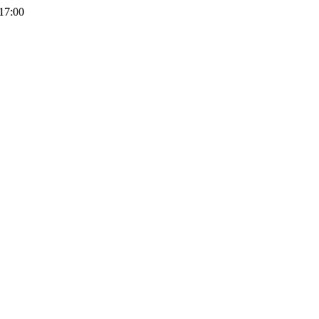
 17:00