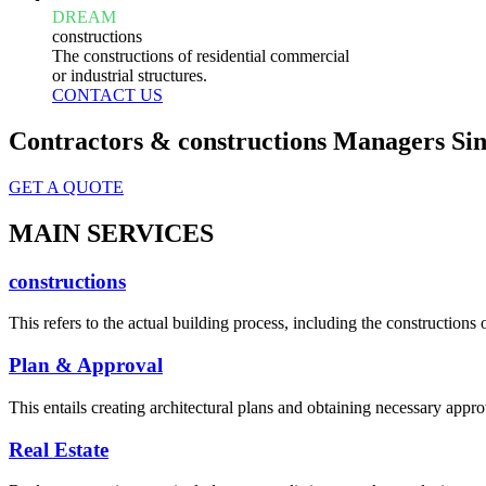
DREAM
constructions
The constructions of residential commercial
or industrial structures.
CONTACT US
Contractors & constructions Managers Sin
GET A QUOTE
MAIN SERVICES
constructions
This refers to the actual building process, including the constructions o
Plan & Approval
This entails creating architectural plans and obtaining necessary appro
Real Estate