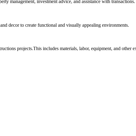
roperty management, investment advice, and assistance with transactions.
, and decor to create functional and visually appealing environments.
tructions projects.This includes materials, labor, equipment, and other 