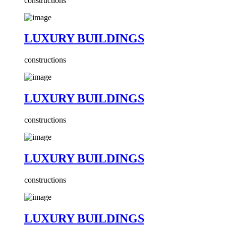
constructions
LUXURY BUILDINGS
constructions
LUXURY BUILDINGS
constructions
LUXURY BUILDINGS
constructions
LUXURY BUILDINGS