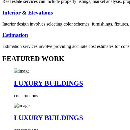
Real estate services can include property listings, market analysis, p
Interior & Elevations
Interior design involves selecting color schemes, furnishings, fixtures
Estimation
Estimation services involve providing accurate cost estimates for cons
FEATURED WORK
LUXURY BUILDINGS
constructions
LUXURY BUILDINGS