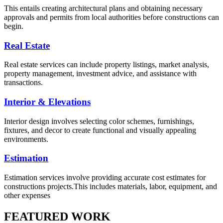
This entails creating architectural plans and obtaining necessary
approvals and permits from local authorities before constructions can
begin.
Real Estate
Real estate services can include property listings, market analysis,
property management, investment advice, and assistance with
transactions.
Interior & Elevations
Interior design involves selecting color schemes, furnishings,
fixtures, and decor to create functional and visually appealing
environments.
Estimation
Estimation services involve providing accurate cost estimates for
constructions projects.This includes materials, labor, equipment, and
other expenses
FEATURED WORK