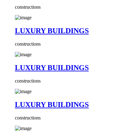
constructions
LUXURY BUILDINGS
constructions
LUXURY BUILDINGS
constructions
LUXURY BUILDINGS
constructions