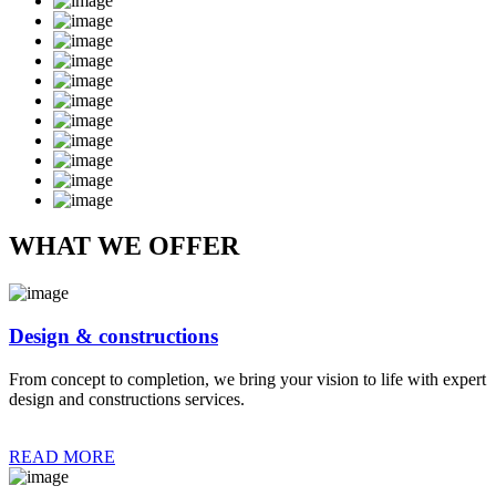
WHAT WE OFFER
Design & constructions
From concept to completion, we bring your vision to life with expert
design and constructions services.
READ MORE