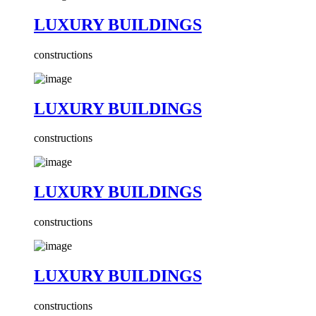
LUXURY BUILDINGS
constructions
LUXURY BUILDINGS
constructions
LUXURY BUILDINGS
constructions
LUXURY BUILDINGS
constructions