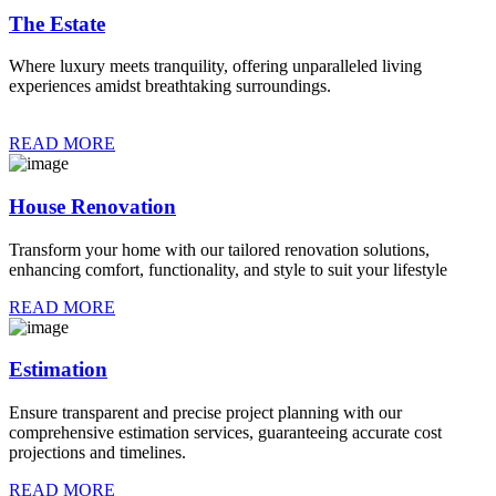
The Estate
Where luxury meets tranquility, offering unparalleled living
experiences amidst breathtaking surroundings.
READ MORE
House Renovation
Transform your home with our tailored renovation solutions,
enhancing comfort, functionality, and style to suit your lifestyle
READ MORE
Estimation
Ensure transparent and precise project planning with our
comprehensive estimation services, guaranteeing accurate cost
projections and timelines.
READ MORE