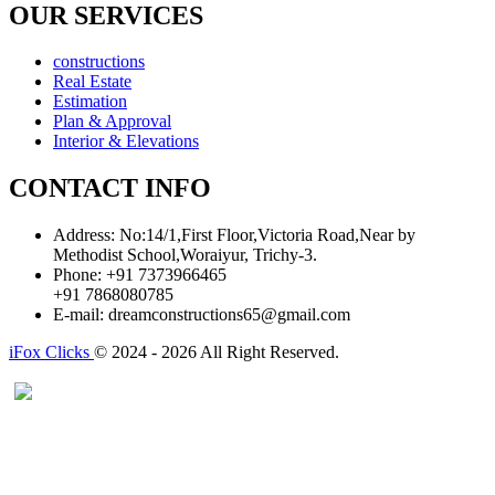
OUR SERVICES
constructions
Real Estate
Estimation
Plan & Approval
Interior & Elevations
CONTACT INFO
Address:
No:14/1,First Floor,Victoria Road,Near by
Methodist School,Woraiyur, Trichy-3.
Phone:
+91 7373966465
+91 7868080785
E-mail:
dreamconstructions65@gmail.com
iFox Clicks
© 2024 - 2026 All Right Reserved.