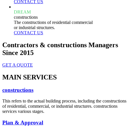
CONTACT US
DREAM
constructions
The constructions of residential commercial
or industrial structures.
CONTACT US
Contractors & constructions Managers
Since 2015
GET A QUOTE
MAIN SERVICES
constructions
This refers to the actual building process, including the constructions
of residential, commercial, or industrial structures. constructions
services various stages.
Plan & Approval