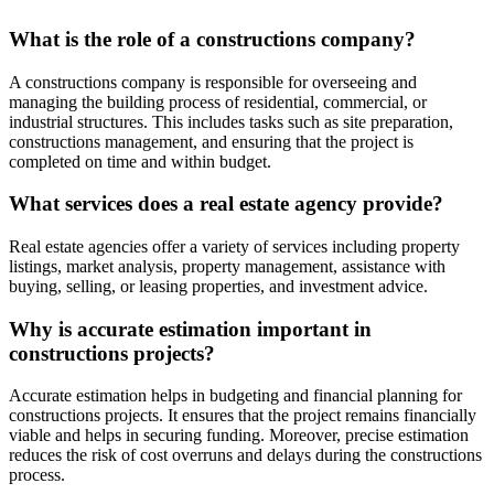
What is the role of a constructions company?
A constructions company is responsible for overseeing and
managing the building process of residential, commercial, or
industrial structures. This includes tasks such as site preparation,
constructions management, and ensuring that the project is
completed on time and within budget.
What services does a real estate agency provide?
Real estate agencies offer a variety of services including property
listings, market analysis, property management, assistance with
buying, selling, or leasing properties, and investment advice.
Why is accurate estimation important in
constructions projects?
Accurate estimation helps in budgeting and financial planning for
constructions projects. It ensures that the project remains financially
viable and helps in securing funding. Moreover, precise estimation
reduces the risk of cost overruns and delays during the constructions
process.