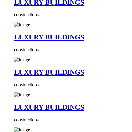
LUXURY BUILDINGS
constructions
LUXURY BUILDINGS
constructions
LUXURY BUILDINGS
constructions
LUXURY BUILDINGS
constructions