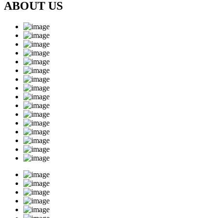
ABOUT US