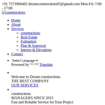
+91 7373966465
dreamconstructions65@gmail.com
Mon-Fri: 7:00
- 17:00
Home
About
Services
constructions
Real Estate
Estimation
Plan & Approval
Interior & Elevations
Contact
Powered by
Translate
Welcome to Dream constructions
THE
BEST
COMPANY
OUR SERVICES
constructions
MANAGERS
SINCE 2015
Fast and Reliable Service for Your Project