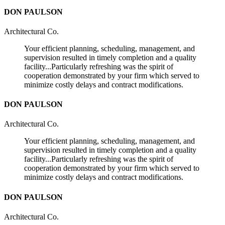
DON PAULSON
Architectural Co.
Your efficient planning, scheduling, management, and
supervision resulted in timely completion and a quality
facility...Particularly refreshing was the spirit of
cooperation demonstrated by your firm which served to
minimize costly delays and contract modifications.
DON PAULSON
Architectural Co.
Your efficient planning, scheduling, management, and
supervision resulted in timely completion and a quality
facility...Particularly refreshing was the spirit of
cooperation demonstrated by your firm which served to
minimize costly delays and contract modifications.
DON PAULSON
Architectural Co.