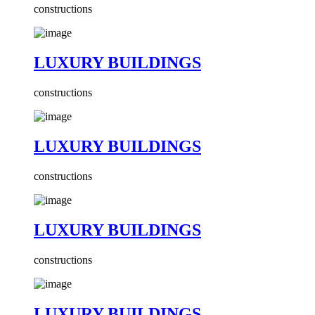
constructions
LUXURY BUILDINGS
constructions
LUXURY BUILDINGS
constructions
LUXURY BUILDINGS
constructions
LUXURY BUILDINGS