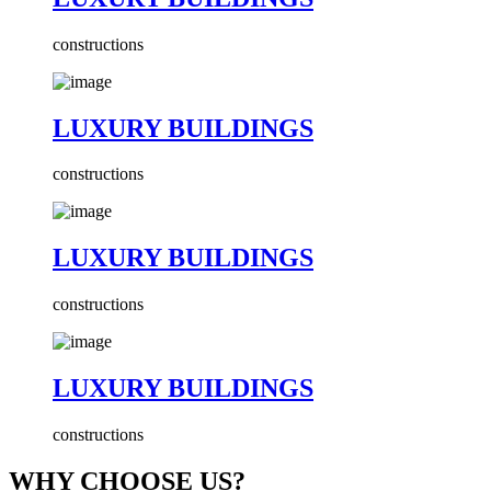
constructions
LUXURY BUILDINGS
constructions
LUXURY BUILDINGS
constructions
LUXURY BUILDINGS
constructions
WHY CHOOSE US?