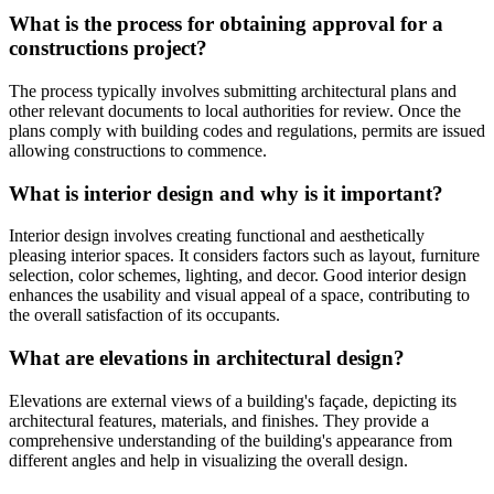
What is the process for obtaining approval for a
constructions project?
The process typically involves submitting architectural plans and
other relevant documents to local authorities for review. Once the
plans comply with building codes and regulations, permits are issued
allowing constructions to commence.
What is interior design and why is it important?
Interior design involves creating functional and aesthetically
pleasing interior spaces. It considers factors such as layout, furniture
selection, color schemes, lighting, and decor. Good interior design
enhances the usability and visual appeal of a space, contributing to
the overall satisfaction of its occupants.
What are elevations in architectural design?
Elevations are external views of a building's façade, depicting its
architectural features, materials, and finishes. They provide a
comprehensive understanding of the building's appearance from
different angles and help in visualizing the overall design.