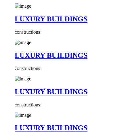
LUXURY BUILDINGS
constructions
LUXURY BUILDINGS
constructions
LUXURY BUILDINGS
constructions
LUXURY BUILDINGS