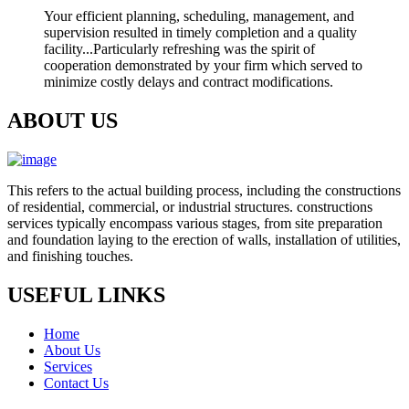
Your efficient planning, scheduling, management, and
supervision resulted in timely completion and a quality
facility...Particularly refreshing was the spirit of
cooperation demonstrated by your firm which served to
minimize costly delays and contract modifications.
ABOUT US
This refers to the actual building process, including the constructions
of residential, commercial, or industrial structures. constructions
services typically encompass various stages, from site preparation
and foundation laying to the erection of walls, installation of utilities,
and finishing touches.
USEFUL LINKS
Home
About Us
Services
Contact Us