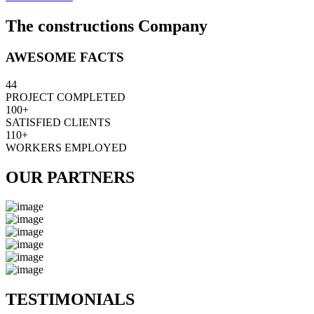
The constructions Company
AWESOME FACTS
44
PROJECT COMPLETED
100+
SATISFIED CLIENTS
110+
WORKERS EMPLOYED
OUR PARTNERS
TESTIMONIALS