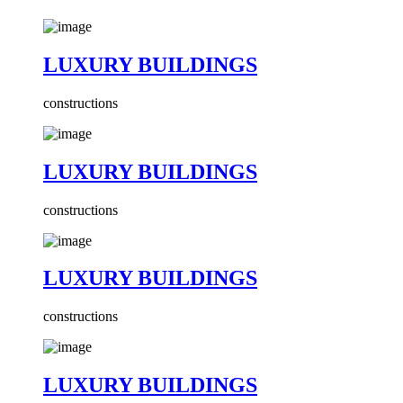
LUXURY BUILDINGS
constructions
LUXURY BUILDINGS
constructions
LUXURY BUILDINGS
constructions
LUXURY BUILDINGS