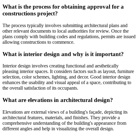
What is the process for obtaining approval for a
constructions project?
The process typically involves submitting architectural plans and
other relevant documents to local authorities for review. Once the
plans comply with building codes and regulations, permits are issued
allowing constructions to commence.
What is interior design and why is it important?
Interior design involves creating functional and aesthetically
pleasing interior spaces. It considers factors such as layout, furniture
selection, color schemes, lighting, and decor. Good interior design
enhances the usability and visual appeal of a space, contributing to
the overall satisfaction of its occupants.
What are elevations in architectural design?
Elevations are external views of a building's façade, depicting its
architectural features, materials, and finishes. They provide a
comprehensive understanding of the building's appearance from
different angles and help in visualizing the overall design.