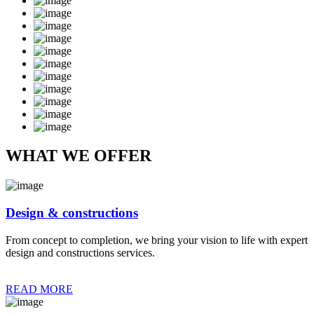
WHAT WE OFFER
Design & constructions
From concept to completion, we bring your vision to life with expert
design and constructions services.
READ MORE