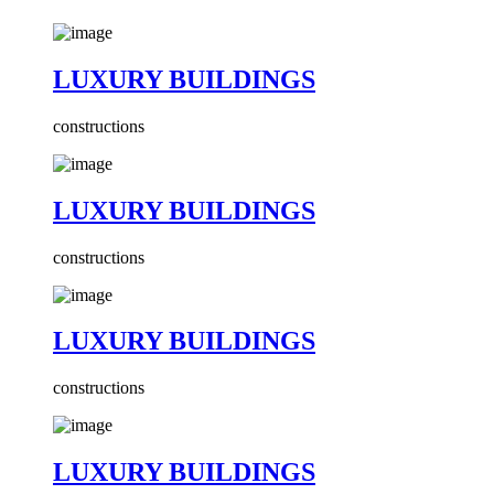
LUXURY BUILDINGS
constructions
LUXURY BUILDINGS
constructions
LUXURY BUILDINGS
constructions
LUXURY BUILDINGS