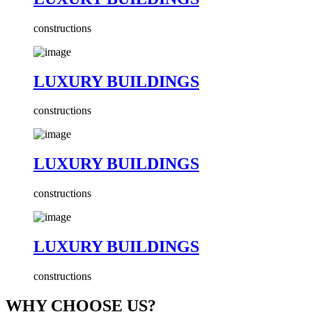
constructions
LUXURY BUILDINGS
constructions
LUXURY BUILDINGS
constructions
LUXURY BUILDINGS
constructions
WHY CHOOSE US?