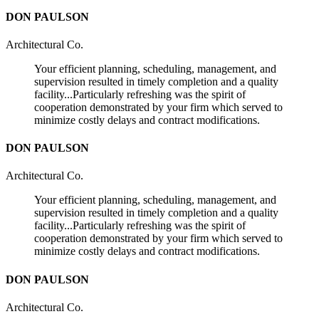
DON PAULSON
Architectural Co.
Your efficient planning, scheduling, management, and
supervision resulted in timely completion and a quality
facility...Particularly refreshing was the spirit of
cooperation demonstrated by your firm which served to
minimize costly delays and contract modifications.
DON PAULSON
Architectural Co.
Your efficient planning, scheduling, management, and
supervision resulted in timely completion and a quality
facility...Particularly refreshing was the spirit of
cooperation demonstrated by your firm which served to
minimize costly delays and contract modifications.
DON PAULSON
Architectural Co.