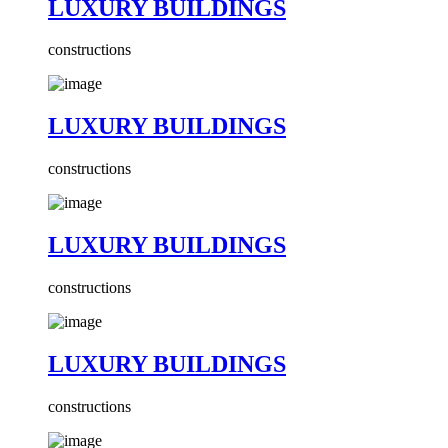
LUXURY BUILDINGS
constructions
LUXURY BUILDINGS
constructions
LUXURY BUILDINGS
constructions
LUXURY BUILDINGS
constructions