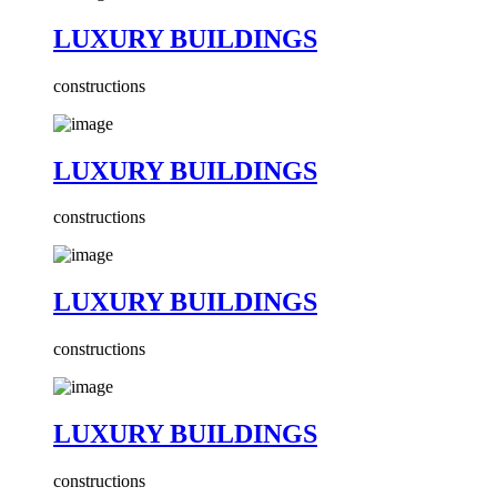
LUXURY BUILDINGS
constructions
LUXURY BUILDINGS
constructions
LUXURY BUILDINGS
constructions
LUXURY BUILDINGS
constructions