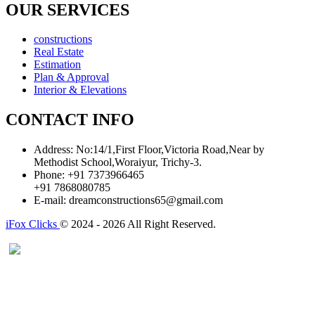
OUR SERVICES
constructions
Real Estate
Estimation
Plan & Approval
Interior & Elevations
CONTACT INFO
Address:
No:14/1,First Floor,Victoria Road,Near by
Methodist School,Woraiyur, Trichy-3.
Phone:
+91 7373966465
+91 7868080785
E-mail:
dreamconstructions65@gmail.com
iFox Clicks
© 2024 - 2026 All Right Reserved.