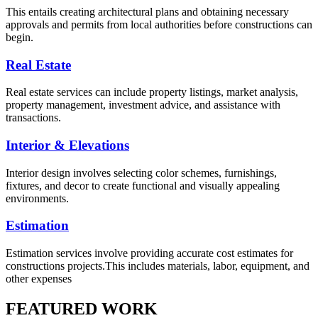
This entails creating architectural plans and obtaining necessary
approvals and permits from local authorities before constructions can
begin.
Real Estate
Real estate services can include property listings, market analysis,
property management, investment advice, and assistance with
transactions.
Interior & Elevations
Interior design involves selecting color schemes, furnishings,
fixtures, and decor to create functional and visually appealing
environments.
Estimation
Estimation services involve providing accurate cost estimates for
constructions projects.This includes materials, labor, equipment, and
other expenses
FEATURED WORK