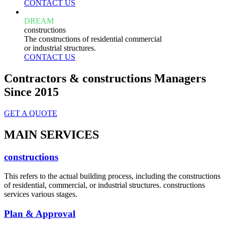
CONTACT US
DREAM
constructions
The constructions of residential commercial
or industrial structures.
CONTACT US
Contractors & constructions Managers
Since 2015
GET A QUOTE
MAIN SERVICES
constructions
This refers to the actual building process, including the constructions
of residential, commercial, or industrial structures. constructions
services various stages.
Plan & Approval