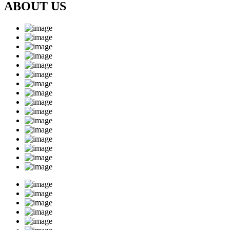
ABOUT US