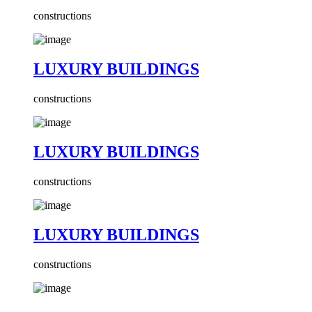
constructions
LUXURY BUILDINGS
constructions
LUXURY BUILDINGS
constructions
LUXURY BUILDINGS
constructions