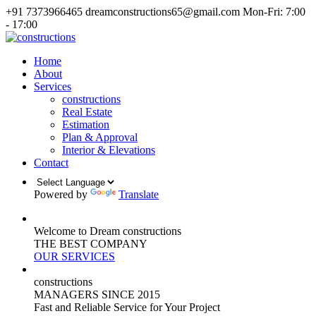
+91 7373966465
dreamconstructions65@gmail.com
Mon-Fri: 7:00
- 17:00
Home
About
Services
constructions
Real Estate
Estimation
Plan & Approval
Interior & Elevations
Contact
Powered by
Translate
Welcome to Dream constructions
THE
BEST
COMPANY
OUR SERVICES
constructions
MANAGERS
SINCE 2015
Fast and Reliable Service for Your Project