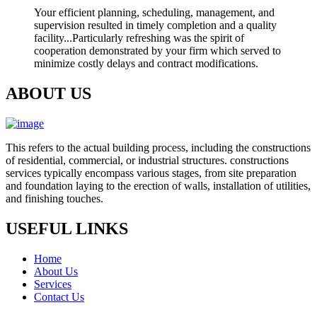
Your efficient planning, scheduling, management, and
supervision resulted in timely completion and a quality
facility...Particularly refreshing was the spirit of
cooperation demonstrated by your firm which served to
minimize costly delays and contract modifications.
ABOUT US
This refers to the actual building process, including the constructions
of residential, commercial, or industrial structures. constructions
services typically encompass various stages, from site preparation
and foundation laying to the erection of walls, installation of utilities,
and finishing touches.
USEFUL LINKS
Home
About Us
Services
Contact Us