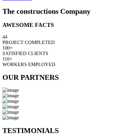
The constructions Company
AWESOME FACTS
44
PROJECT COMPLETED
100+
SATISFIED CLIENTS
110+
WORKERS EMPLOYED
OUR PARTNERS
TESTIMONIALS