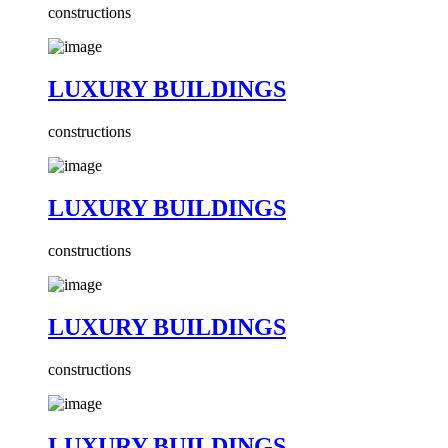
constructions
LUXURY BUILDINGS
constructions
LUXURY BUILDINGS
constructions
LUXURY BUILDINGS
constructions
LUXURY BUILDINGS