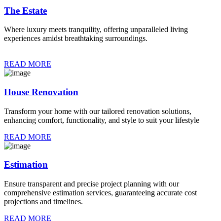
The Estate
Where luxury meets tranquility, offering unparalleled living
experiences amidst breathtaking surroundings.
READ MORE
House Renovation
Transform your home with our tailored renovation solutions,
enhancing comfort, functionality, and style to suit your lifestyle
READ MORE
Estimation
Ensure transparent and precise project planning with our
comprehensive estimation services, guaranteeing accurate cost
projections and timelines.
READ MORE