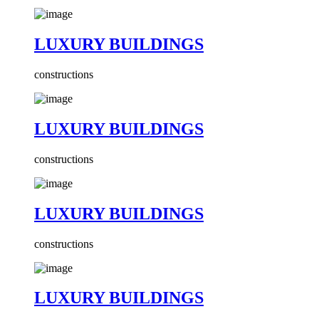
LUXURY BUILDINGS
constructions
LUXURY BUILDINGS
constructions
LUXURY BUILDINGS
constructions
LUXURY BUILDINGS