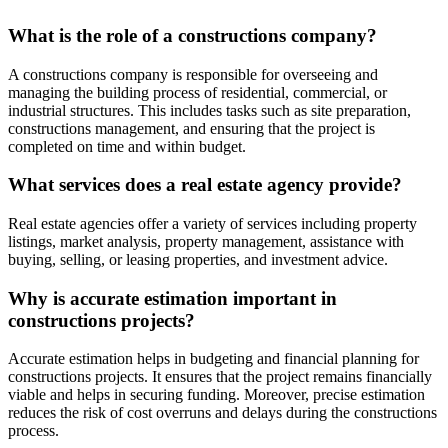
What is the role of a constructions company?
A constructions company is responsible for overseeing and
managing the building process of residential, commercial, or
industrial structures. This includes tasks such as site preparation,
constructions management, and ensuring that the project is
completed on time and within budget.
What services does a real estate agency provide?
Real estate agencies offer a variety of services including property
listings, market analysis, property management, assistance with
buying, selling, or leasing properties, and investment advice.
Why is accurate estimation important in
constructions projects?
Accurate estimation helps in budgeting and financial planning for
constructions projects. It ensures that the project remains financially
viable and helps in securing funding. Moreover, precise estimation
reduces the risk of cost overruns and delays during the constructions
process.