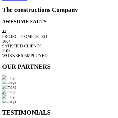
The constructions Company
AWESOME FACTS
44
PROJECT COMPLETED
100+
SATISFIED CLIENTS
110+
WORKERS EMPLOYED
OUR PARTNERS
TESTIMONIALS