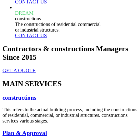
CONTACT US
DREAM
constructions
The constructions of residential commercial
or industrial structures.
CONTACT US
Contractors & constructions Managers
Since 2015
GET A QUOTE
MAIN SERVICES
constructions
This refers to the actual building process, including the constructions
of residential, commercial, or industrial structures. constructions
services various stages.
Plan & Approval