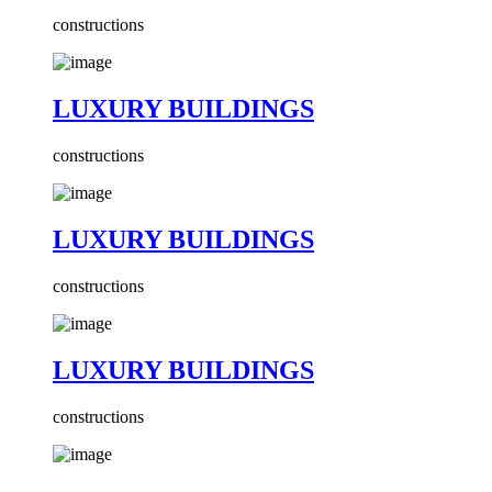
constructions
LUXURY BUILDINGS
constructions
LUXURY BUILDINGS
constructions
LUXURY BUILDINGS
constructions