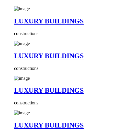
LUXURY BUILDINGS
constructions
LUXURY BUILDINGS
constructions
LUXURY BUILDINGS
constructions
LUXURY BUILDINGS