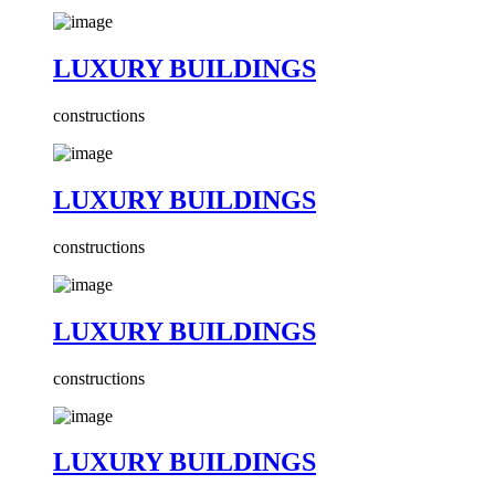
LUXURY BUILDINGS
constructions
LUXURY BUILDINGS
constructions
LUXURY BUILDINGS
constructions
LUXURY BUILDINGS