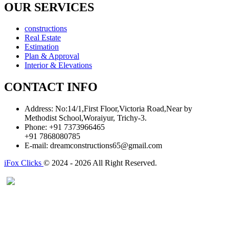
OUR SERVICES
constructions
Real Estate
Estimation
Plan & Approval
Interior & Elevations
CONTACT INFO
Address:
No:14/1,First Floor,Victoria Road,Near by
Methodist School,Woraiyur, Trichy-3.
Phone:
+91 7373966465
+91 7868080785
E-mail:
dreamconstructions65@gmail.com
iFox Clicks
© 2024 - 2026 All Right Reserved.