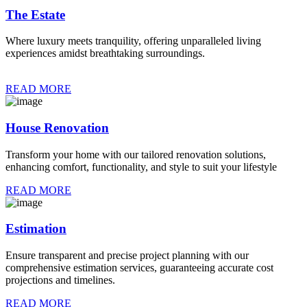
The Estate
Where luxury meets tranquility, offering unparalleled living
experiences amidst breathtaking surroundings.
READ MORE
House Renovation
Transform your home with our tailored renovation solutions,
enhancing comfort, functionality, and style to suit your lifestyle
READ MORE
Estimation
Ensure transparent and precise project planning with our
comprehensive estimation services, guaranteeing accurate cost
projections and timelines.
READ MORE