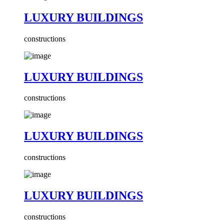
LUXURY BUILDINGS
constructions
LUXURY BUILDINGS
constructions
LUXURY BUILDINGS
constructions
LUXURY BUILDINGS
constructions