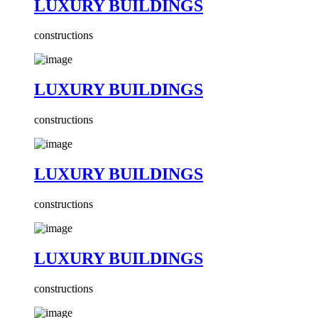
LUXURY BUILDINGS
constructions
LUXURY BUILDINGS
constructions
LUXURY BUILDINGS
constructions
LUXURY BUILDINGS
constructions