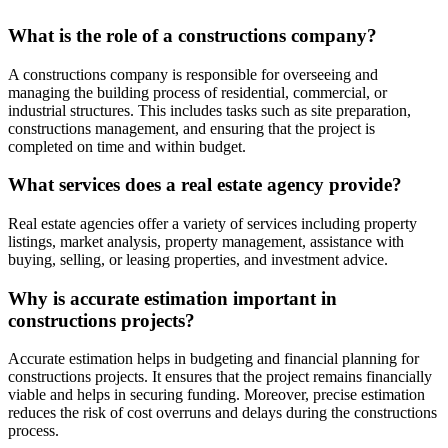
What is the role of a constructions company?
A constructions company is responsible for overseeing and
managing the building process of residential, commercial, or
industrial structures. This includes tasks such as site preparation,
constructions management, and ensuring that the project is
completed on time and within budget.
What services does a real estate agency provide?
Real estate agencies offer a variety of services including property
listings, market analysis, property management, assistance with
buying, selling, or leasing properties, and investment advice.
Why is accurate estimation important in
constructions projects?
Accurate estimation helps in budgeting and financial planning for
constructions projects. It ensures that the project remains financially
viable and helps in securing funding. Moreover, precise estimation
reduces the risk of cost overruns and delays during the constructions
process.