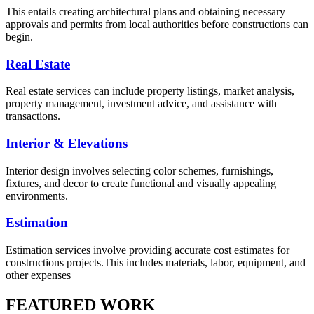
This entails creating architectural plans and obtaining necessary
approvals and permits from local authorities before constructions can
begin.
Real Estate
Real estate services can include property listings, market analysis,
property management, investment advice, and assistance with
transactions.
Interior & Elevations
Interior design involves selecting color schemes, furnishings,
fixtures, and decor to create functional and visually appealing
environments.
Estimation
Estimation services involve providing accurate cost estimates for
constructions projects.This includes materials, labor, equipment, and
other expenses
FEATURED WORK