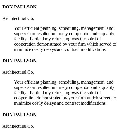
DON PAULSON
Architectural Co.
Your efficient planning, scheduling, management, and
supervision resulted in timely completion and a quality
facility...Particularly refreshing was the spirit of
cooperation demonstrated by your firm which served to
minimize costly delays and contract modifications.
DON PAULSON
Architectural Co.
Your efficient planning, scheduling, management, and
supervision resulted in timely completion and a quality
facility...Particularly refreshing was the spirit of
cooperation demonstrated by your firm which served to
minimize costly delays and contract modifications.
DON PAULSON
Architectural Co.