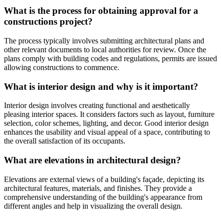
What is the process for obtaining approval for a
constructions project?
The process typically involves submitting architectural plans and
other relevant documents to local authorities for review. Once the
plans comply with building codes and regulations, permits are issued
allowing constructions to commence.
What is interior design and why is it important?
Interior design involves creating functional and aesthetically
pleasing interior spaces. It considers factors such as layout, furniture
selection, color schemes, lighting, and decor. Good interior design
enhances the usability and visual appeal of a space, contributing to
the overall satisfaction of its occupants.
What are elevations in architectural design?
Elevations are external views of a building's façade, depicting its
architectural features, materials, and finishes. They provide a
comprehensive understanding of the building's appearance from
different angles and help in visualizing the overall design.