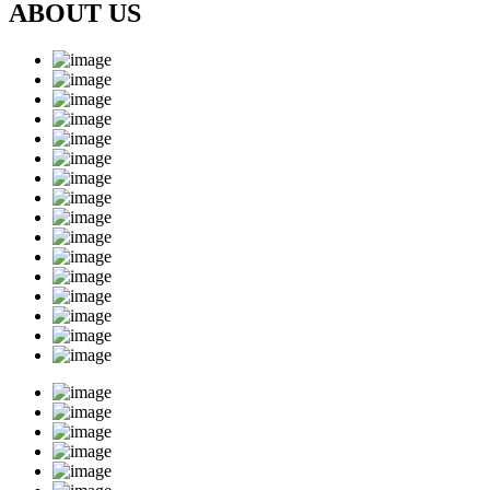
ABOUT US