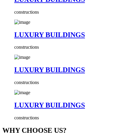
constructions
LUXURY BUILDINGS
constructions
LUXURY BUILDINGS
constructions
LUXURY BUILDINGS
constructions
WHY CHOOSE US?