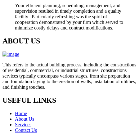
Your efficient planning, scheduling, management, and
supervision resulted in timely completion and a quality
facility...Particularly refreshing was the spirit of
cooperation demonstrated by your firm which served to
minimize costly delays and contract modifications.
ABOUT US
This refers to the actual building process, including the constructions
of residential, commercial, or industrial structures. constructions
services typically encompass various stages, from site preparation
and foundation laying to the erection of walls, installation of utilities,
and finishing touches.
USEFUL LINKS
Home
About Us
Services
Contact Us