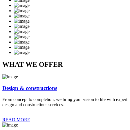
WHAT WE OFFER
Design & constructions
From concept to completion, we bring your vision to life with expert
design and constructions services.
READ MORE