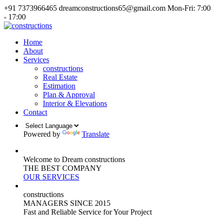
+91 7373966465
dreamconstructions65@gmail.com
Mon-Fri: 7:00
- 17:00
Home
About
Services
constructions
Real Estate
Estimation
Plan & Approval
Interior & Elevations
Contact
Powered by
Translate
Welcome to Dream constructions
THE
BEST
COMPANY
OUR SERVICES
constructions
MANAGERS
SINCE 2015
Fast and Reliable Service for Your Project