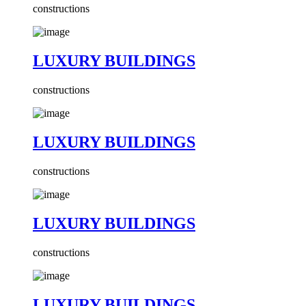
constructions
LUXURY BUILDINGS
constructions
LUXURY BUILDINGS
constructions
LUXURY BUILDINGS
constructions
LUXURY BUILDINGS