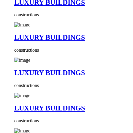
LUXURY BUILDINGS
constructions
LUXURY BUILDINGS
constructions
LUXURY BUILDINGS
constructions
LUXURY BUILDINGS
constructions