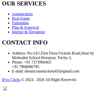
OUR SERVICES
constructions
Real Estate
Estimation
Plan & Approval
Interior & Elevations
CONTACT INFO
Address:
No:14/1,First Floor,Victoria Road,Near by
Methodist School,Woraiyur, Trichy-3.
Phone:
+91 7373966465
+91 7868080785
E-mail:
dreamconstructions65@gmail.com
iFox Clicks
© 2024 - 2026 All Right Reserved.