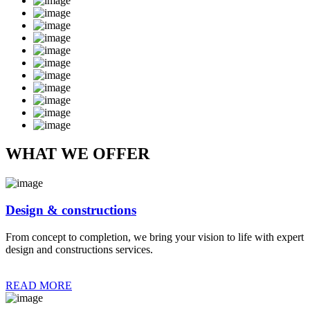
WHAT WE OFFER
Design & constructions
From concept to completion, we bring your vision to life with expert
design and constructions services.
READ MORE