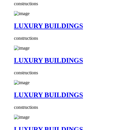
constructions
LUXURY BUILDINGS
constructions
LUXURY BUILDINGS
constructions
LUXURY BUILDINGS
constructions
LUXURY BUILDINGS