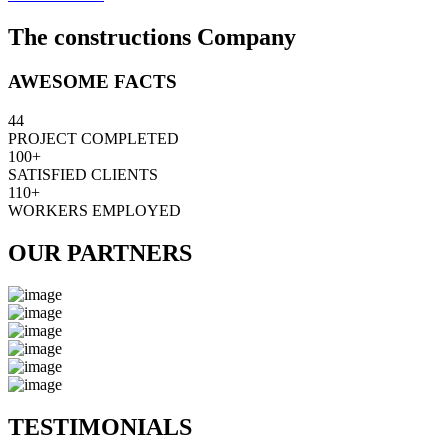
The constructions Company
AWESOME FACTS
44
PROJECT COMPLETED
100+
SATISFIED CLIENTS
110+
WORKERS EMPLOYED
OUR PARTNERS
TESTIMONIALS