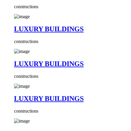
constructions
LUXURY BUILDINGS
constructions
LUXURY BUILDINGS
constructions
LUXURY BUILDINGS
constructions