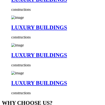
constructions
LUXURY BUILDINGS
constructions
LUXURY BUILDINGS
constructions
LUXURY BUILDINGS
constructions
WHY CHOOSE US?