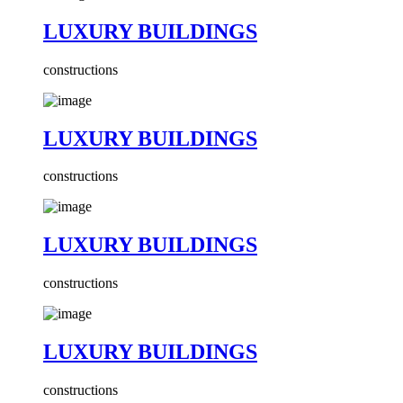
LUXURY BUILDINGS
constructions
LUXURY BUILDINGS
constructions
LUXURY BUILDINGS
constructions
LUXURY BUILDINGS
constructions