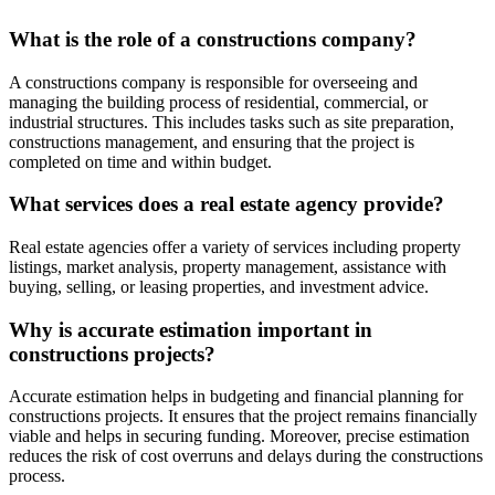
What is the role of a constructions company?
A constructions company is responsible for overseeing and
managing the building process of residential, commercial, or
industrial structures. This includes tasks such as site preparation,
constructions management, and ensuring that the project is
completed on time and within budget.
What services does a real estate agency provide?
Real estate agencies offer a variety of services including property
listings, market analysis, property management, assistance with
buying, selling, or leasing properties, and investment advice.
Why is accurate estimation important in
constructions projects?
Accurate estimation helps in budgeting and financial planning for
constructions projects. It ensures that the project remains financially
viable and helps in securing funding. Moreover, precise estimation
reduces the risk of cost overruns and delays during the constructions
process.