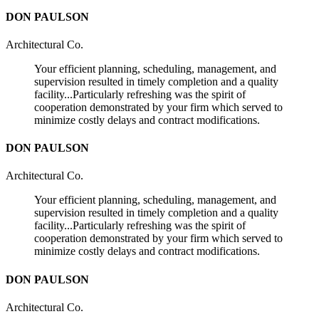
DON PAULSON
Architectural Co.
Your efficient planning, scheduling, management, and
supervision resulted in timely completion and a quality
facility...Particularly refreshing was the spirit of
cooperation demonstrated by your firm which served to
minimize costly delays and contract modifications.
DON PAULSON
Architectural Co.
Your efficient planning, scheduling, management, and
supervision resulted in timely completion and a quality
facility...Particularly refreshing was the spirit of
cooperation demonstrated by your firm which served to
minimize costly delays and contract modifications.
DON PAULSON
Architectural Co.