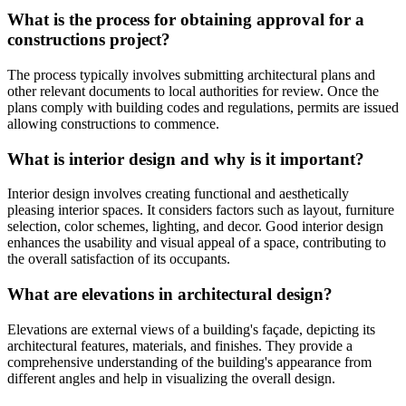
What is the process for obtaining approval for a
constructions project?
The process typically involves submitting architectural plans and
other relevant documents to local authorities for review. Once the
plans comply with building codes and regulations, permits are issued
allowing constructions to commence.
What is interior design and why is it important?
Interior design involves creating functional and aesthetically
pleasing interior spaces. It considers factors such as layout, furniture
selection, color schemes, lighting, and decor. Good interior design
enhances the usability and visual appeal of a space, contributing to
the overall satisfaction of its occupants.
What are elevations in architectural design?
Elevations are external views of a building's façade, depicting its
architectural features, materials, and finishes. They provide a
comprehensive understanding of the building's appearance from
different angles and help in visualizing the overall design.