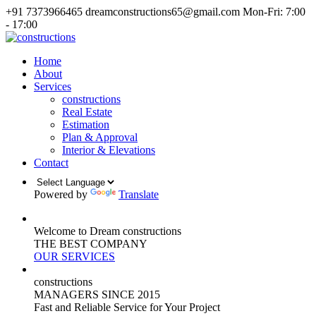
+91 7373966465
dreamconstructions65@gmail.com
Mon-Fri: 7:00
- 17:00
Home
About
Services
constructions
Real Estate
Estimation
Plan & Approval
Interior & Elevations
Contact
Powered by
Translate
Welcome to Dream constructions
THE
BEST
COMPANY
OUR SERVICES
constructions
MANAGERS
SINCE 2015
Fast and Reliable Service for Your Project