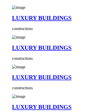
LUXURY BUILDINGS
constructions
LUXURY BUILDINGS
constructions
LUXURY BUILDINGS
constructions
LUXURY BUILDINGS