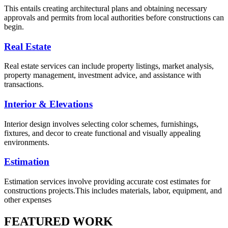
This entails creating architectural plans and obtaining necessary
approvals and permits from local authorities before constructions can
begin.
Real Estate
Real estate services can include property listings, market analysis,
property management, investment advice, and assistance with
transactions.
Interior & Elevations
Interior design involves selecting color schemes, furnishings,
fixtures, and decor to create functional and visually appealing
environments.
Estimation
Estimation services involve providing accurate cost estimates for
constructions projects.This includes materials, labor, equipment, and
other expenses
FEATURED WORK