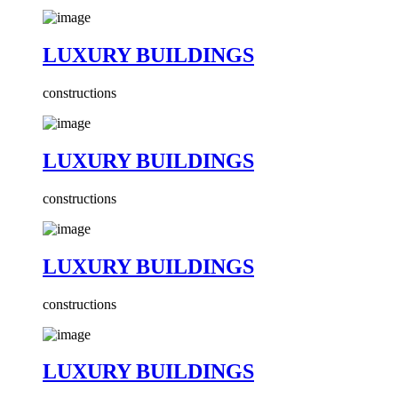
LUXURY BUILDINGS
constructions
LUXURY BUILDINGS
constructions
LUXURY BUILDINGS
constructions
LUXURY BUILDINGS