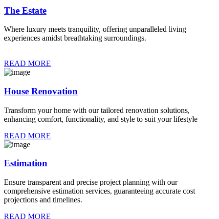
The Estate
Where luxury meets tranquility, offering unparalleled living
experiences amidst breathtaking surroundings.
READ MORE
House Renovation
Transform your home with our tailored renovation solutions,
enhancing comfort, functionality, and style to suit your lifestyle
READ MORE
Estimation
Ensure transparent and precise project planning with our
comprehensive estimation services, guaranteeing accurate cost
projections and timelines.
READ MORE