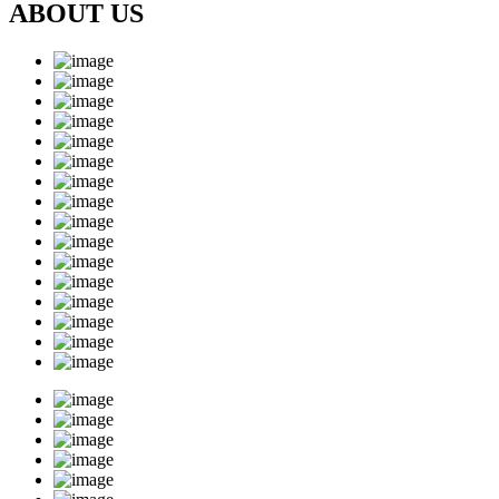
ABOUT US