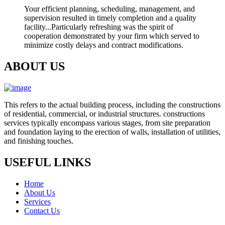
Your efficient planning, scheduling, management, and
supervision resulted in timely completion and a quality
facility...Particularly refreshing was the spirit of
cooperation demonstrated by your firm which served to
minimize costly delays and contract modifications.
ABOUT US
This refers to the actual building process, including the constructions
of residential, commercial, or industrial structures. constructions
services typically encompass various stages, from site preparation
and foundation laying to the erection of walls, installation of utilities,
and finishing touches.
USEFUL LINKS
Home
About Us
Services
Contact Us