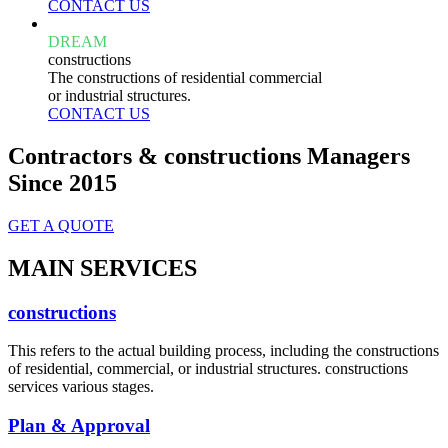
CONTACT US
DREAM
constructions
The constructions of residential commercial
or industrial structures.
CONTACT US
Contractors & constructions Managers
Since 2015
GET A QUOTE
MAIN SERVICES
constructions
This refers to the actual building process, including the constructions
of residential, commercial, or industrial structures. constructions
services various stages.
Plan & Approval