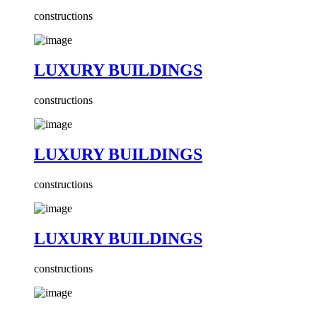
constructions
LUXURY BUILDINGS
constructions
LUXURY BUILDINGS
constructions
LUXURY BUILDINGS
constructions