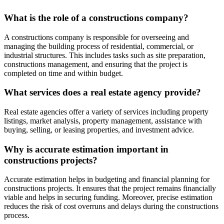
What is the role of a constructions company?
A constructions company is responsible for overseeing and
managing the building process of residential, commercial, or
industrial structures. This includes tasks such as site preparation,
constructions management, and ensuring that the project is
completed on time and within budget.
What services does a real estate agency provide?
Real estate agencies offer a variety of services including property
listings, market analysis, property management, assistance with
buying, selling, or leasing properties, and investment advice.
Why is accurate estimation important in
constructions projects?
Accurate estimation helps in budgeting and financial planning for
constructions projects. It ensures that the project remains financially
viable and helps in securing funding. Moreover, precise estimation
reduces the risk of cost overruns and delays during the constructions
process.