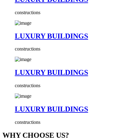
constructions
LUXURY BUILDINGS
constructions
LUXURY BUILDINGS
constructions
LUXURY BUILDINGS
constructions
WHY CHOOSE US?