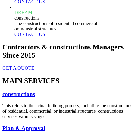
CONTACT US
DREAM
constructions
The constructions of residential commercial
or industrial structures.
CONTACT US
Contractors & constructions Managers
Since 2015
GET A QUOTE
MAIN SERVICES
constructions
This refers to the actual building process, including the constructions
of residential, commercial, or industrial structures. constructions
services various stages.
Plan & Approval