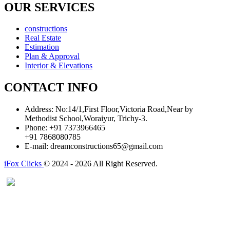
OUR SERVICES
constructions
Real Estate
Estimation
Plan & Approval
Interior & Elevations
CONTACT INFO
Address:
No:14/1,First Floor,Victoria Road,Near by
Methodist School,Woraiyur, Trichy-3.
Phone:
+91 7373966465
+91 7868080785
E-mail:
dreamconstructions65@gmail.com
iFox Clicks
© 2024 - 2026 All Right Reserved.