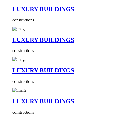
LUXURY BUILDINGS
constructions
LUXURY BUILDINGS
constructions
LUXURY BUILDINGS
constructions
LUXURY BUILDINGS
constructions