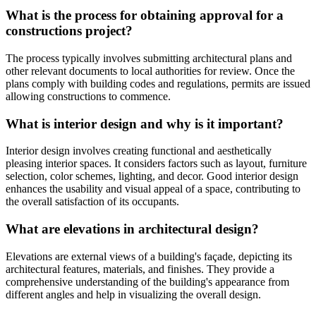
What is the process for obtaining approval for a
constructions project?
The process typically involves submitting architectural plans and
other relevant documents to local authorities for review. Once the
plans comply with building codes and regulations, permits are issued
allowing constructions to commence.
What is interior design and why is it important?
Interior design involves creating functional and aesthetically
pleasing interior spaces. It considers factors such as layout, furniture
selection, color schemes, lighting, and decor. Good interior design
enhances the usability and visual appeal of a space, contributing to
the overall satisfaction of its occupants.
What are elevations in architectural design?
Elevations are external views of a building's façade, depicting its
architectural features, materials, and finishes. They provide a
comprehensive understanding of the building's appearance from
different angles and help in visualizing the overall design.