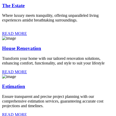
The Estate
Where luxury meets tranquility, offering unparalleled living
experiences amidst breathtaking surroundings.
READ MORE
House Renovation
Transform your home with our tailored renovation solutions,
enhancing comfort, functionality, and style to suit your lifestyle
READ MORE
Estimation
Ensure transparent and precise project planning with our
comprehensive estimation services, guaranteeing accurate cost
projections and timelines.
READ MORE