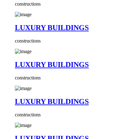
constructions
LUXURY BUILDINGS
constructions
LUXURY BUILDINGS
constructions
LUXURY BUILDINGS
constructions
LUXURY BUILDINGS