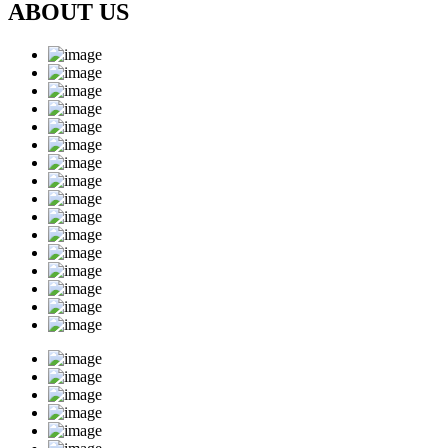
ABOUT US