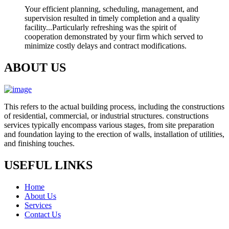
Your efficient planning, scheduling, management, and
supervision resulted in timely completion and a quality
facility...Particularly refreshing was the spirit of
cooperation demonstrated by your firm which served to
minimize costly delays and contract modifications.
ABOUT US
This refers to the actual building process, including the constructions
of residential, commercial, or industrial structures. constructions
services typically encompass various stages, from site preparation
and foundation laying to the erection of walls, installation of utilities,
and finishing touches.
USEFUL LINKS
Home
About Us
Services
Contact Us