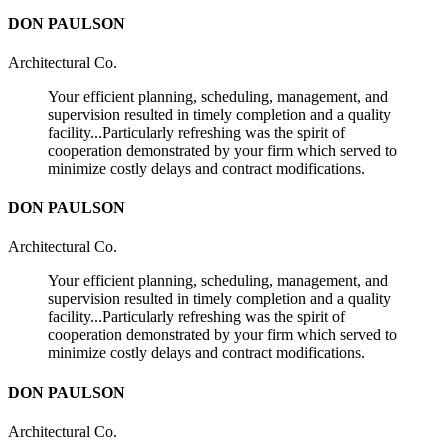
DON PAULSON
Architectural Co.
Your efficient planning, scheduling, management, and
supervision resulted in timely completion and a quality
facility...Particularly refreshing was the spirit of
cooperation demonstrated by your firm which served to
minimize costly delays and contract modifications.
DON PAULSON
Architectural Co.
Your efficient planning, scheduling, management, and
supervision resulted in timely completion and a quality
facility...Particularly refreshing was the spirit of
cooperation demonstrated by your firm which served to
minimize costly delays and contract modifications.
DON PAULSON
Architectural Co.