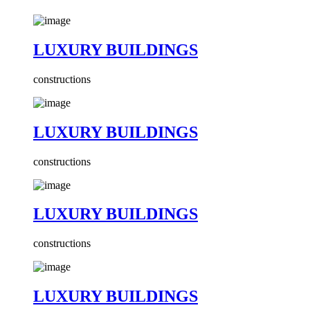
LUXURY BUILDINGS
constructions
LUXURY BUILDINGS
constructions
LUXURY BUILDINGS
constructions
LUXURY BUILDINGS