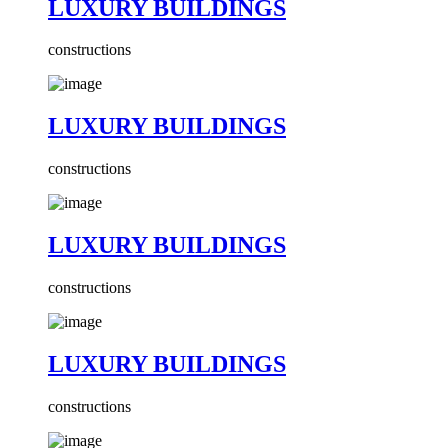
LUXURY BUILDINGS
constructions
LUXURY BUILDINGS
constructions
LUXURY BUILDINGS
constructions
LUXURY BUILDINGS
constructions