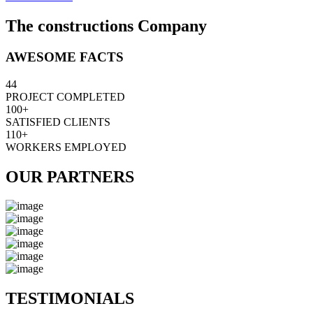
The constructions Company
AWESOME FACTS
44
PROJECT COMPLETED
100+
SATISFIED CLIENTS
110+
WORKERS EMPLOYED
OUR PARTNERS
TESTIMONIALS