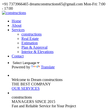
+91 7373966465
dreamconstructions65@gmail.com
Mon-Fri: 7:00
- 17:00
Home
About
Services
constructions
Real Estate
Estimation
Plan & Approval
Interior & Elevations
Contact
Powered by
Translate
Welcome to Dream constructions
THE
BEST
COMPANY
OUR SERVICES
constructions
MANAGERS
SINCE 2015
Fast and Reliable Service for Your Project