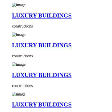
LUXURY BUILDINGS
constructions
LUXURY BUILDINGS
constructions
LUXURY BUILDINGS
constructions
LUXURY BUILDINGS