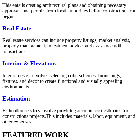
This entails creating architectural plans and obtaining necessary
approvals and permits from local authorities before constructions can
begin.
Real Estate
Real estate services can include property listings, market analysis,
property management, investment advice, and assistance with
transactions.
Interior & Elevations
Interior design involves selecting color schemes, furnishings,
fixtures, and decor to create functional and visually appealing
environments.
Estimation
Estimation services involve providing accurate cost estimates for
constructions projects.This includes materials, labor, equipment, and
other expenses
FEATURED WORK