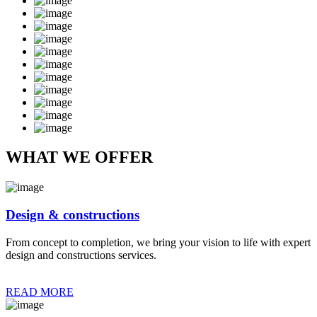
WHAT WE OFFER
Design & constructions
From concept to completion, we bring your vision to life with expert
design and constructions services.
READ MORE