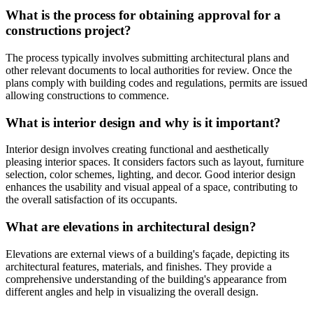
What is the process for obtaining approval for a
constructions project?
The process typically involves submitting architectural plans and
other relevant documents to local authorities for review. Once the
plans comply with building codes and regulations, permits are issued
allowing constructions to commence.
What is interior design and why is it important?
Interior design involves creating functional and aesthetically
pleasing interior spaces. It considers factors such as layout, furniture
selection, color schemes, lighting, and decor. Good interior design
enhances the usability and visual appeal of a space, contributing to
the overall satisfaction of its occupants.
What are elevations in architectural design?
Elevations are external views of a building's façade, depicting its
architectural features, materials, and finishes. They provide a
comprehensive understanding of the building's appearance from
different angles and help in visualizing the overall design.