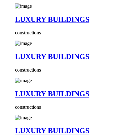
LUXURY BUILDINGS
constructions
LUXURY BUILDINGS
constructions
LUXURY BUILDINGS
constructions
LUXURY BUILDINGS