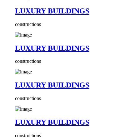
LUXURY BUILDINGS
constructions
LUXURY BUILDINGS
constructions
LUXURY BUILDINGS
constructions
LUXURY BUILDINGS
constructions