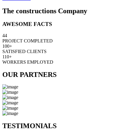
The constructions Company
AWESOME FACTS
44
PROJECT COMPLETED
100+
SATISFIED CLIENTS
110+
WORKERS EMPLOYED
OUR PARTNERS
TESTIMONIALS