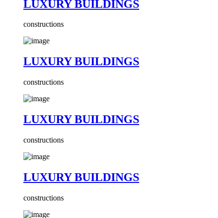
LUXURY BUILDINGS
constructions
LUXURY BUILDINGS
constructions
LUXURY BUILDINGS
constructions
LUXURY BUILDINGS
constructions