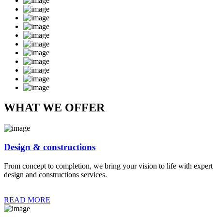
WHAT WE OFFER
Design & constructions
From concept to completion, we bring your vision to life with expert
design and constructions services.
READ MORE