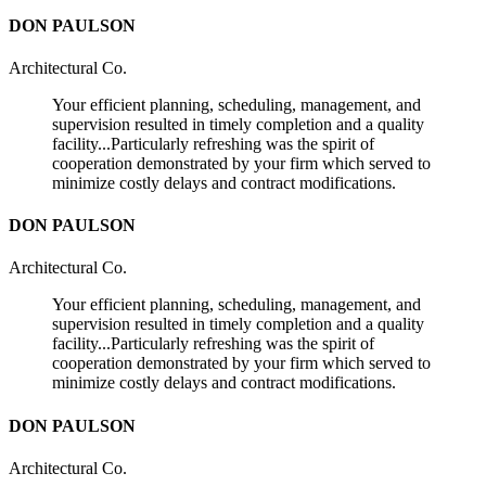
DON PAULSON
Architectural Co.
Your efficient planning, scheduling, management, and
supervision resulted in timely completion and a quality
facility...Particularly refreshing was the spirit of
cooperation demonstrated by your firm which served to
minimize costly delays and contract modifications.
DON PAULSON
Architectural Co.
Your efficient planning, scheduling, management, and
supervision resulted in timely completion and a quality
facility...Particularly refreshing was the spirit of
cooperation demonstrated by your firm which served to
minimize costly delays and contract modifications.
DON PAULSON
Architectural Co.