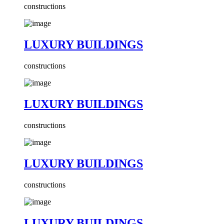
constructions
LUXURY BUILDINGS
constructions
LUXURY BUILDINGS
constructions
LUXURY BUILDINGS
constructions
LUXURY BUILDINGS