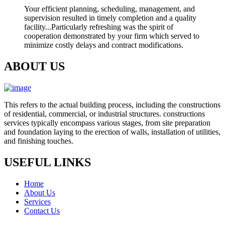
Your efficient planning, scheduling, management, and
supervision resulted in timely completion and a quality
facility...Particularly refreshing was the spirit of
cooperation demonstrated by your firm which served to
minimize costly delays and contract modifications.
ABOUT US
This refers to the actual building process, including the constructions
of residential, commercial, or industrial structures. constructions
services typically encompass various stages, from site preparation
and foundation laying to the erection of walls, installation of utilities,
and finishing touches.
USEFUL LINKS
Home
About Us
Services
Contact Us