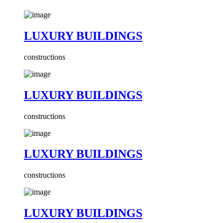
LUXURY BUILDINGS
constructions
LUXURY BUILDINGS
constructions
LUXURY BUILDINGS
constructions
LUXURY BUILDINGS