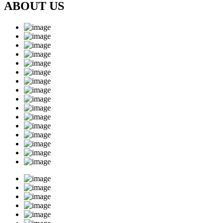
ABOUT US