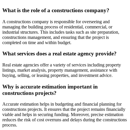
What is the role of a constructions company?
A constructions company is responsible for overseeing and
managing the building process of residential, commercial, or
industrial structures. This includes tasks such as site preparation,
constructions management, and ensuring that the project is
completed on time and within budget.
What services does a real estate agency provide?
Real estate agencies offer a variety of services including property
listings, market analysis, property management, assistance with
buying, selling, or leasing properties, and investment advice.
Why is accurate estimation important in
constructions projects?
Accurate estimation helps in budgeting and financial planning for
constructions projects. It ensures that the project remains financially
viable and helps in securing funding. Moreover, precise estimation
reduces the risk of cost overruns and delays during the constructions
process.