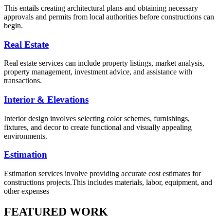
This entails creating architectural plans and obtaining necessary
approvals and permits from local authorities before constructions can
begin.
Real Estate
Real estate services can include property listings, market analysis,
property management, investment advice, and assistance with
transactions.
Interior & Elevations
Interior design involves selecting color schemes, furnishings,
fixtures, and decor to create functional and visually appealing
environments.
Estimation
Estimation services involve providing accurate cost estimates for
constructions projects.This includes materials, labor, equipment, and
other expenses
FEATURED WORK