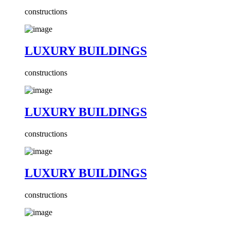
constructions
LUXURY BUILDINGS
constructions
LUXURY BUILDINGS
constructions
LUXURY BUILDINGS
constructions