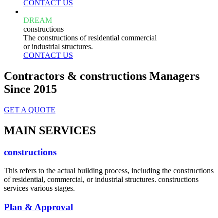
CONTACT US
DREAM
constructions
The constructions of residential commercial
or industrial structures.
CONTACT US
Contractors & constructions Managers
Since 2015
GET A QUOTE
MAIN SERVICES
constructions
This refers to the actual building process, including the constructions
of residential, commercial, or industrial structures. constructions
services various stages.
Plan & Approval