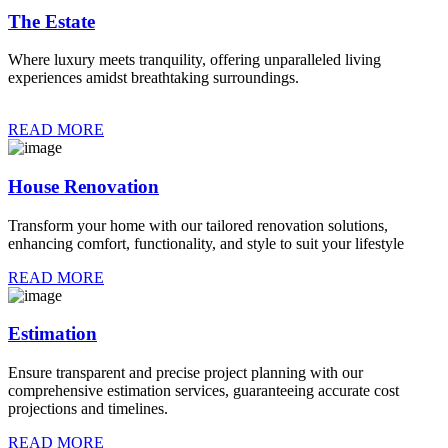
The Estate
Where luxury meets tranquility, offering unparalleled living
experiences amidst breathtaking surroundings.
READ MORE
House Renovation
Transform your home with our tailored renovation solutions,
enhancing comfort, functionality, and style to suit your lifestyle
READ MORE
Estimation
Ensure transparent and precise project planning with our
comprehensive estimation services, guaranteeing accurate cost
projections and timelines.
READ MORE