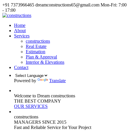
+91 7373966465
dreamconstructions65@gmail.com
Mon-Fri: 7:00
- 17:00
Home
About
Services
constructions
Real Estate
Estimation
Plan & Approval
Interior & Elevations
Contact
Powered by
Translate
Welcome to Dream constructions
THE
BEST
COMPANY
OUR SERVICES
constructions
MANAGERS
SINCE 2015
Fast and Reliable Service for Your Project