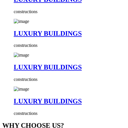
constructions
LUXURY BUILDINGS
constructions
LUXURY BUILDINGS
constructions
LUXURY BUILDINGS
constructions
WHY CHOOSE US?