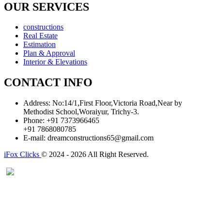
OUR SERVICES
constructions
Real Estate
Estimation
Plan & Approval
Interior & Elevations
CONTACT INFO
Address:
No:14/1,First Floor,Victoria Road,Near by
Methodist School,Woraiyur, Trichy-3.
Phone:
+91 7373966465
+91 7868080785
E-mail:
dreamconstructions65@gmail.com
iFox Clicks
© 2024 - 2026 All Right Reserved.