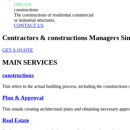
DREAM
constructions
The constructions of residential commercial
or industrial structures.
CONTACT US
Contractors & constructions Managers Sin
GET A QUOTE
MAIN SERVICES
constructions
This refers to the actual building process, including the constructions o
Plan & Approval
This entails creating architectural plans and obtaining necessary appro
Real Estate