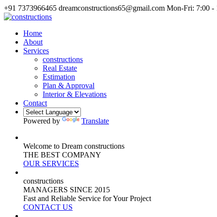
+91 7373966465
dreamconstructions65@gmail.com
Mon-Fri: 7:00 -
Home
About
Services
constructions
Real Estate
Estimation
Plan & Approval
Interior & Elevations
Contact
Powered by
Translate
Welcome to Dream constructions
THE
BEST
COMPANY
OUR SERVICES
constructions
MANAGERS
SINCE 2015
Fast and Reliable Service for Your Project
CONTACT US