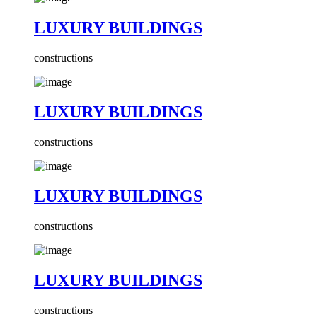
LUXURY BUILDINGS
constructions
LUXURY BUILDINGS
constructions
LUXURY BUILDINGS
constructions
LUXURY BUILDINGS
constructions