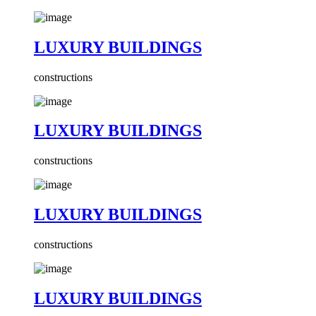
LUXURY BUILDINGS
constructions
LUXURY BUILDINGS
constructions
LUXURY BUILDINGS
constructions
LUXURY BUILDINGS