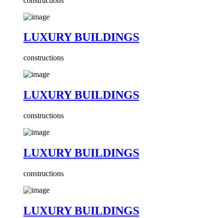
constructions
LUXURY BUILDINGS
constructions
LUXURY BUILDINGS
constructions
LUXURY BUILDINGS
constructions
LUXURY BUILDINGS