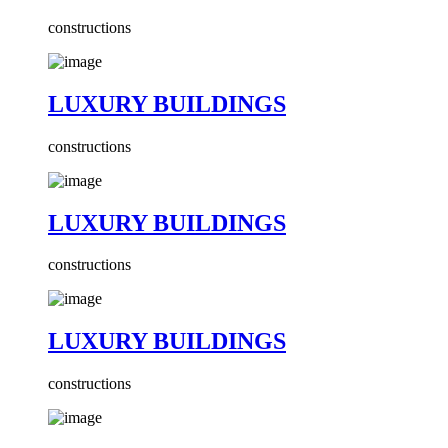
constructions
LUXURY BUILDINGS
constructions
LUXURY BUILDINGS
constructions
LUXURY BUILDINGS
constructions