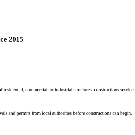
ce 2015
f residential, commercial, or industrial structures. constructions service
vals and permits from local authorities before constructions can begin.