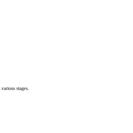
s various stages.