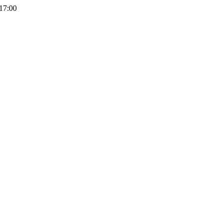
 17:00