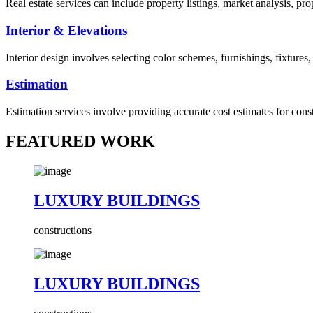
Real estate services can include property listings, market analysis, p
Interior & Elevations
Interior design involves selecting color schemes, furnishings, fixtures
Estimation
Estimation services involve providing accurate cost estimates for cons
FEATURED WORK
LUXURY BUILDINGS
constructions
LUXURY BUILDINGS