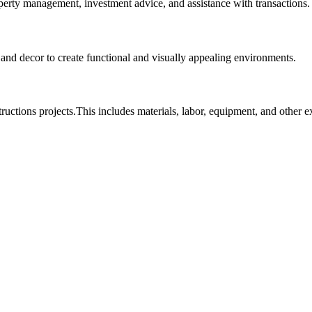
roperty management, investment advice, and assistance with transactions.
, and decor to create functional and visually appealing environments.
tructions projects.This includes materials, labor, equipment, and other 