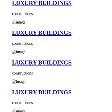
LUXURY BUILDINGS
constructions
LUXURY BUILDINGS
constructions
LUXURY BUILDINGS
constructions
LUXURY BUILDINGS
constructions