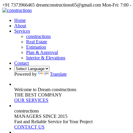
+91 7373966465
dreamconstructions65@gmail.com
Mon-Fri: 7:00 -
Home
About
Services
constructions
Real Estate
Estimation
Plan & Approval
Interior & Elevations
Contact
Powered by
Translate
Welcome to Dream constructions
THE
BEST
COMPANY
OUR SERVICES
constructions
MANAGERS
SINCE 2015
Fast and Reliable Service for Your Project
CONTACT US