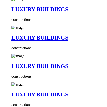
LUXURY BUILDINGS
constructions
LUXURY BUILDINGS
constructions
LUXURY BUILDINGS
constructions
LUXURY BUILDINGS
constructions