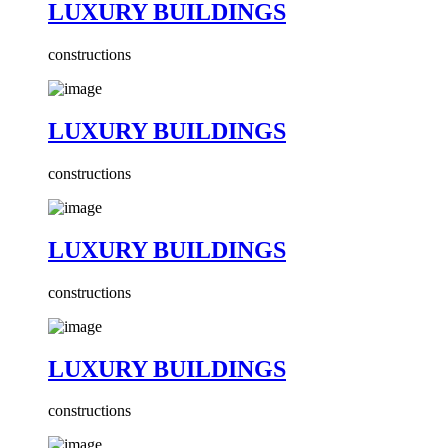
LUXURY BUILDINGS
constructions
LUXURY BUILDINGS
constructions
LUXURY BUILDINGS
constructions
LUXURY BUILDINGS
constructions