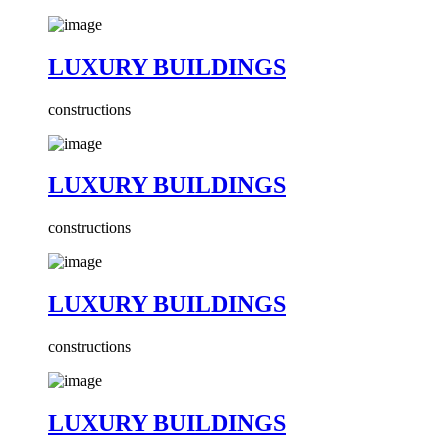
LUXURY BUILDINGS
constructions
LUXURY BUILDINGS
constructions
LUXURY BUILDINGS
constructions
LUXURY BUILDINGS