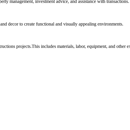
roperty management, investment advice, and assistance with transactions.
, and decor to create functional and visually appealing environments.
tructions projects.This includes materials, labor, equipment, and other 