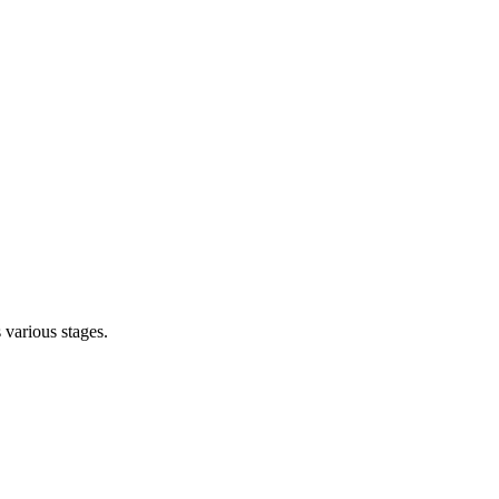
s various stages.