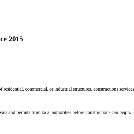
ce 2015
f residential, commercial, or industrial structures. constructions service
vals and permits from local authorities before constructions can begin.