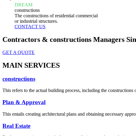
DREAM
constructions
The constructions of residential commercial
or industrial structures.
CONTACT US
Contractors & constructions Managers Sin
GET A QUOTE
MAIN SERVICES
constructions
This refers to the actual building process, including the constructions o
Plan & Approval
This entails creating architectural plans and obtaining necessary appro
Real Estate