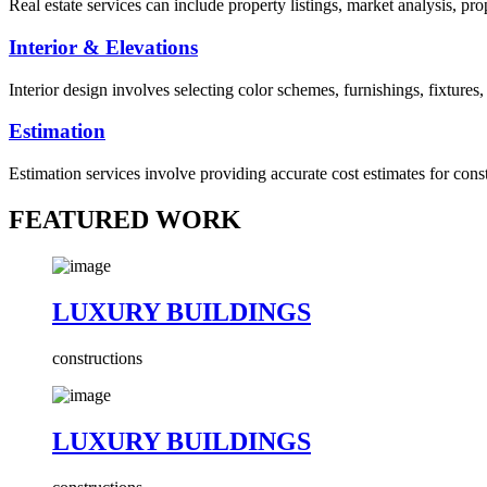
Real estate services can include property listings, market analysis, p
Interior & Elevations
Interior design involves selecting color schemes, furnishings, fixtures
Estimation
Estimation services involve providing accurate cost estimates for cons
FEATURED WORK
LUXURY BUILDINGS
constructions
LUXURY BUILDINGS