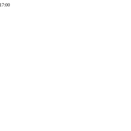
 17:00