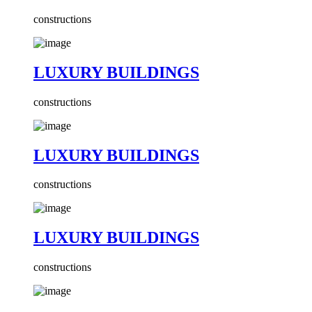
constructions
LUXURY BUILDINGS
constructions
LUXURY BUILDINGS
constructions
LUXURY BUILDINGS
constructions