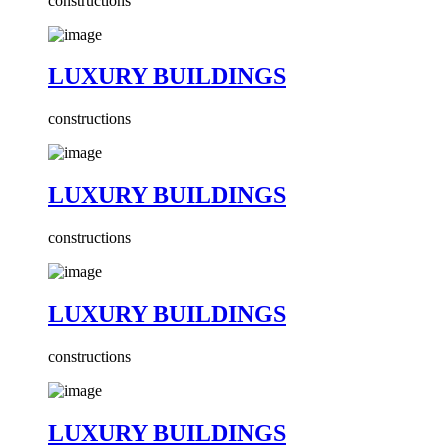
constructions
LUXURY BUILDINGS
constructions
LUXURY BUILDINGS
constructions
LUXURY BUILDINGS
constructions
LUXURY BUILDINGS