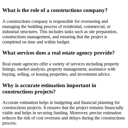
What is the role of a constructions company?
A constructions company is responsible for overseeing and
managing the building process of residential, commercial, or
industrial structures. This includes tasks such as site preparation,
constructions management, and ensuring that the project is
completed on time and within budget.
What services does a real estate agency provide?
Real estate agencies offer a variety of services including property
listings, market analysis, property management, assistance with
buying, selling, or leasing properties, and investment advice.
Why is accurate estimation important in
constructions projects?
Accurate estimation helps in budgeting and financial planning for
constructions projects. It ensures that the project remains financially
viable and helps in securing funding. Moreover, precise estimation
reduces the risk of cost overruns and delays during the constructions
process.