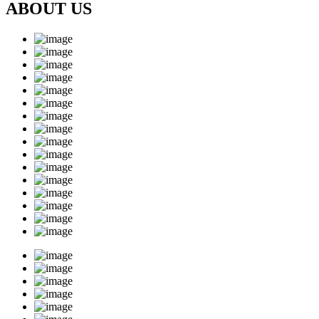
ABOUT US