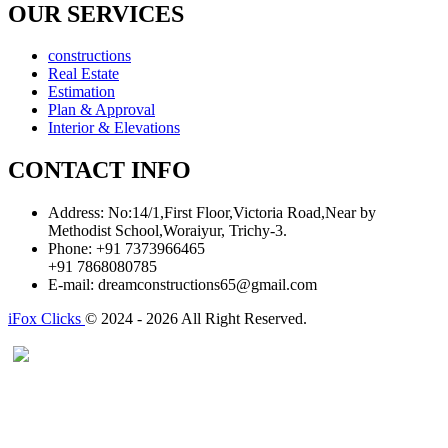
OUR SERVICES
constructions
Real Estate
Estimation
Plan & Approval
Interior & Elevations
CONTACT INFO
Address:
No:14/1,First Floor,Victoria Road,Near by
Methodist School,Woraiyur, Trichy-3.
Phone:
+91 7373966465
+91 7868080785
E-mail:
dreamconstructions65@gmail.com
iFox Clicks
© 2024 - 2026 All Right Reserved.