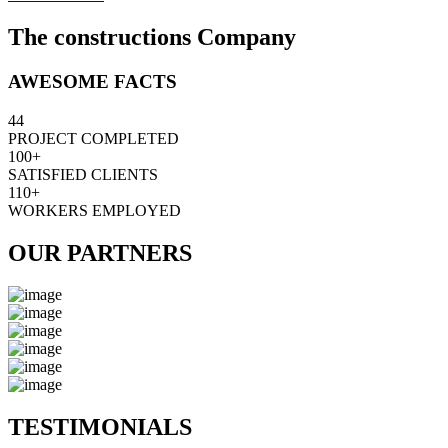
The constructions Company
AWESOME FACTS
44
PROJECT COMPLETED
100+
SATISFIED CLIENTS
110+
WORKERS EMPLOYED
OUR PARTNERS
TESTIMONIALS