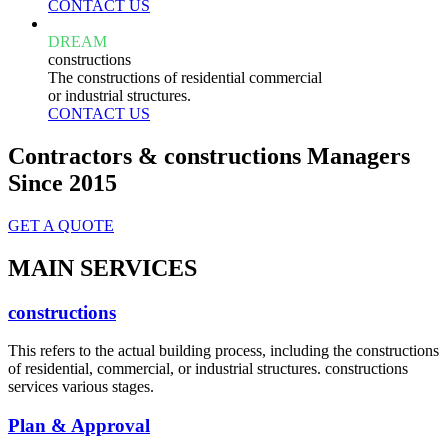
CONTACT US
DREAM
constructions
The constructions of residential commercial
or industrial structures.
CONTACT US
Contractors & constructions Managers
Since 2015
GET A QUOTE
MAIN SERVICES
constructions
This refers to the actual building process, including the constructions
of residential, commercial, or industrial structures. constructions
services various stages.
Plan & Approval