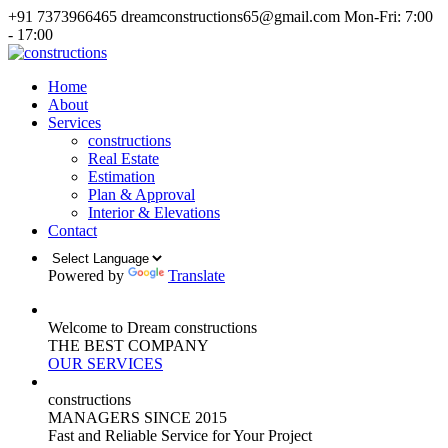
+91 7373966465
dreamconstructions65@gmail.com
Mon-Fri: 7:00
- 17:00
Home
About
Services
constructions
Real Estate
Estimation
Plan & Approval
Interior & Elevations
Contact
Powered by
Translate
Welcome to Dream constructions
THE
BEST
COMPANY
OUR SERVICES
constructions
MANAGERS
SINCE 2015
Fast and Reliable Service for Your Project