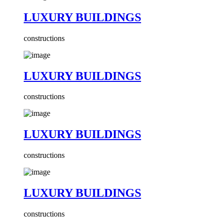
LUXURY BUILDINGS
constructions
LUXURY BUILDINGS
constructions
LUXURY BUILDINGS
constructions
LUXURY BUILDINGS
constructions