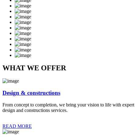
WHAT WE OFFER
Design & constructions
From concept to completion, we bring your vision to life with expert
design and constructions services.
READ MORE