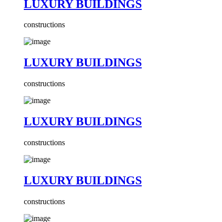
LUXURY BUILDINGS
constructions
LUXURY BUILDINGS
constructions
LUXURY BUILDINGS
constructions
LUXURY BUILDINGS
constructions