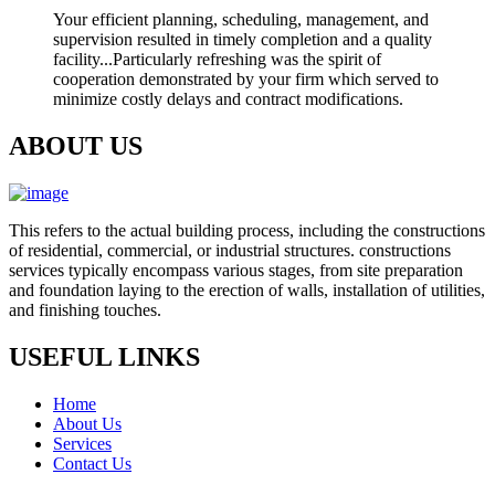
Your efficient planning, scheduling, management, and
supervision resulted in timely completion and a quality
facility...Particularly refreshing was the spirit of
cooperation demonstrated by your firm which served to
minimize costly delays and contract modifications.
ABOUT US
This refers to the actual building process, including the constructions
of residential, commercial, or industrial structures. constructions
services typically encompass various stages, from site preparation
and foundation laying to the erection of walls, installation of utilities,
and finishing touches.
USEFUL LINKS
Home
About Us
Services
Contact Us