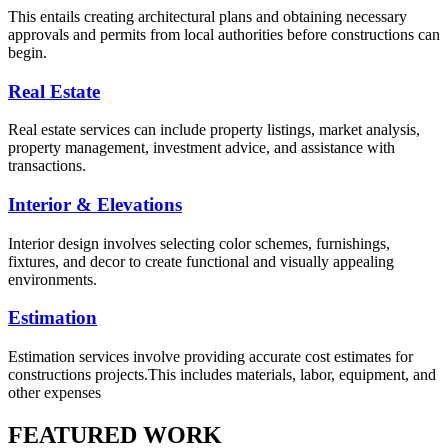
This entails creating architectural plans and obtaining necessary
approvals and permits from local authorities before constructions can
begin.
Real Estate
Real estate services can include property listings, market analysis,
property management, investment advice, and assistance with
transactions.
Interior & Elevations
Interior design involves selecting color schemes, furnishings,
fixtures, and decor to create functional and visually appealing
environments.
Estimation
Estimation services involve providing accurate cost estimates for
constructions projects.This includes materials, labor, equipment, and
other expenses
FEATURED WORK