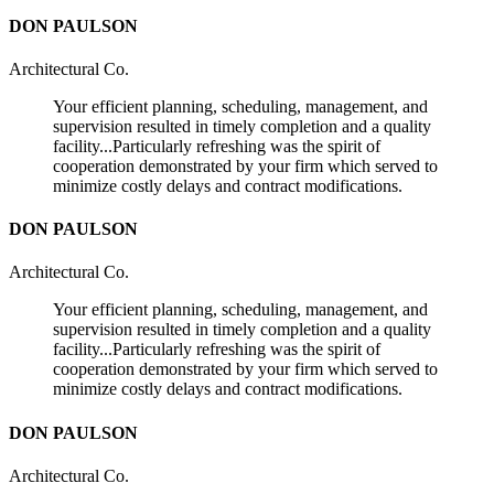
DON PAULSON
Architectural Co.
Your efficient planning, scheduling, management, and
supervision resulted in timely completion and a quality
facility...Particularly refreshing was the spirit of
cooperation demonstrated by your firm which served to
minimize costly delays and contract modifications.
DON PAULSON
Architectural Co.
Your efficient planning, scheduling, management, and
supervision resulted in timely completion and a quality
facility...Particularly refreshing was the spirit of
cooperation demonstrated by your firm which served to
minimize costly delays and contract modifications.
DON PAULSON
Architectural Co.