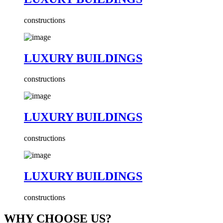
constructions
LUXURY BUILDINGS
constructions
LUXURY BUILDINGS
constructions
LUXURY BUILDINGS
constructions
WHY CHOOSE US?