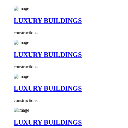
LUXURY BUILDINGS
constructions
LUXURY BUILDINGS
constructions
LUXURY BUILDINGS
constructions
LUXURY BUILDINGS