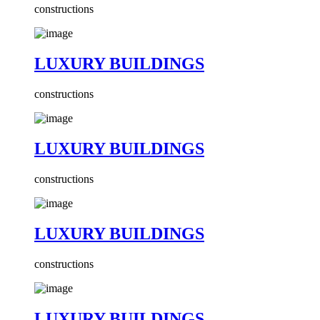
constructions
LUXURY BUILDINGS
constructions
LUXURY BUILDINGS
constructions
LUXURY BUILDINGS
constructions
LUXURY BUILDINGS