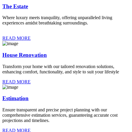
The Estate
Where luxury meets tranquility, offering unparalleled living
experiences amidst breathtaking surroundings.
READ MORE
House Renovation
Transform your home with our tailored renovation solutions,
enhancing comfort, functionality, and style to suit your lifestyle
READ MORE
Estimation
Ensure transparent and precise project planning with our
comprehensive estimation services, guaranteeing accurate cost
projections and timelines.
READ MORE