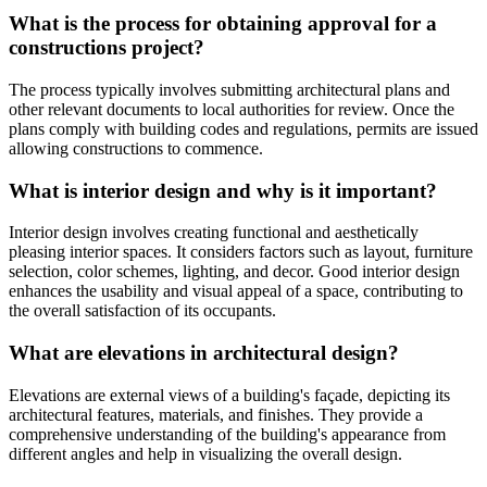
What is the process for obtaining approval for a
constructions project?
The process typically involves submitting architectural plans and
other relevant documents to local authorities for review. Once the
plans comply with building codes and regulations, permits are issued
allowing constructions to commence.
What is interior design and why is it important?
Interior design involves creating functional and aesthetically
pleasing interior spaces. It considers factors such as layout, furniture
selection, color schemes, lighting, and decor. Good interior design
enhances the usability and visual appeal of a space, contributing to
the overall satisfaction of its occupants.
What are elevations in architectural design?
Elevations are external views of a building's façade, depicting its
architectural features, materials, and finishes. They provide a
comprehensive understanding of the building's appearance from
different angles and help in visualizing the overall design.