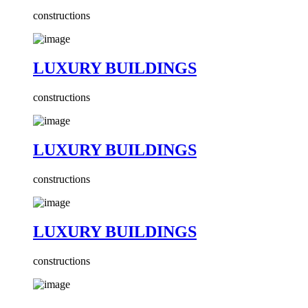
constructions
LUXURY BUILDINGS
constructions
LUXURY BUILDINGS
constructions
LUXURY BUILDINGS
constructions