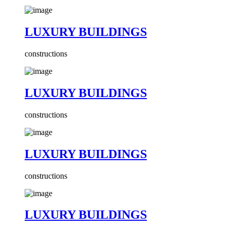
LUXURY BUILDINGS
constructions
LUXURY BUILDINGS
constructions
LUXURY BUILDINGS
constructions
LUXURY BUILDINGS