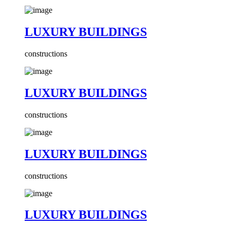
LUXURY BUILDINGS
constructions
LUXURY BUILDINGS
constructions
LUXURY BUILDINGS
constructions
LUXURY BUILDINGS