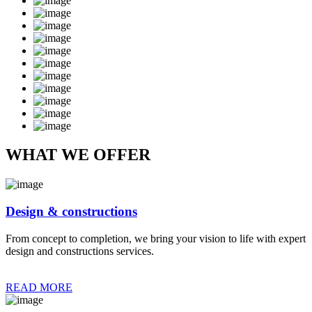
WHAT WE OFFER
Design & constructions
From concept to completion, we bring your vision to life with expert
design and constructions services.
READ MORE