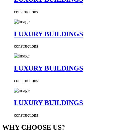
constructions
LUXURY BUILDINGS
constructions
LUXURY BUILDINGS
constructions
LUXURY BUILDINGS
constructions
WHY CHOOSE US?