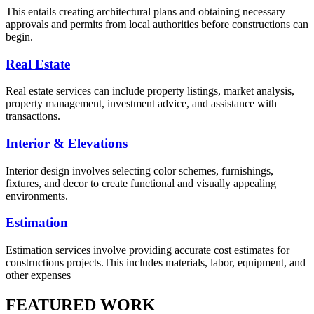
This entails creating architectural plans and obtaining necessary
approvals and permits from local authorities before constructions can
begin.
Real Estate
Real estate services can include property listings, market analysis,
property management, investment advice, and assistance with
transactions.
Interior & Elevations
Interior design involves selecting color schemes, furnishings,
fixtures, and decor to create functional and visually appealing
environments.
Estimation
Estimation services involve providing accurate cost estimates for
constructions projects.This includes materials, labor, equipment, and
other expenses
FEATURED WORK