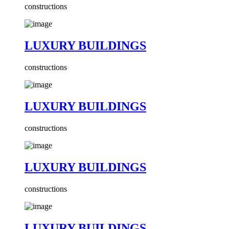
constructions
LUXURY BUILDINGS
constructions
LUXURY BUILDINGS
constructions
LUXURY BUILDINGS
constructions
LUXURY BUILDINGS