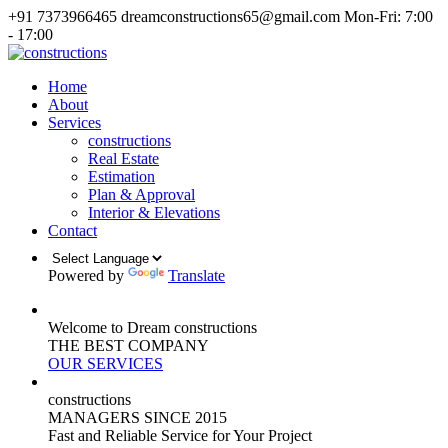
+91 7373966465
dreamconstructions65@gmail.com
Mon-Fri: 7:00
- 17:00
Home
About
Services
constructions
Real Estate
Estimation
Plan & Approval
Interior & Elevations
Contact
Powered by
Translate
Welcome to Dream constructions
THE
BEST
COMPANY
OUR SERVICES
constructions
MANAGERS
SINCE 2015
Fast and Reliable Service for Your Project