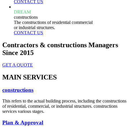
CONTACT US
DREAM
constructions
The constructions of residential commercial
or industrial structures.
CONTACT US
Contractors & constructions Managers
Since 2015
GET A QUOTE
MAIN SERVICES
constructions
This refers to the actual building process, including the constructions
of residential, commercial, or industrial structures. constructions
services various stages.
Plan & Approval