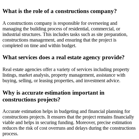
What is the role of a constructions company?
A constructions company is responsible for overseeing and
managing the building process of residential, commercial, or
industrial structures. This includes tasks such as site preparation,
constructions management, and ensuring that the project is
completed on time and within budget.
What services does a real estate agency provide?
Real estate agencies offer a variety of services including property
listings, market analysis, property management, assistance with
buying, selling, or leasing properties, and investment advice.
Why is accurate estimation important in
constructions projects?
Accurate estimation helps in budgeting and financial planning for
constructions projects. It ensures that the project remains financially
viable and helps in securing funding. Moreover, precise estimation
reduces the risk of cost overruns and delays during the constructions
process.