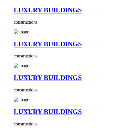
LUXURY BUILDINGS
constructions
LUXURY BUILDINGS
constructions
LUXURY BUILDINGS
constructions
LUXURY BUILDINGS
constructions