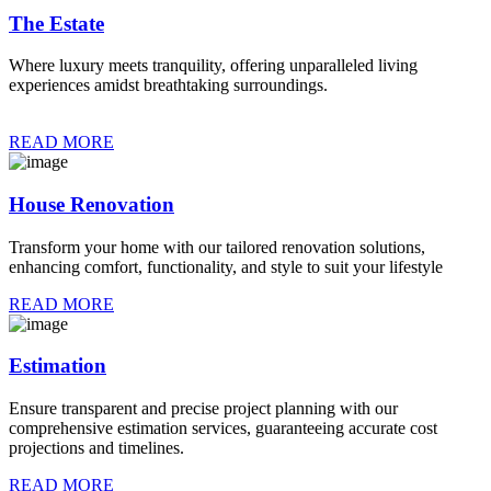
The Estate
Where luxury meets tranquility, offering unparalleled living
experiences amidst breathtaking surroundings.
READ MORE
House Renovation
Transform your home with our tailored renovation solutions,
enhancing comfort, functionality, and style to suit your lifestyle
READ MORE
Estimation
Ensure transparent and precise project planning with our
comprehensive estimation services, guaranteeing accurate cost
projections and timelines.
READ MORE