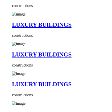
constructions
LUXURY BUILDINGS
constructions
LUXURY BUILDINGS
constructions
LUXURY BUILDINGS
constructions