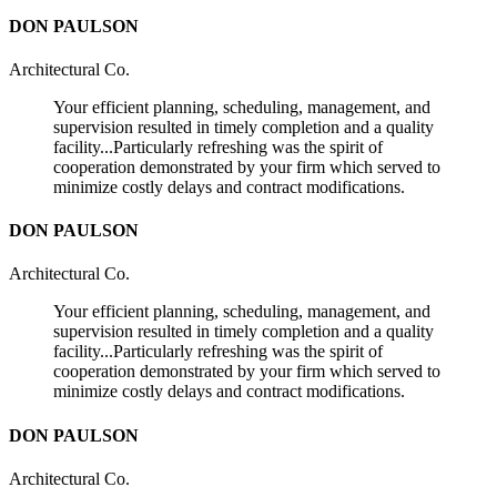
DON PAULSON
Architectural Co.
Your efficient planning, scheduling, management, and
supervision resulted in timely completion and a quality
facility...Particularly refreshing was the spirit of
cooperation demonstrated by your firm which served to
minimize costly delays and contract modifications.
DON PAULSON
Architectural Co.
Your efficient planning, scheduling, management, and
supervision resulted in timely completion and a quality
facility...Particularly refreshing was the spirit of
cooperation demonstrated by your firm which served to
minimize costly delays and contract modifications.
DON PAULSON
Architectural Co.