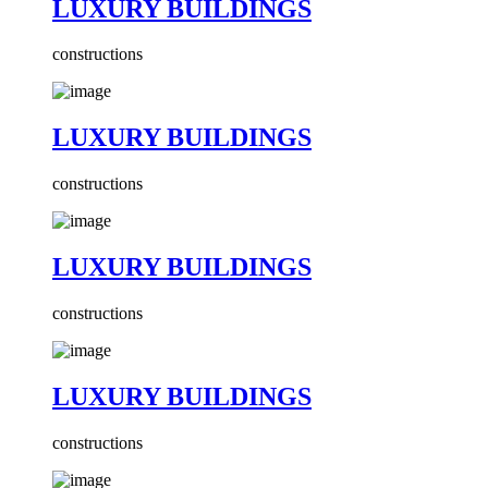
LUXURY BUILDINGS
constructions
LUXURY BUILDINGS
constructions
LUXURY BUILDINGS
constructions
LUXURY BUILDINGS
constructions