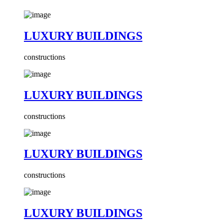
LUXURY BUILDINGS
constructions
LUXURY BUILDINGS
constructions
LUXURY BUILDINGS
constructions
LUXURY BUILDINGS