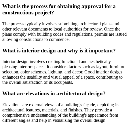
What is the process for obtaining approval for a
constructions project?
The process typically involves submitting architectural plans and
other relevant documents to local authorities for review. Once the
plans comply with building codes and regulations, permits are issued
allowing constructions to commence.
What is interior design and why is it important?
Interior design involves creating functional and aesthetically
pleasing interior spaces. It considers factors such as layout, furniture
selection, color schemes, lighting, and decor. Good interior design
enhances the usability and visual appeal of a space, contributing to
the overall satisfaction of its occupants.
What are elevations in architectural design?
Elevations are external views of a building's façade, depicting its
architectural features, materials, and finishes. They provide a
comprehensive understanding of the building's appearance from
different angles and help in visualizing the overall design.