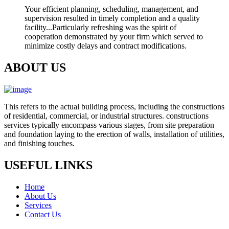
Your efficient planning, scheduling, management, and
supervision resulted in timely completion and a quality
facility...Particularly refreshing was the spirit of
cooperation demonstrated by your firm which served to
minimize costly delays and contract modifications.
ABOUT US
This refers to the actual building process, including the constructions
of residential, commercial, or industrial structures. constructions
services typically encompass various stages, from site preparation
and foundation laying to the erection of walls, installation of utilities,
and finishing touches.
USEFUL LINKS
Home
About Us
Services
Contact Us