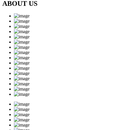
ABOUT US