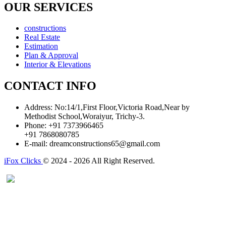
OUR SERVICES
constructions
Real Estate
Estimation
Plan & Approval
Interior & Elevations
CONTACT INFO
Address:
No:14/1,First Floor,Victoria Road,Near by
Methodist School,Woraiyur, Trichy-3.
Phone:
+91 7373966465
+91 7868080785
E-mail:
dreamconstructions65@gmail.com
iFox Clicks
© 2024 - 2026 All Right Reserved.