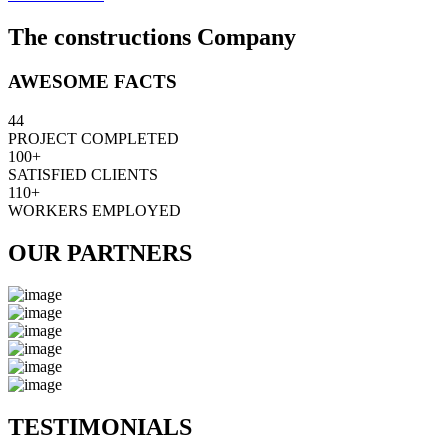
The constructions Company
AWESOME FACTS
44
PROJECT COMPLETED
100+
SATISFIED CLIENTS
110+
WORKERS EMPLOYED
OUR PARTNERS
TESTIMONIALS