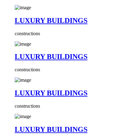
LUXURY BUILDINGS
constructions
LUXURY BUILDINGS
constructions
LUXURY BUILDINGS
constructions
LUXURY BUILDINGS