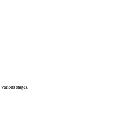
s various stages.