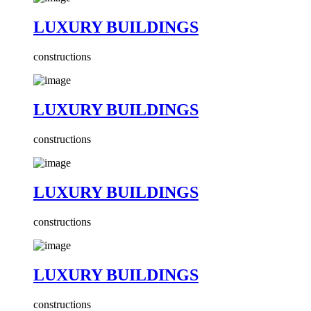
LUXURY BUILDINGS
constructions
LUXURY BUILDINGS
constructions
LUXURY BUILDINGS
constructions
LUXURY BUILDINGS
constructions