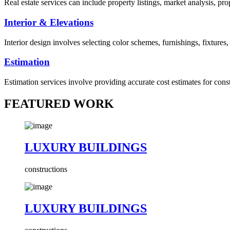
Real estate services can include property listings, market analysis, p
Interior & Elevations
Interior design involves selecting color schemes, furnishings, fixtures
Estimation
Estimation services involve providing accurate cost estimates for cons
FEATURED WORK
LUXURY BUILDINGS
constructions
LUXURY BUILDINGS