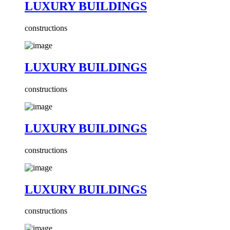
LUXURY BUILDINGS
constructions
LUXURY BUILDINGS
constructions
LUXURY BUILDINGS
constructions
LUXURY BUILDINGS
constructions