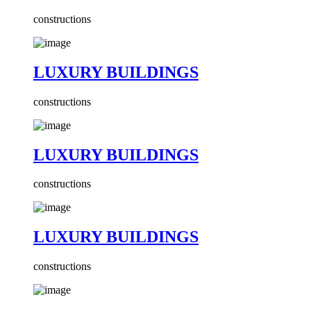
constructions
LUXURY BUILDINGS
constructions
LUXURY BUILDINGS
constructions
LUXURY BUILDINGS
constructions