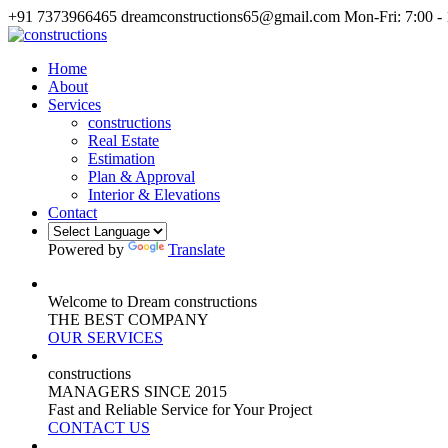
+91 7373966465
dreamconstructions65@gmail.com
Mon-Fri: 7:00 -
Home
About
Services
constructions
Real Estate
Estimation
Plan & Approval
Interior & Elevations
Contact
Powered by
Translate
Welcome to Dream constructions
THE
BEST
COMPANY
OUR SERVICES
constructions
MANAGERS
SINCE 2015
Fast and Reliable Service for Your Project
CONTACT US