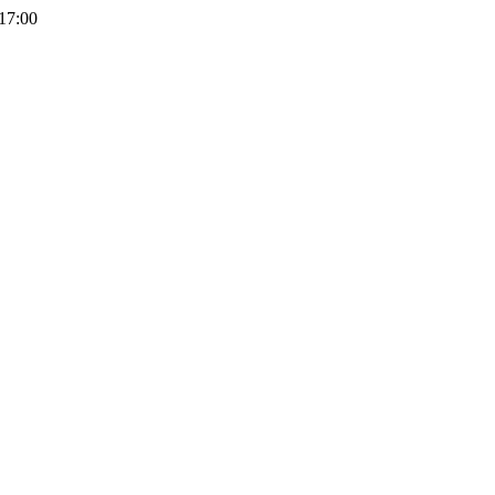
 17:00