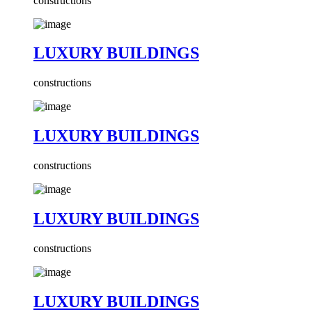
constructions
LUXURY BUILDINGS
constructions
LUXURY BUILDINGS
constructions
LUXURY BUILDINGS
constructions
LUXURY BUILDINGS