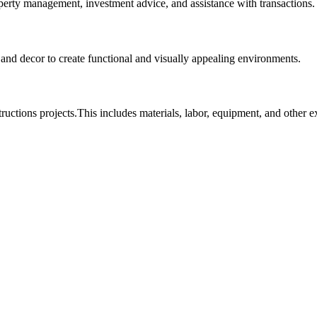
roperty management, investment advice, and assistance with transactions.
, and decor to create functional and visually appealing environments.
tructions projects.This includes materials, labor, equipment, and other 