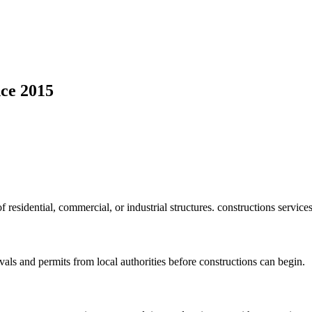
ce 2015
f residential, commercial, or industrial structures. constructions service
vals and permits from local authorities before constructions can begin.