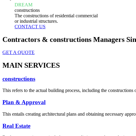
DREAM
constructions
The constructions of residential commercial
or industrial structures.
CONTACT US
Contractors & constructions Managers Sin
GET A QUOTE
MAIN SERVICES
constructions
This refers to the actual building process, including the constructions o
Plan & Approval
This entails creating architectural plans and obtaining necessary appro
Real Estate