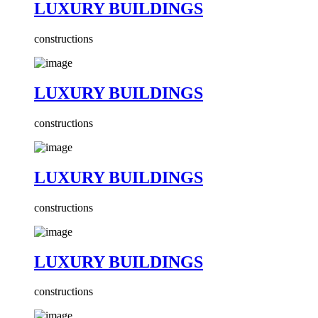
LUXURY BUILDINGS
constructions
LUXURY BUILDINGS
constructions
LUXURY BUILDINGS
constructions
LUXURY BUILDINGS
constructions