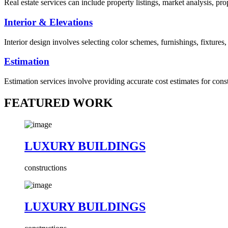
Real estate services can include property listings, market analysis, p
Interior & Elevations
Interior design involves selecting color schemes, furnishings, fixtures
Estimation
Estimation services involve providing accurate cost estimates for cons
FEATURED WORK
LUXURY BUILDINGS
constructions
LUXURY BUILDINGS