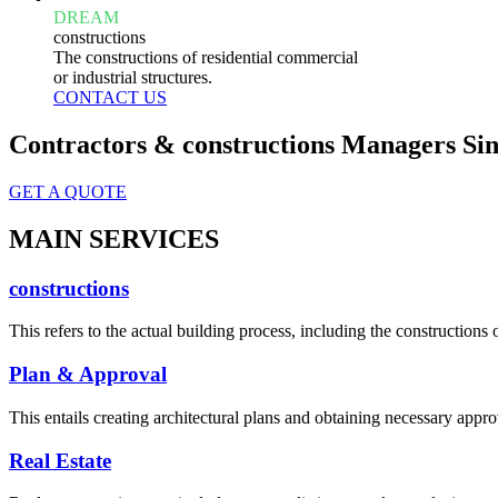
DREAM
constructions
The constructions of residential commercial
or industrial structures.
CONTACT US
Contractors & constructions Managers Sin
GET A QUOTE
MAIN SERVICES
constructions
This refers to the actual building process, including the constructions o
Plan & Approval
This entails creating architectural plans and obtaining necessary appro
Real Estate