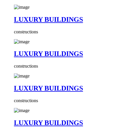
LUXURY BUILDINGS
constructions
LUXURY BUILDINGS
constructions
LUXURY BUILDINGS
constructions
LUXURY BUILDINGS