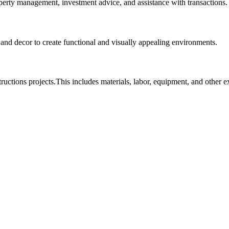
roperty management, investment advice, and assistance with transactions.
, and decor to create functional and visually appealing environments.
tructions projects.This includes materials, labor, equipment, and other 