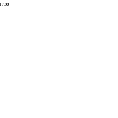
 17:00