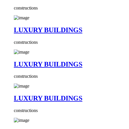
constructions
LUXURY BUILDINGS
constructions
LUXURY BUILDINGS
constructions
LUXURY BUILDINGS
constructions