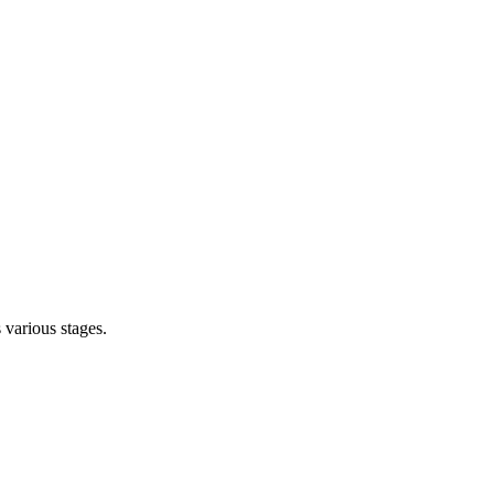
s various stages.