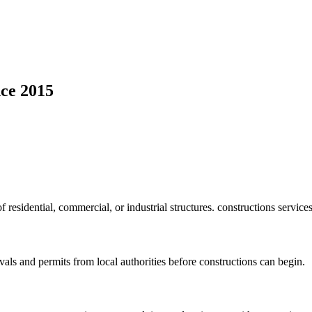
ce 2015
f residential, commercial, or industrial structures. constructions service
vals and permits from local authorities before constructions can begin.