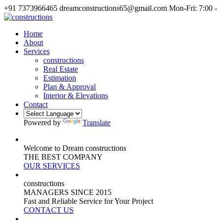
+91 7373966465
dreamconstructions65@gmail.com
Mon-Fri: 7:00 -
Home
About
Services
constructions
Real Estate
Estimation
Plan & Approval
Interior & Elevations
Contact
Powered by
Translate
Welcome to Dream constructions
THE
BEST
COMPANY
OUR SERVICES
constructions
MANAGERS
SINCE 2015
Fast and Reliable Service for Your Project
CONTACT US