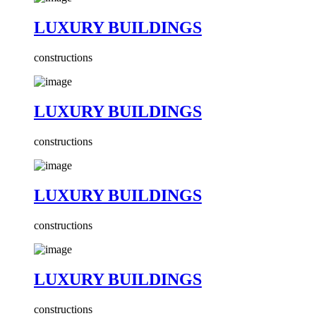
LUXURY BUILDINGS
constructions
LUXURY BUILDINGS
constructions
LUXURY BUILDINGS
constructions
LUXURY BUILDINGS
constructions