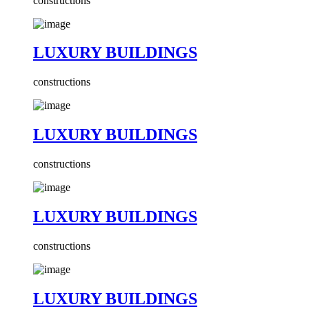
constructions
LUXURY BUILDINGS
constructions
LUXURY BUILDINGS
constructions
LUXURY BUILDINGS
constructions
LUXURY BUILDINGS