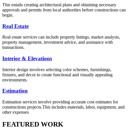
This entails creating architectural plans and obtaining necessary
approvals and permits from local authorities before constructions can
begin.
Real Estate
Real estate services can include property listings, market analysis,
property management, investment advice, and assistance with
transactions.
Interior & Elevations
Interior design involves selecting color schemes, furnishings,
fixtures, and decor to create functional and visually appealing
environments.
Estimation
Estimation services involve providing accurate cost estimates for
constructions projects.This includes materials, labor, equipment, and
other expenses
FEATURED WORK