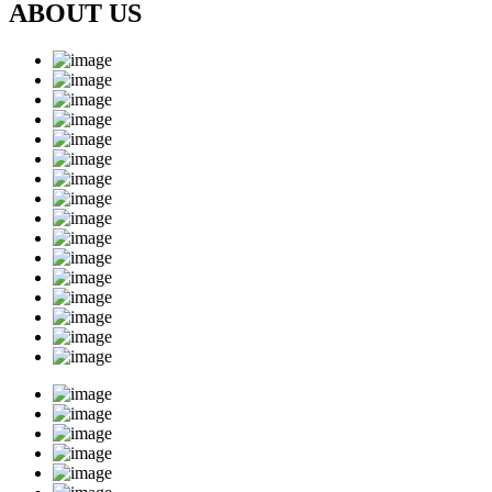
ABOUT US