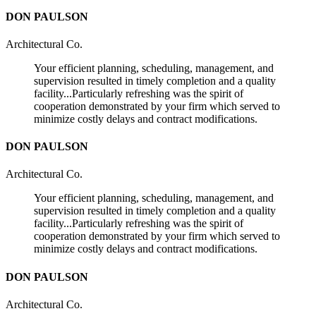
DON PAULSON
Architectural Co.
Your efficient planning, scheduling, management, and
supervision resulted in timely completion and a quality
facility...Particularly refreshing was the spirit of
cooperation demonstrated by your firm which served to
minimize costly delays and contract modifications.
DON PAULSON
Architectural Co.
Your efficient planning, scheduling, management, and
supervision resulted in timely completion and a quality
facility...Particularly refreshing was the spirit of
cooperation demonstrated by your firm which served to
minimize costly delays and contract modifications.
DON PAULSON
Architectural Co.