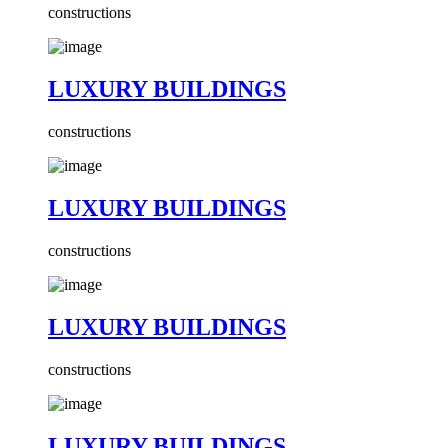
constructions
LUXURY BUILDINGS
constructions
LUXURY BUILDINGS
constructions
LUXURY BUILDINGS
constructions
LUXURY BUILDINGS