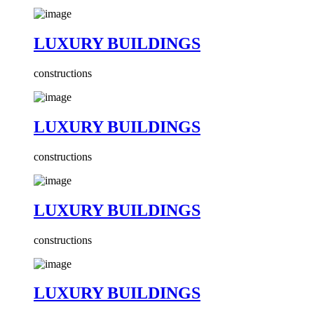
LUXURY BUILDINGS
constructions
LUXURY BUILDINGS
constructions
LUXURY BUILDINGS
constructions
LUXURY BUILDINGS