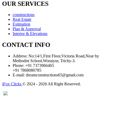
OUR SERVICES
constructions
Real Estate
Estimation
Plan & Approval
Interior & Elevations
CONTACT INFO
Address:
No:14/1,First Floor,Victoria Road,Near by
Methodist School,Woraiyur, Trichy-3.
Phone:
+91 7373966465
+91 7868080785
E-mail:
dreamconstructions65@gmail.com
iFox Clicks
© 2024 - 2026 All Right Reserved.