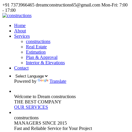
+91 7373966465
dreamconstructions65@gmail.com
Mon-Fri: 7:00
- 17:00
Home
About
Services
constructions
Real Estate
Estimation
Plan & Approval
Interior & Elevations
Contact
Powered by
Translate
Welcome to Dream constructions
THE
BEST
COMPANY
OUR SERVICES
constructions
MANAGERS
SINCE 2015
Fast and Reliable Service for Your Project