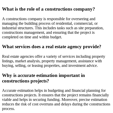
What is the role of a constructions company?
A constructions company is responsible for overseeing and
managing the building process of residential, commercial, or
industrial structures. This includes tasks such as site preparation,
constructions management, and ensuring that the project is
completed on time and within budget.
What services does a real estate agency provide?
Real estate agencies offer a variety of services including property
listings, market analysis, property management, assistance with
buying, selling, or leasing properties, and investment advice.
Why is accurate estimation important in
constructions projects?
Accurate estimation helps in budgeting and financial planning for
constructions projects. It ensures that the project remains financially
viable and helps in securing funding. Moreover, precise estimation
reduces the risk of cost overruns and delays during the constructions
process.