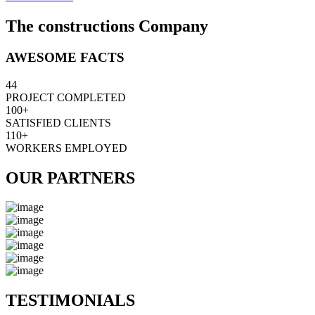
The constructions Company
AWESOME FACTS
44
PROJECT COMPLETED
100+
SATISFIED CLIENTS
110+
WORKERS EMPLOYED
OUR PARTNERS
TESTIMONIALS