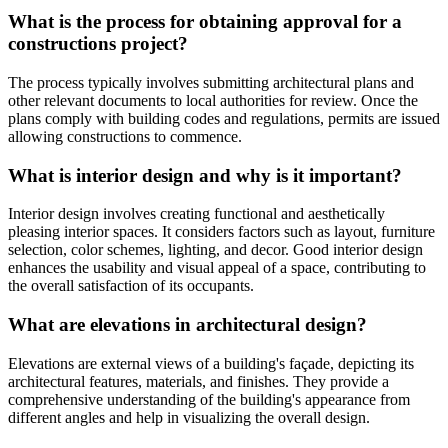
What is the process for obtaining approval for a
constructions project?
The process typically involves submitting architectural plans and
other relevant documents to local authorities for review. Once the
plans comply with building codes and regulations, permits are issued
allowing constructions to commence.
What is interior design and why is it important?
Interior design involves creating functional and aesthetically
pleasing interior spaces. It considers factors such as layout, furniture
selection, color schemes, lighting, and decor. Good interior design
enhances the usability and visual appeal of a space, contributing to
the overall satisfaction of its occupants.
What are elevations in architectural design?
Elevations are external views of a building's façade, depicting its
architectural features, materials, and finishes. They provide a
comprehensive understanding of the building's appearance from
different angles and help in visualizing the overall design.