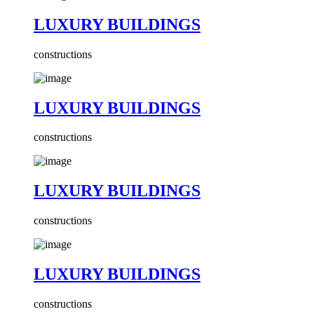
LUXURY BUILDINGS
constructions
LUXURY BUILDINGS
constructions
LUXURY BUILDINGS
constructions
LUXURY BUILDINGS
constructions