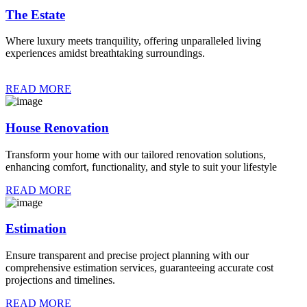
The Estate
Where luxury meets tranquility, offering unparalleled living
experiences amidst breathtaking surroundings.
READ MORE
House Renovation
Transform your home with our tailored renovation solutions,
enhancing comfort, functionality, and style to suit your lifestyle
READ MORE
Estimation
Ensure transparent and precise project planning with our
comprehensive estimation services, guaranteeing accurate cost
projections and timelines.
READ MORE