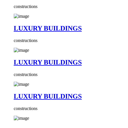
constructions
LUXURY BUILDINGS
constructions
LUXURY BUILDINGS
constructions
LUXURY BUILDINGS
constructions