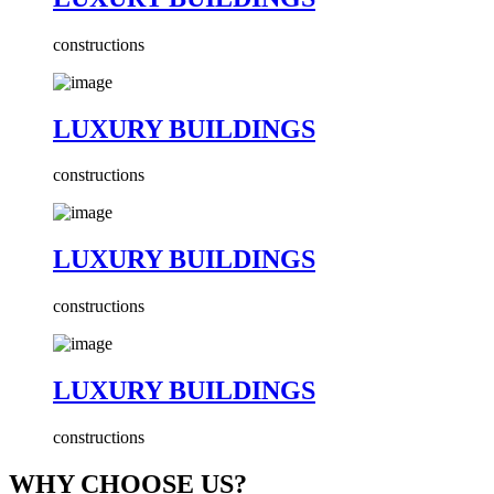
constructions
LUXURY BUILDINGS
constructions
LUXURY BUILDINGS
constructions
LUXURY BUILDINGS
constructions
WHY CHOOSE US?