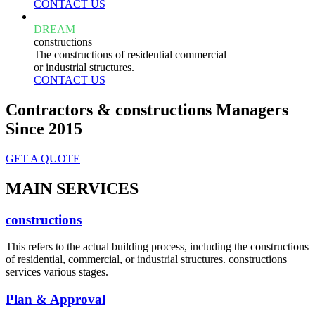
CONTACT US
DREAM
constructions
The constructions of residential commercial
or industrial structures.
CONTACT US
Contractors & constructions Managers
Since 2015
GET A QUOTE
MAIN SERVICES
constructions
This refers to the actual building process, including the constructions
of residential, commercial, or industrial structures. constructions
services various stages.
Plan & Approval