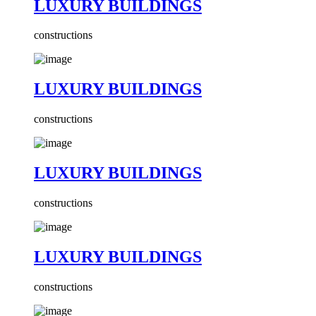
LUXURY BUILDINGS
constructions
LUXURY BUILDINGS
constructions
LUXURY BUILDINGS
constructions
LUXURY BUILDINGS
constructions