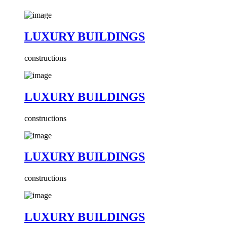
LUXURY BUILDINGS
constructions
LUXURY BUILDINGS
constructions
LUXURY BUILDINGS
constructions
LUXURY BUILDINGS