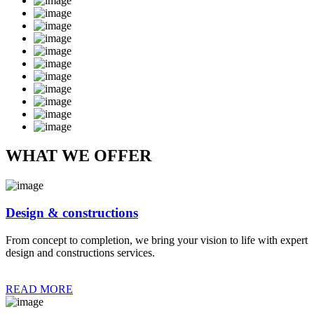
WHAT WE OFFER
Design & constructions
From concept to completion, we bring your vision to life with expert
design and constructions services.
READ MORE