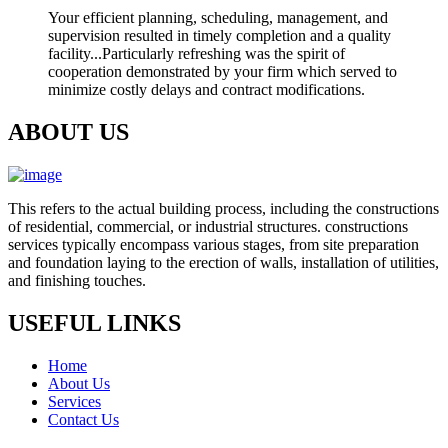
Your efficient planning, scheduling, management, and
supervision resulted in timely completion and a quality
facility...Particularly refreshing was the spirit of
cooperation demonstrated by your firm which served to
minimize costly delays and contract modifications.
ABOUT US
This refers to the actual building process, including the constructions
of residential, commercial, or industrial structures. constructions
services typically encompass various stages, from site preparation
and foundation laying to the erection of walls, installation of utilities,
and finishing touches.
USEFUL LINKS
Home
About Us
Services
Contact Us