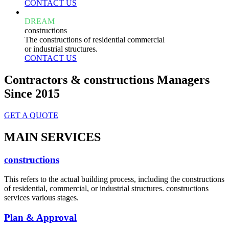
CONTACT US
DREAM
constructions
The constructions of residential commercial
or industrial structures.
CONTACT US
Contractors & constructions Managers
Since 2015
GET A QUOTE
MAIN SERVICES
constructions
This refers to the actual building process, including the constructions
of residential, commercial, or industrial structures. constructions
services various stages.
Plan & Approval