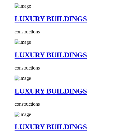
LUXURY BUILDINGS
constructions
LUXURY BUILDINGS
constructions
LUXURY BUILDINGS
constructions
LUXURY BUILDINGS