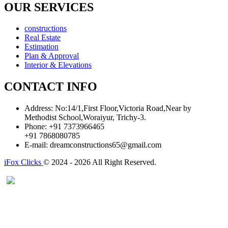
OUR SERVICES
constructions
Real Estate
Estimation
Plan & Approval
Interior & Elevations
CONTACT INFO
Address:
No:14/1,First Floor,Victoria Road,Near by
Methodist School,Woraiyur, Trichy-3.
Phone:
+91 7373966465
+91 7868080785
E-mail:
dreamconstructions65@gmail.com
iFox Clicks
© 2024 - 2026 All Right Reserved.