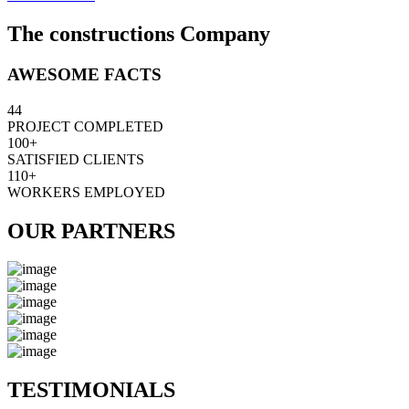
The constructions Company
AWESOME FACTS
44
PROJECT COMPLETED
100+
SATISFIED CLIENTS
110+
WORKERS EMPLOYED
OUR PARTNERS
TESTIMONIALS