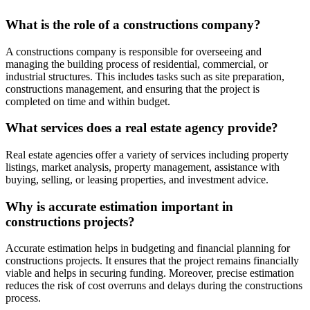
What is the role of a constructions company?
A constructions company is responsible for overseeing and
managing the building process of residential, commercial, or
industrial structures. This includes tasks such as site preparation,
constructions management, and ensuring that the project is
completed on time and within budget.
What services does a real estate agency provide?
Real estate agencies offer a variety of services including property
listings, market analysis, property management, assistance with
buying, selling, or leasing properties, and investment advice.
Why is accurate estimation important in
constructions projects?
Accurate estimation helps in budgeting and financial planning for
constructions projects. It ensures that the project remains financially
viable and helps in securing funding. Moreover, precise estimation
reduces the risk of cost overruns and delays during the constructions
process.