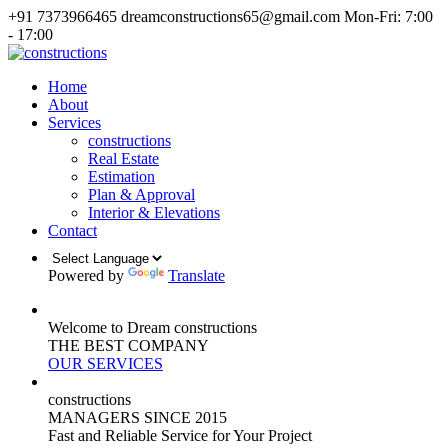
+91 7373966465
dreamconstructions65@gmail.com
Mon-Fri: 7:00
- 17:00
Home
About
Services
constructions
Real Estate
Estimation
Plan & Approval
Interior & Elevations
Contact
Powered by
Translate
Welcome to Dream constructions
THE
BEST
COMPANY
OUR SERVICES
constructions
MANAGERS
SINCE 2015
Fast and Reliable Service for Your Project