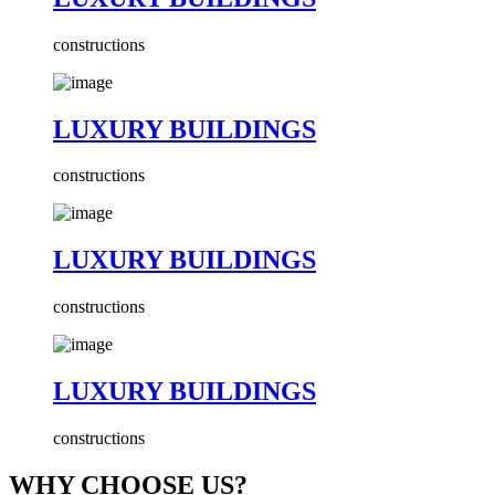
constructions
LUXURY BUILDINGS
constructions
LUXURY BUILDINGS
constructions
LUXURY BUILDINGS
constructions
WHY CHOOSE US?