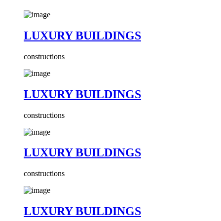
LUXURY BUILDINGS
constructions
LUXURY BUILDINGS
constructions
LUXURY BUILDINGS
constructions
LUXURY BUILDINGS