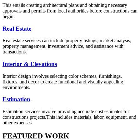
This entails creating architectural plans and obtaining necessary
approvals and permits from local authorities before constructions can
begin.
Real Estate
Real estate services can include property listings, market analysis,
property management, investment advice, and assistance with
transactions.
Interior & Elevations
Interior design involves selecting color schemes, furnishings,
fixtures, and decor to create functional and visually appealing
environments.
Estimation
Estimation services involve providing accurate cost estimates for
constructions projects.This includes materials, labor, equipment, and
other expenses
FEATURED WORK