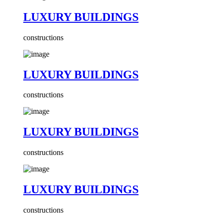
LUXURY BUILDINGS
constructions
LUXURY BUILDINGS
constructions
LUXURY BUILDINGS
constructions
LUXURY BUILDINGS
constructions