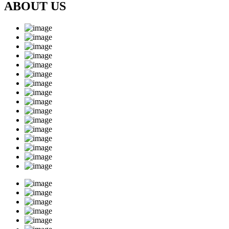
ABOUT US