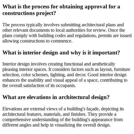
What is the process for obtaining approval for a
constructions project?
The process typically involves submitting architectural plans and
other relevant documents to local authorities for review. Once the
plans comply with building codes and regulations, permits are issued
allowing constructions to commence.
What is interior design and why is it important?
Interior design involves creating functional and aesthetically
pleasing interior spaces. It considers factors such as layout, furniture
selection, color schemes, lighting, and decor. Good interior design
enhances the usability and visual appeal of a space, contributing to
the overall satisfaction of its occupants.
What are elevations in architectural design?
Elevations are external views of a building's façade, depicting its
architectural features, materials, and finishes. They provide a
comprehensive understanding of the building's appearance from
different angles and help in visualizing the overall design.