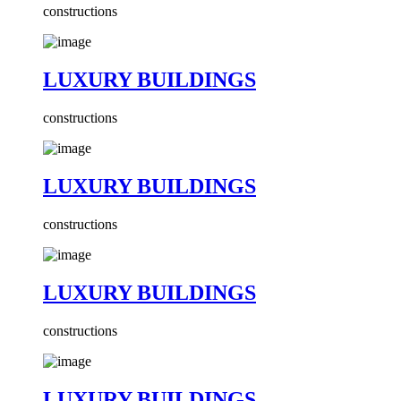
constructions
LUXURY BUILDINGS
constructions
LUXURY BUILDINGS
constructions
LUXURY BUILDINGS
constructions
LUXURY BUILDINGS