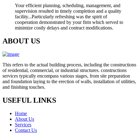
Your efficient planning, scheduling, management, and
supervision resulted in timely completion and a quality
facility...Particularly refreshing was the spirit of
cooperation demonstrated by your firm which served to
minimize costly delays and contract modifications.
ABOUT US
This refers to the actual building process, including the constructions
of residential, commercial, or industrial structures. constructions
services typically encompass various stages, from site preparation
and foundation laying to the erection of walls, installation of utilities,
and finishing touches.
USEFUL LINKS
Home
About Us
Services
Contact Us