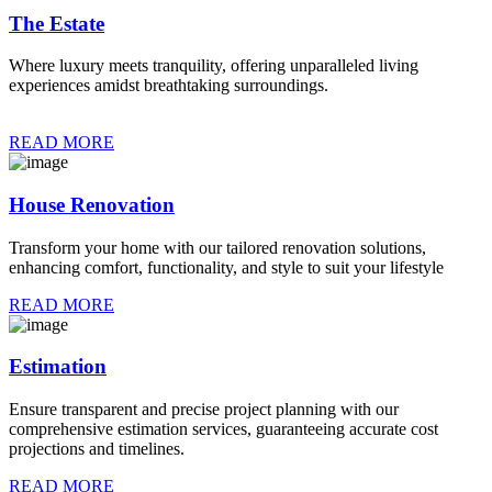
The Estate
Where luxury meets tranquility, offering unparalleled living
experiences amidst breathtaking surroundings.
READ MORE
House Renovation
Transform your home with our tailored renovation solutions,
enhancing comfort, functionality, and style to suit your lifestyle
READ MORE
Estimation
Ensure transparent and precise project planning with our
comprehensive estimation services, guaranteeing accurate cost
projections and timelines.
READ MORE