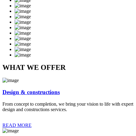
WHAT WE OFFER
Design & constructions
From concept to completion, we bring your vision to life with expert
design and constructions services.
READ MORE