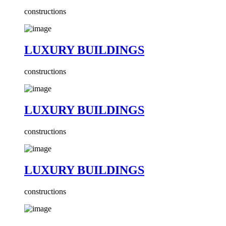
constructions
LUXURY BUILDINGS
constructions
LUXURY BUILDINGS
constructions
LUXURY BUILDINGS
constructions