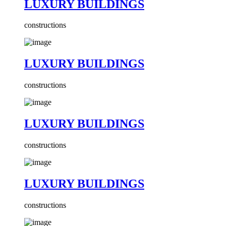
LUXURY BUILDINGS
constructions
LUXURY BUILDINGS
constructions
LUXURY BUILDINGS
constructions
LUXURY BUILDINGS
constructions