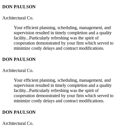
DON PAULSON
Architectural Co.
Your efficient planning, scheduling, management, and
supervision resulted in timely completion and a quality
facility...Particularly refreshing was the spirit of
cooperation demonstrated by your firm which served to
minimize costly delays and contract modifications.
DON PAULSON
Architectural Co.
Your efficient planning, scheduling, management, and
supervision resulted in timely completion and a quality
facility...Particularly refreshing was the spirit of
cooperation demonstrated by your firm which served to
minimize costly delays and contract modifications.
DON PAULSON
Architectural Co.