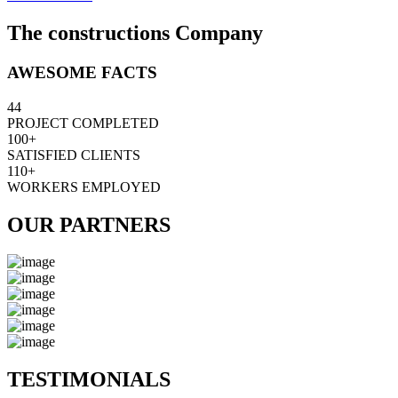
The constructions Company
AWESOME FACTS
44
PROJECT COMPLETED
100+
SATISFIED CLIENTS
110+
WORKERS EMPLOYED
OUR PARTNERS
TESTIMONIALS