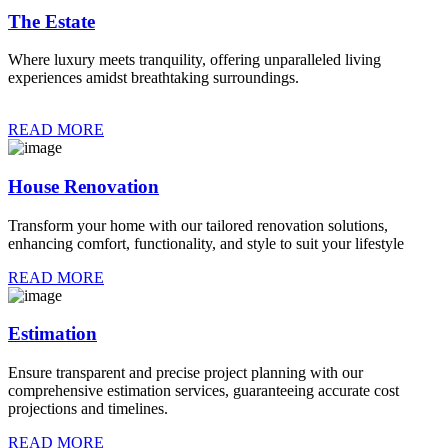
The Estate
Where luxury meets tranquility, offering unparalleled living
experiences amidst breathtaking surroundings.
READ MORE
House Renovation
Transform your home with our tailored renovation solutions,
enhancing comfort, functionality, and style to suit your lifestyle
READ MORE
Estimation
Ensure transparent and precise project planning with our
comprehensive estimation services, guaranteeing accurate cost
projections and timelines.
READ MORE