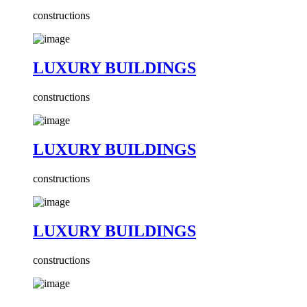
constructions
LUXURY BUILDINGS
constructions
LUXURY BUILDINGS
constructions
LUXURY BUILDINGS
constructions