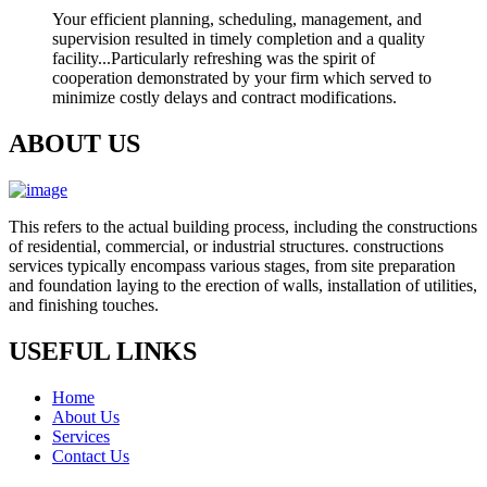
Your efficient planning, scheduling, management, and
supervision resulted in timely completion and a quality
facility...Particularly refreshing was the spirit of
cooperation demonstrated by your firm which served to
minimize costly delays and contract modifications.
ABOUT US
This refers to the actual building process, including the constructions
of residential, commercial, or industrial structures. constructions
services typically encompass various stages, from site preparation
and foundation laying to the erection of walls, installation of utilities,
and finishing touches.
USEFUL LINKS
Home
About Us
Services
Contact Us