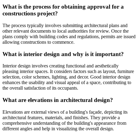
What is the process for obtaining approval for a
constructions project?
The process typically involves submitting architectural plans and
other relevant documents to local authorities for review. Once the
plans comply with building codes and regulations, permits are issued
allowing constructions to commence.
What is interior design and why is it important?
Interior design involves creating functional and aesthetically
pleasing interior spaces. It considers factors such as layout, furniture
selection, color schemes, lighting, and decor. Good interior design
enhances the usability and visual appeal of a space, contributing to
the overall satisfaction of its occupants.
What are elevations in architectural design?
Elevations are external views of a building's façade, depicting its
architectural features, materials, and finishes. They provide a
comprehensive understanding of the building's appearance from
different angles and help in visualizing the overall design.