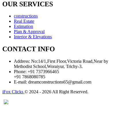
OUR SERVICES
constructions
Real Estate
Estimation
Plan & Approval
Interior & Elevations
CONTACT INFO
Address:
No:14/1,First Floor,Victoria Road,Near by
Methodist School,Woraiyur, Trichy-3.
Phone:
+91 7373966465
+91 7868080785
E-mail:
dreamconstructions65@gmail.com
iFox Clicks
© 2024 - 2026 All Right Reserved.