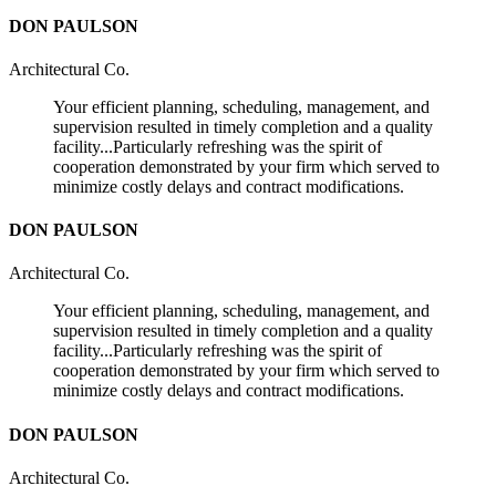
DON PAULSON
Architectural Co.
Your efficient planning, scheduling, management, and
supervision resulted in timely completion and a quality
facility...Particularly refreshing was the spirit of
cooperation demonstrated by your firm which served to
minimize costly delays and contract modifications.
DON PAULSON
Architectural Co.
Your efficient planning, scheduling, management, and
supervision resulted in timely completion and a quality
facility...Particularly refreshing was the spirit of
cooperation demonstrated by your firm which served to
minimize costly delays and contract modifications.
DON PAULSON
Architectural Co.