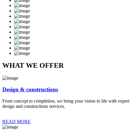
WHAT WE OFFER
Design & constructions
From concept to completion, we bring your vision to life with expert
design and constructions services.
READ MORE