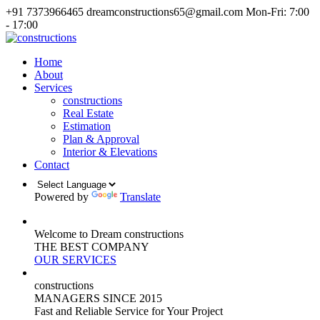
+91 7373966465
dreamconstructions65@gmail.com
Mon-Fri: 7:00
- 17:00
Home
About
Services
constructions
Real Estate
Estimation
Plan & Approval
Interior & Elevations
Contact
Powered by
Translate
Welcome to Dream constructions
THE
BEST
COMPANY
OUR SERVICES
constructions
MANAGERS
SINCE 2015
Fast and Reliable Service for Your Project