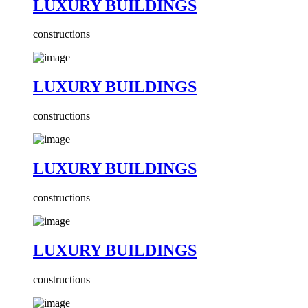
LUXURY BUILDINGS
constructions
LUXURY BUILDINGS
constructions
LUXURY BUILDINGS
constructions
LUXURY BUILDINGS
constructions