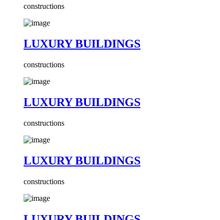
constructions
LUXURY BUILDINGS
constructions
LUXURY BUILDINGS
constructions
LUXURY BUILDINGS
constructions
LUXURY BUILDINGS