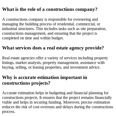
What is the role of a constructions company?
A constructions company is responsible for overseeing and
managing the building process of residential, commercial, or
industrial structures. This includes tasks such as site preparation,
constructions management, and ensuring that the project is
completed on time and within budget.
What services does a real estate agency provide?
Real estate agencies offer a variety of services including property
listings, market analysis, property management, assistance with
buying, selling, or leasing properties, and investment advice.
Why is accurate estimation important in
constructions projects?
Accurate estimation helps in budgeting and financial planning for
constructions projects. It ensures that the project remains financially
viable and helps in securing funding. Moreover, precise estimation
reduces the risk of cost overruns and delays during the constructions
process.