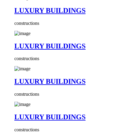
LUXURY BUILDINGS
constructions
LUXURY BUILDINGS
constructions
LUXURY BUILDINGS
constructions
LUXURY BUILDINGS
constructions