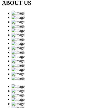
ABOUT US