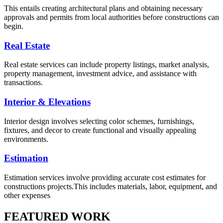
This entails creating architectural plans and obtaining necessary
approvals and permits from local authorities before constructions can
begin.
Real Estate
Real estate services can include property listings, market analysis,
property management, investment advice, and assistance with
transactions.
Interior & Elevations
Interior design involves selecting color schemes, furnishings,
fixtures, and decor to create functional and visually appealing
environments.
Estimation
Estimation services involve providing accurate cost estimates for
constructions projects.This includes materials, labor, equipment, and
other expenses
FEATURED WORK