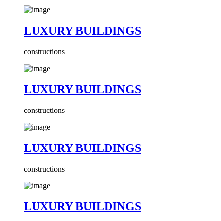
LUXURY BUILDINGS
constructions
LUXURY BUILDINGS
constructions
LUXURY BUILDINGS
constructions
LUXURY BUILDINGS