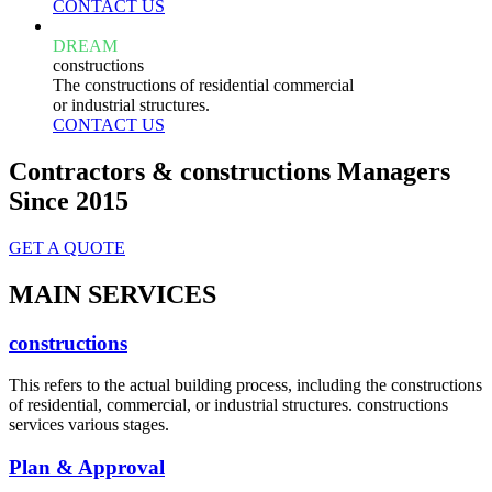
CONTACT US
DREAM
constructions
The constructions of residential commercial
or industrial structures.
CONTACT US
Contractors & constructions Managers
Since 2015
GET A QUOTE
MAIN SERVICES
constructions
This refers to the actual building process, including the constructions
of residential, commercial, or industrial structures. constructions
services various stages.
Plan & Approval