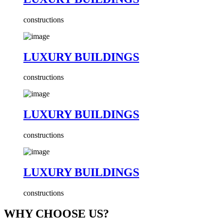
constructions
LUXURY BUILDINGS
constructions
LUXURY BUILDINGS
constructions
LUXURY BUILDINGS
constructions
WHY CHOOSE US?