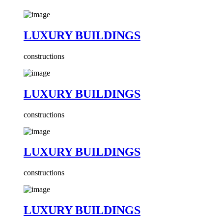
LUXURY BUILDINGS
constructions
LUXURY BUILDINGS
constructions
LUXURY BUILDINGS
constructions
LUXURY BUILDINGS