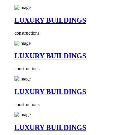
LUXURY BUILDINGS
constructions
LUXURY BUILDINGS
constructions
LUXURY BUILDINGS
constructions
LUXURY BUILDINGS