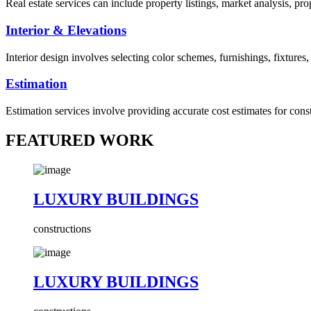
Real estate services can include property listings, market analysis, p
Interior & Elevations
Interior design involves selecting color schemes, furnishings, fixtures
Estimation
Estimation services involve providing accurate cost estimates for cons
FEATURED WORK
LUXURY BUILDINGS
constructions
LUXURY BUILDINGS