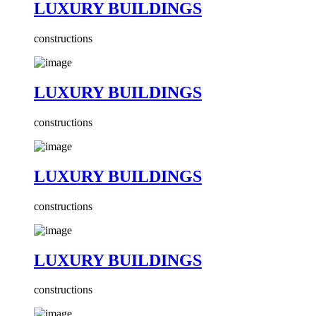
LUXURY BUILDINGS
constructions
LUXURY BUILDINGS
constructions
LUXURY BUILDINGS
constructions
LUXURY BUILDINGS
constructions