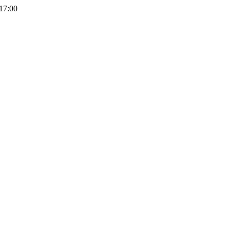
 17:00