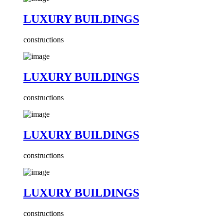
LUXURY BUILDINGS
constructions
LUXURY BUILDINGS
constructions
LUXURY BUILDINGS
constructions
LUXURY BUILDINGS
constructions