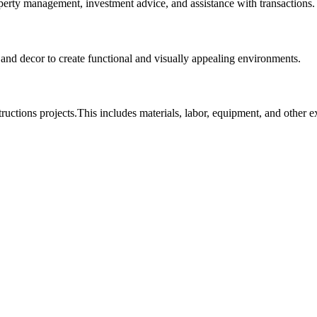
roperty management, investment advice, and assistance with transactions.
, and decor to create functional and visually appealing environments.
tructions projects.This includes materials, labor, equipment, and other 