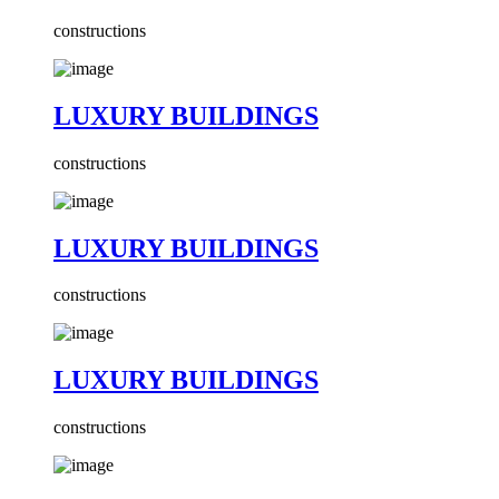
constructions
LUXURY BUILDINGS
constructions
LUXURY BUILDINGS
constructions
LUXURY BUILDINGS
constructions