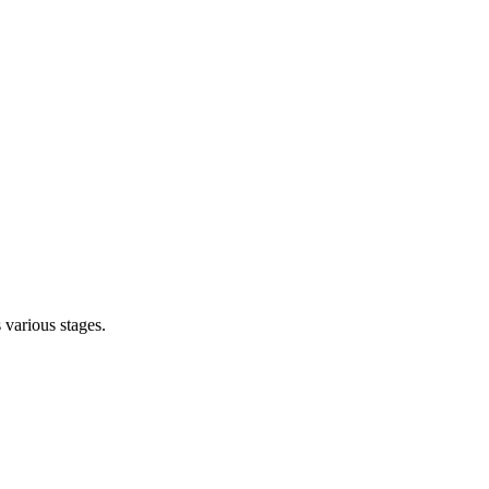
s various stages.