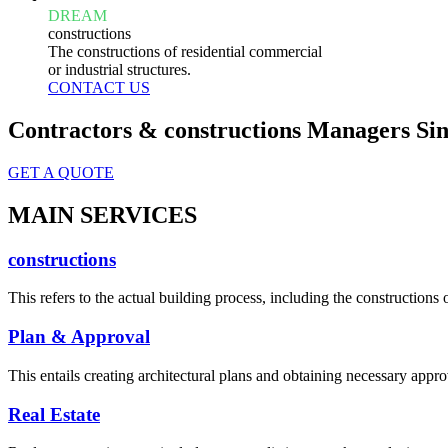
DREAM
constructions
The constructions of residential commercial
or industrial structures.
CONTACT US
Contractors & constructions Managers Sin
GET A QUOTE
MAIN SERVICES
constructions
This refers to the actual building process, including the constructions o
Plan & Approval
This entails creating architectural plans and obtaining necessary appro
Real Estate