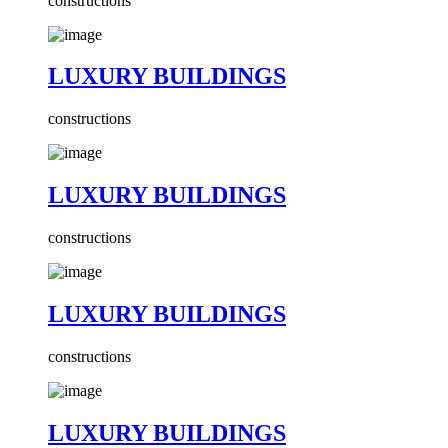
constructions
LUXURY BUILDINGS
constructions
LUXURY BUILDINGS
constructions
LUXURY BUILDINGS
constructions
LUXURY BUILDINGS