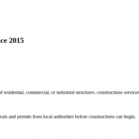
ce 2015
f residential, commercial, or industrial structures. constructions service
vals and permits from local authorities before constructions can begin.