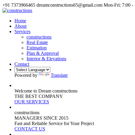
+91 7373966465
dreamconstructions65@gmail.com
Mon-Fri: 7:00 -
Home
About
Services
constructions
Real Estate
Estimation
Plan & Approval
Interior & Elevations
Contact
Powered by
Translate
Welcome to Dream constructions
THE
BEST
COMPANY
OUR SERVICES
constructions
MANAGERS
SINCE 2015
Fast and Reliable Service for Your Project
CONTACT US