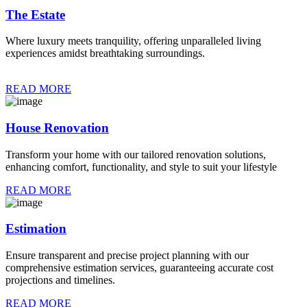
The Estate
Where luxury meets tranquility, offering unparalleled living
experiences amidst breathtaking surroundings.
READ MORE
House Renovation
Transform your home with our tailored renovation solutions,
enhancing comfort, functionality, and style to suit your lifestyle
READ MORE
Estimation
Ensure transparent and precise project planning with our
comprehensive estimation services, guaranteeing accurate cost
projections and timelines.
READ MORE