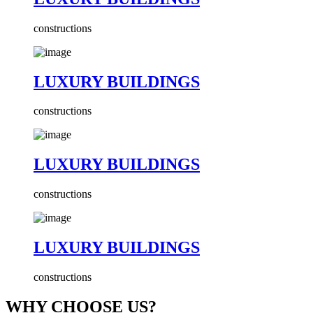
constructions
LUXURY BUILDINGS
constructions
LUXURY BUILDINGS
constructions
LUXURY BUILDINGS
constructions
WHY CHOOSE US?