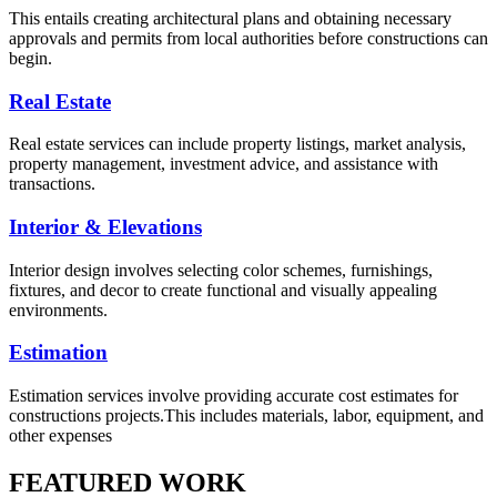
This entails creating architectural plans and obtaining necessary
approvals and permits from local authorities before constructions can
begin.
Real Estate
Real estate services can include property listings, market analysis,
property management, investment advice, and assistance with
transactions.
Interior & Elevations
Interior design involves selecting color schemes, furnishings,
fixtures, and decor to create functional and visually appealing
environments.
Estimation
Estimation services involve providing accurate cost estimates for
constructions projects.This includes materials, labor, equipment, and
other expenses
FEATURED WORK