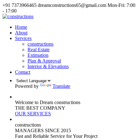
+91 7373966465
dreamconstructions65@gmail.com
Mon-Fri: 7:00
- 17:00
Home
About
Services
constructions
Real Estate
Estimation
Plan & Approval
Interior & Elevations
Contact
Powered by
Translate
Welcome to Dream constructions
THE
BEST
COMPANY
OUR SERVICES
constructions
MANAGERS
SINCE 2015
Fast and Reliable Service for Your Project