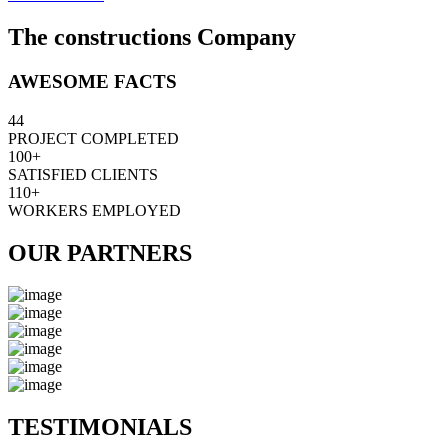
The constructions Company
AWESOME FACTS
44
PROJECT COMPLETED
100+
SATISFIED CLIENTS
110+
WORKERS EMPLOYED
OUR PARTNERS
TESTIMONIALS