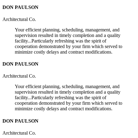
DON PAULSON
Architectural Co.
Your efficient planning, scheduling, management, and
supervision resulted in timely completion and a quality
facility...Particularly refreshing was the spirit of
cooperation demonstrated by your firm which served to
minimize costly delays and contract modifications.
DON PAULSON
Architectural Co.
Your efficient planning, scheduling, management, and
supervision resulted in timely completion and a quality
facility...Particularly refreshing was the spirit of
cooperation demonstrated by your firm which served to
minimize costly delays and contract modifications.
DON PAULSON
Architectural Co.