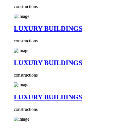
constructions
LUXURY BUILDINGS
constructions
LUXURY BUILDINGS
constructions
LUXURY BUILDINGS
constructions