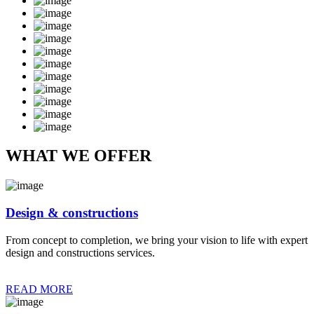
WHAT WE OFFER
Design & constructions
From concept to completion, we bring your vision to life with expert
design and constructions services.
READ MORE