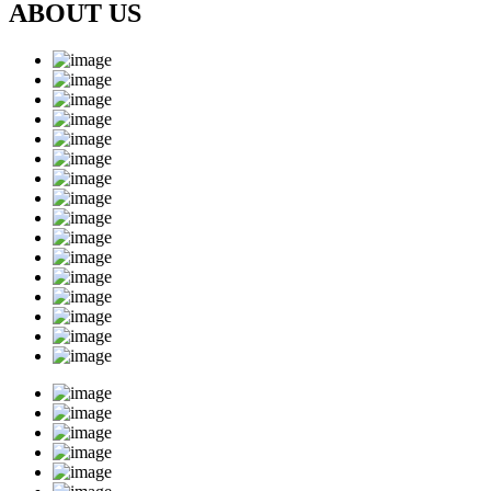
ABOUT US