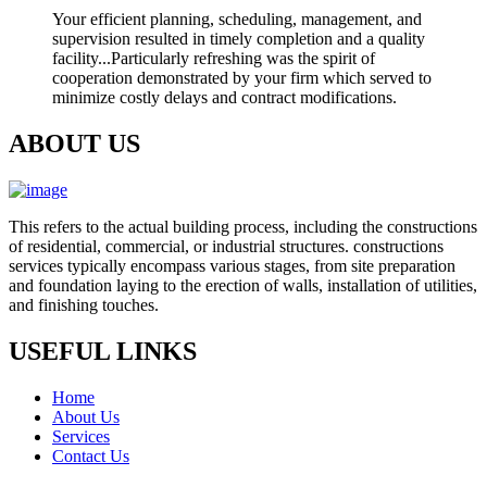
Your efficient planning, scheduling, management, and
supervision resulted in timely completion and a quality
facility...Particularly refreshing was the spirit of
cooperation demonstrated by your firm which served to
minimize costly delays and contract modifications.
ABOUT US
This refers to the actual building process, including the constructions
of residential, commercial, or industrial structures. constructions
services typically encompass various stages, from site preparation
and foundation laying to the erection of walls, installation of utilities,
and finishing touches.
USEFUL LINKS
Home
About Us
Services
Contact Us