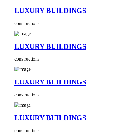
LUXURY BUILDINGS
constructions
LUXURY BUILDINGS
constructions
LUXURY BUILDINGS
constructions
LUXURY BUILDINGS
constructions