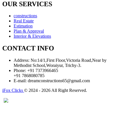
OUR SERVICES
constructions
Real Estate
Estimation
Plan & Approval
Interior & Elevations
CONTACT INFO
Address:
No:14/1,First Floor,Victoria Road,Near by
Methodist School,Woraiyur, Trichy-3.
Phone:
+91 7373966465
+91 7868080785
E-mail:
dreamconstructions65@gmail.com
iFox Clicks
© 2024 - 2026 All Right Reserved.