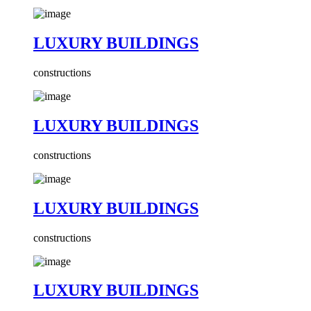
LUXURY BUILDINGS
constructions
LUXURY BUILDINGS
constructions
LUXURY BUILDINGS
constructions
LUXURY BUILDINGS