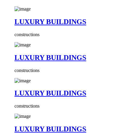
LUXURY BUILDINGS
constructions
LUXURY BUILDINGS
constructions
LUXURY BUILDINGS
constructions
LUXURY BUILDINGS