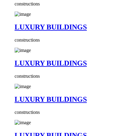
constructions
LUXURY BUILDINGS
constructions
LUXURY BUILDINGS
constructions
LUXURY BUILDINGS
constructions
LUXURY BUILDINGS