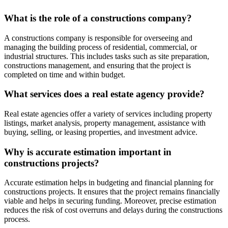
What is the role of a constructions company?
A constructions company is responsible for overseeing and
managing the building process of residential, commercial, or
industrial structures. This includes tasks such as site preparation,
constructions management, and ensuring that the project is
completed on time and within budget.
What services does a real estate agency provide?
Real estate agencies offer a variety of services including property
listings, market analysis, property management, assistance with
buying, selling, or leasing properties, and investment advice.
Why is accurate estimation important in
constructions projects?
Accurate estimation helps in budgeting and financial planning for
constructions projects. It ensures that the project remains financially
viable and helps in securing funding. Moreover, precise estimation
reduces the risk of cost overruns and delays during the constructions
process.