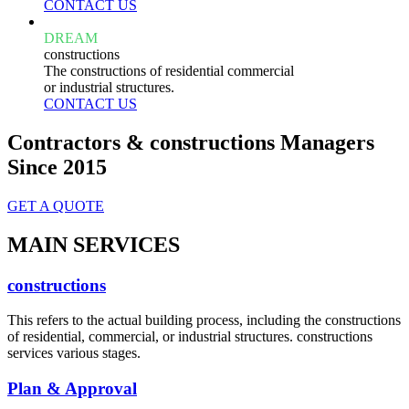
CONTACT US
DREAM
constructions
The constructions of residential commercial
or industrial structures.
CONTACT US
Contractors & constructions Managers
Since 2015
GET A QUOTE
MAIN SERVICES
constructions
This refers to the actual building process, including the constructions
of residential, commercial, or industrial structures. constructions
services various stages.
Plan & Approval