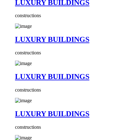
LUXURY BUILDINGS
constructions
LUXURY BUILDINGS
constructions
LUXURY BUILDINGS
constructions
LUXURY BUILDINGS
constructions