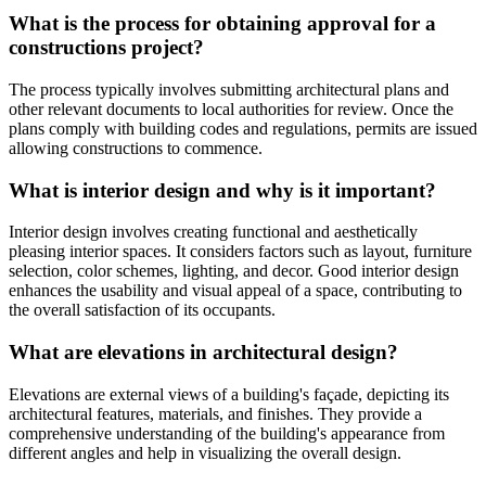
What is the process for obtaining approval for a
constructions project?
The process typically involves submitting architectural plans and
other relevant documents to local authorities for review. Once the
plans comply with building codes and regulations, permits are issued
allowing constructions to commence.
What is interior design and why is it important?
Interior design involves creating functional and aesthetically
pleasing interior spaces. It considers factors such as layout, furniture
selection, color schemes, lighting, and decor. Good interior design
enhances the usability and visual appeal of a space, contributing to
the overall satisfaction of its occupants.
What are elevations in architectural design?
Elevations are external views of a building's façade, depicting its
architectural features, materials, and finishes. They provide a
comprehensive understanding of the building's appearance from
different angles and help in visualizing the overall design.