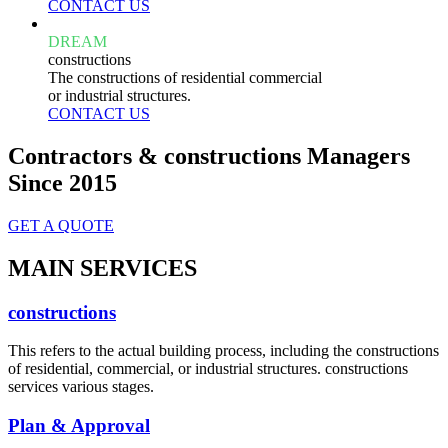
CONTACT US
DREAM
constructions
The constructions of residential commercial
or industrial structures.
CONTACT US
Contractors & constructions Managers
Since 2015
GET A QUOTE
MAIN SERVICES
constructions
This refers to the actual building process, including the constructions
of residential, commercial, or industrial structures. constructions
services various stages.
Plan & Approval