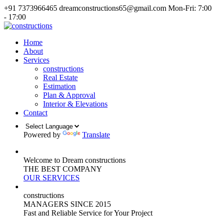
+91 7373966465
dreamconstructions65@gmail.com
Mon-Fri: 7:00
- 17:00
Home
About
Services
constructions
Real Estate
Estimation
Plan & Approval
Interior & Elevations
Contact
Powered by
Translate
Welcome to Dream constructions
THE
BEST
COMPANY
OUR SERVICES
constructions
MANAGERS
SINCE 2015
Fast and Reliable Service for Your Project