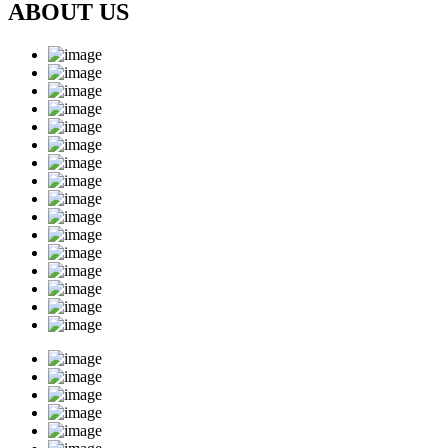
ABOUT US