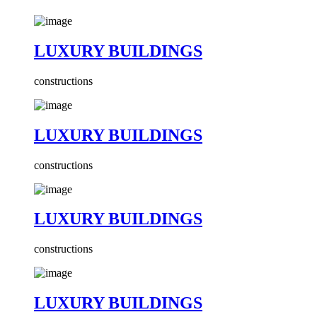
LUXURY BUILDINGS
constructions
LUXURY BUILDINGS
constructions
LUXURY BUILDINGS
constructions
LUXURY BUILDINGS