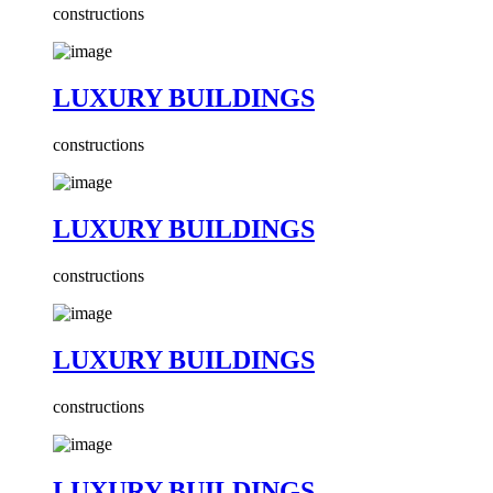
constructions
LUXURY BUILDINGS
constructions
LUXURY BUILDINGS
constructions
LUXURY BUILDINGS
constructions
LUXURY BUILDINGS