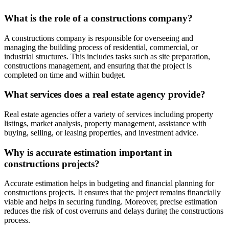
What is the role of a constructions company?
A constructions company is responsible for overseeing and
managing the building process of residential, commercial, or
industrial structures. This includes tasks such as site preparation,
constructions management, and ensuring that the project is
completed on time and within budget.
What services does a real estate agency provide?
Real estate agencies offer a variety of services including property
listings, market analysis, property management, assistance with
buying, selling, or leasing properties, and investment advice.
Why is accurate estimation important in
constructions projects?
Accurate estimation helps in budgeting and financial planning for
constructions projects. It ensures that the project remains financially
viable and helps in securing funding. Moreover, precise estimation
reduces the risk of cost overruns and delays during the constructions
process.