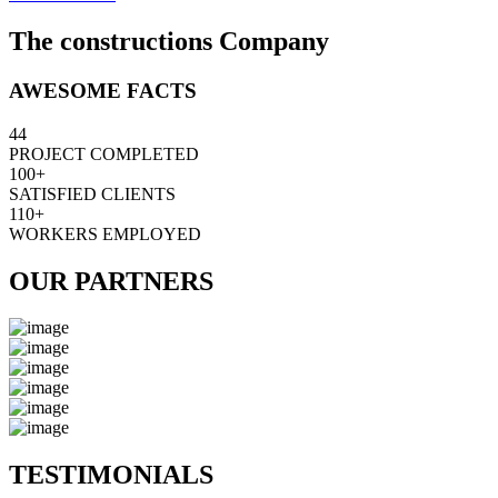
The constructions Company
AWESOME FACTS
44
PROJECT COMPLETED
100+
SATISFIED CLIENTS
110+
WORKERS EMPLOYED
OUR PARTNERS
TESTIMONIALS