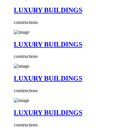
LUXURY BUILDINGS
constructions
LUXURY BUILDINGS
constructions
LUXURY BUILDINGS
constructions
LUXURY BUILDINGS
constructions