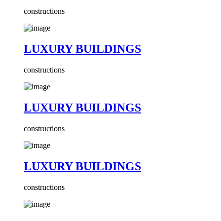
constructions
LUXURY BUILDINGS
constructions
LUXURY BUILDINGS
constructions
LUXURY BUILDINGS
constructions