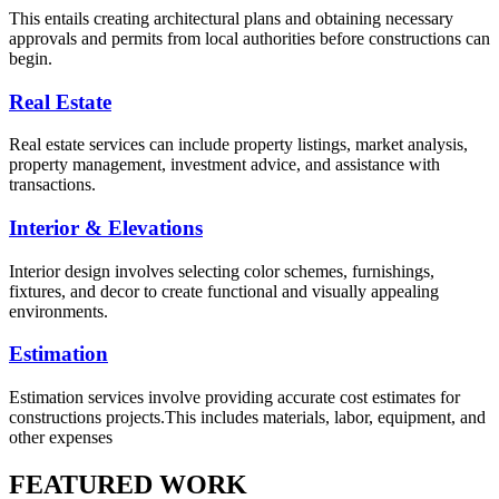
This entails creating architectural plans and obtaining necessary
approvals and permits from local authorities before constructions can
begin.
Real Estate
Real estate services can include property listings, market analysis,
property management, investment advice, and assistance with
transactions.
Interior & Elevations
Interior design involves selecting color schemes, furnishings,
fixtures, and decor to create functional and visually appealing
environments.
Estimation
Estimation services involve providing accurate cost estimates for
constructions projects.This includes materials, labor, equipment, and
other expenses
FEATURED WORK