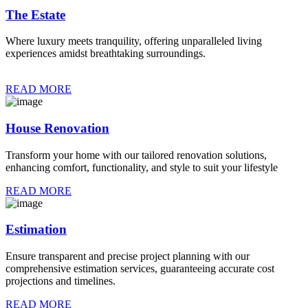
The Estate
Where luxury meets tranquility, offering unparalleled living
experiences amidst breathtaking surroundings.
READ MORE
House Renovation
Transform your home with our tailored renovation solutions,
enhancing comfort, functionality, and style to suit your lifestyle
READ MORE
Estimation
Ensure transparent and precise project planning with our
comprehensive estimation services, guaranteeing accurate cost
projections and timelines.
READ MORE