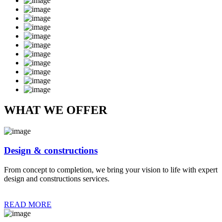
WHAT WE OFFER
Design & constructions
From concept to completion, we bring your vision to life with expert
design and constructions services.
READ MORE