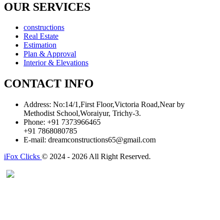
OUR SERVICES
constructions
Real Estate
Estimation
Plan & Approval
Interior & Elevations
CONTACT INFO
Address:
No:14/1,First Floor,Victoria Road,Near by
Methodist School,Woraiyur, Trichy-3.
Phone:
+91 7373966465
+91 7868080785
E-mail:
dreamconstructions65@gmail.com
iFox Clicks
© 2024 - 2026 All Right Reserved.