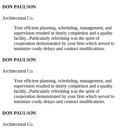
DON PAULSON
Architectural Co.
Your efficient planning, scheduling, management, and
supervision resulted in timely completion and a quality
facility...Particularly refreshing was the spirit of
cooperation demonstrated by your firm which served to
minimize costly delays and contract modifications.
DON PAULSON
Architectural Co.
Your efficient planning, scheduling, management, and
supervision resulted in timely completion and a quality
facility...Particularly refreshing was the spirit of
cooperation demonstrated by your firm which served to
minimize costly delays and contract modifications.
DON PAULSON
Architectural Co.