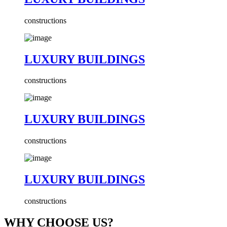
constructions
LUXURY BUILDINGS
constructions
LUXURY BUILDINGS
constructions
LUXURY BUILDINGS
constructions
WHY CHOOSE US?