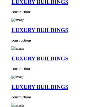
LUXURY BUILDINGS
constructions
LUXURY BUILDINGS
constructions
LUXURY BUILDINGS
constructions
LUXURY BUILDINGS
constructions