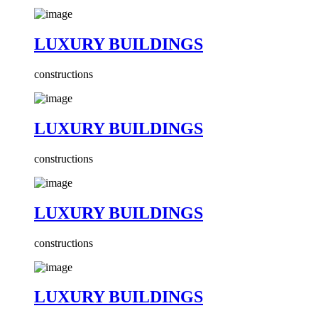
LUXURY BUILDINGS
constructions
LUXURY BUILDINGS
constructions
LUXURY BUILDINGS
constructions
LUXURY BUILDINGS