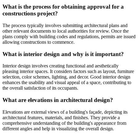
What is the process for obtaining approval for a
constructions project?
The process typically involves submitting architectural plans and
other relevant documents to local authorities for review. Once the
plans comply with building codes and regulations, permits are issued
allowing constructions to commence.
What is interior design and why is it important?
Interior design involves creating functional and aesthetically
pleasing interior spaces. It considers factors such as layout, furniture
selection, color schemes, lighting, and decor. Good interior design
enhances the usability and visual appeal of a space, contributing to
the overall satisfaction of its occupants.
What are elevations in architectural design?
Elevations are external views of a building's façade, depicting its
architectural features, materials, and finishes. They provide a
comprehensive understanding of the building's appearance from
different angles and help in visualizing the overall design.