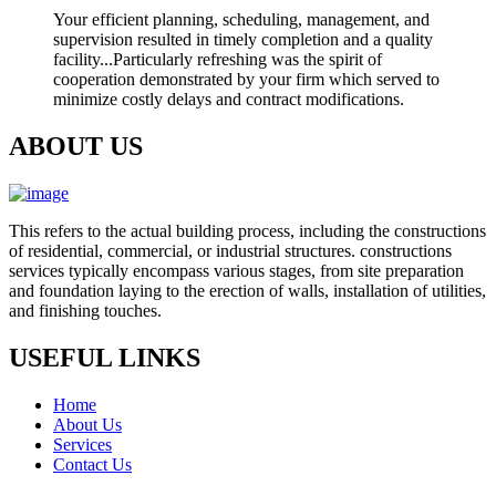
Your efficient planning, scheduling, management, and
supervision resulted in timely completion and a quality
facility...Particularly refreshing was the spirit of
cooperation demonstrated by your firm which served to
minimize costly delays and contract modifications.
ABOUT US
This refers to the actual building process, including the constructions
of residential, commercial, or industrial structures. constructions
services typically encompass various stages, from site preparation
and foundation laying to the erection of walls, installation of utilities,
and finishing touches.
USEFUL LINKS
Home
About Us
Services
Contact Us