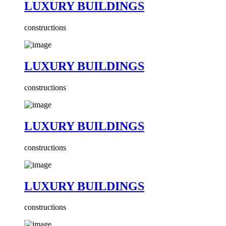
LUXURY BUILDINGS
constructions
LUXURY BUILDINGS
constructions
LUXURY BUILDINGS
constructions
LUXURY BUILDINGS
constructions