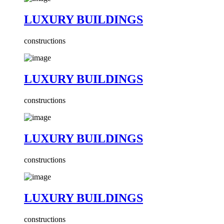
LUXURY BUILDINGS
constructions
LUXURY BUILDINGS
constructions
LUXURY BUILDINGS
constructions
LUXURY BUILDINGS
constructions