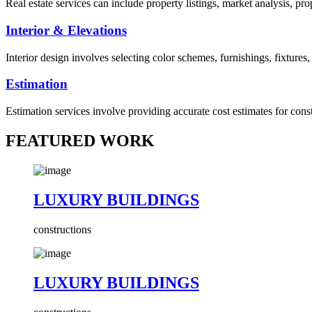
Real estate services can include property listings, market analysis, p
Interior & Elevations
Interior design involves selecting color schemes, furnishings, fixtures
Estimation
Estimation services involve providing accurate cost estimates for cons
FEATURED WORK
LUXURY BUILDINGS
constructions
LUXURY BUILDINGS