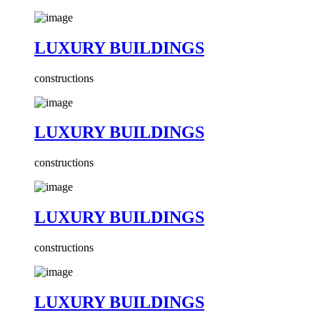
LUXURY BUILDINGS
constructions
LUXURY BUILDINGS
constructions
LUXURY BUILDINGS
constructions
LUXURY BUILDINGS