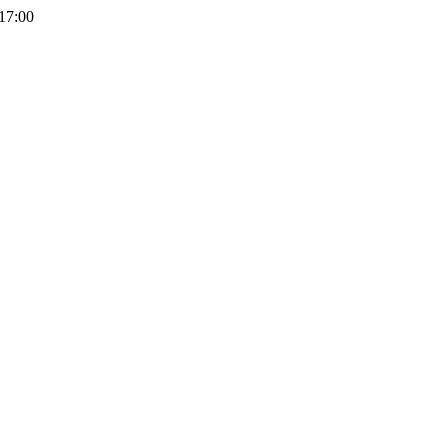
 17:00