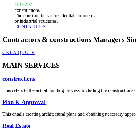
DREAM
constructions
The constructions of residential commercial
or industrial structures.
CONTACT US
Contractors & constructions Managers Sin
GET A QUOTE
MAIN SERVICES
constructions
This refers to the actual building process, including the constructions o
Plan & Approval
This entails creating architectural plans and obtaining necessary appro
Real Estate