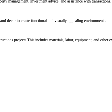
roperty management, investment advice, and assistance with transactions.
, and decor to create functional and visually appealing environments.
tructions projects.This includes materials, labor, equipment, and other 