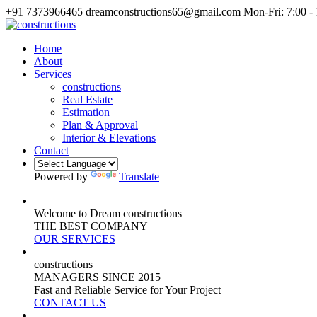
+91 7373966465
dreamconstructions65@gmail.com
Mon-Fri: 7:00 -
Home
About
Services
constructions
Real Estate
Estimation
Plan & Approval
Interior & Elevations
Contact
Powered by
Translate
Welcome to Dream constructions
THE
BEST
COMPANY
OUR SERVICES
constructions
MANAGERS
SINCE 2015
Fast and Reliable Service for Your Project
CONTACT US