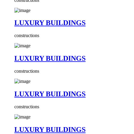
constructions
LUXURY BUILDINGS
constructions
LUXURY BUILDINGS
constructions
LUXURY BUILDINGS
constructions
LUXURY BUILDINGS