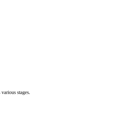
s various stages.