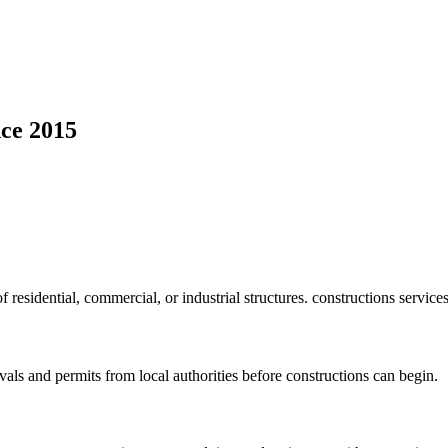
ce 2015
f residential, commercial, or industrial structures. constructions service
vals and permits from local authorities before constructions can begin.