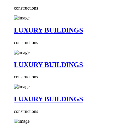
constructions
LUXURY BUILDINGS
constructions
LUXURY BUILDINGS
constructions
LUXURY BUILDINGS
constructions