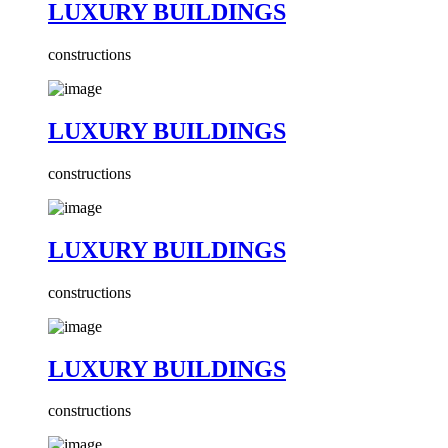
LUXURY BUILDINGS
constructions
LUXURY BUILDINGS
constructions
LUXURY BUILDINGS
constructions
LUXURY BUILDINGS
constructions