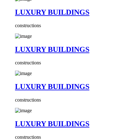
LUXURY BUILDINGS
constructions
LUXURY BUILDINGS
constructions
LUXURY BUILDINGS
constructions
LUXURY BUILDINGS
constructions