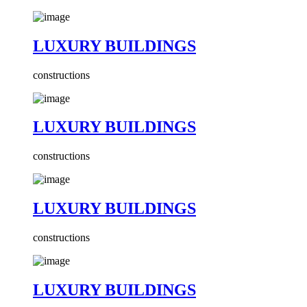
LUXURY BUILDINGS
constructions
LUXURY BUILDINGS
constructions
LUXURY BUILDINGS
constructions
LUXURY BUILDINGS