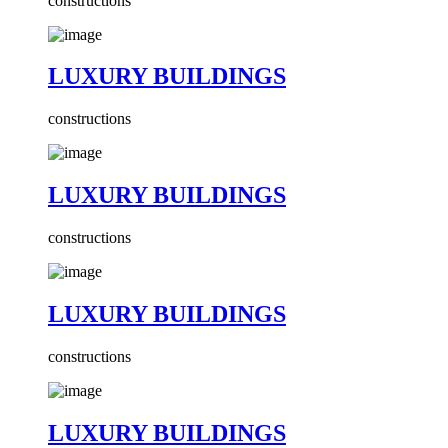
constructions
LUXURY BUILDINGS
constructions
LUXURY BUILDINGS
constructions
LUXURY BUILDINGS
constructions
LUXURY BUILDINGS