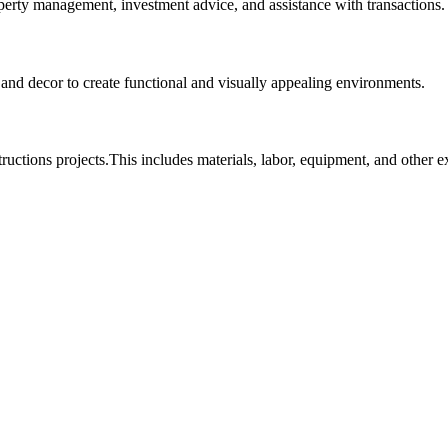
roperty management, investment advice, and assistance with transactions.
, and decor to create functional and visually appealing environments.
tructions projects.This includes materials, labor, equipment, and other 