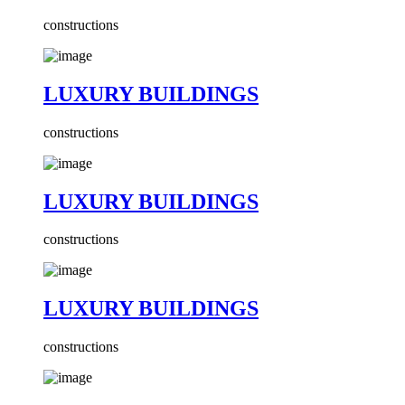
constructions
LUXURY BUILDINGS
constructions
LUXURY BUILDINGS
constructions
LUXURY BUILDINGS
constructions