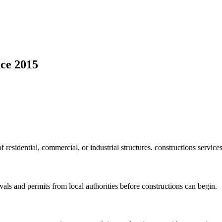
ce 2015
f residential, commercial, or industrial structures. constructions service
vals and permits from local authorities before constructions can begin.