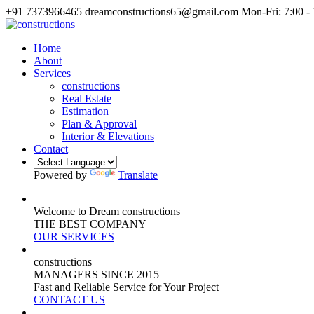
+91 7373966465
dreamconstructions65@gmail.com
Mon-Fri: 7:00 -
Home
About
Services
constructions
Real Estate
Estimation
Plan & Approval
Interior & Elevations
Contact
Powered by
Translate
Welcome to Dream constructions
THE
BEST
COMPANY
OUR SERVICES
constructions
MANAGERS
SINCE 2015
Fast and Reliable Service for Your Project
CONTACT US