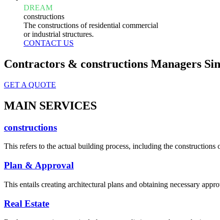
DREAM
constructions
The constructions of residential commercial
or industrial structures.
CONTACT US
Contractors & constructions Managers Sin
GET A QUOTE
MAIN SERVICES
constructions
This refers to the actual building process, including the constructions o
Plan & Approval
This entails creating architectural plans and obtaining necessary appro
Real Estate