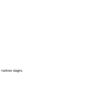
s various stages.