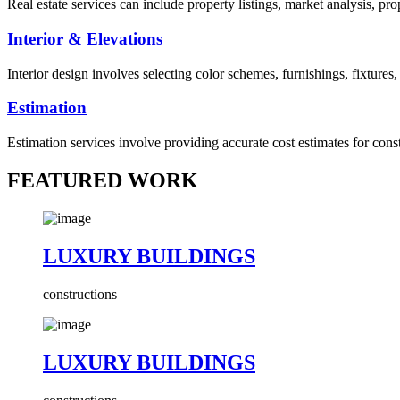
Real estate services can include property listings, market analysis, p
Interior & Elevations
Interior design involves selecting color schemes, furnishings, fixtures
Estimation
Estimation services involve providing accurate cost estimates for cons
FEATURED WORK
LUXURY BUILDINGS
constructions
LUXURY BUILDINGS