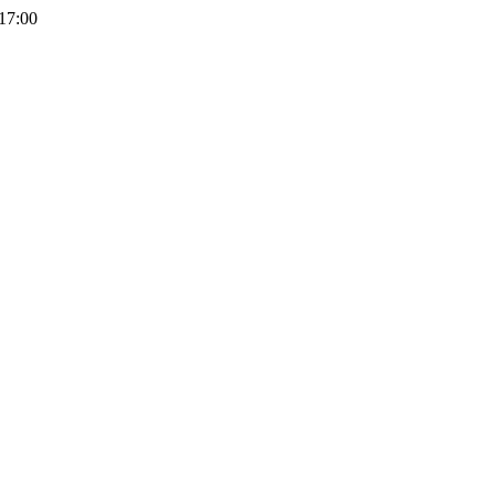
 17:00