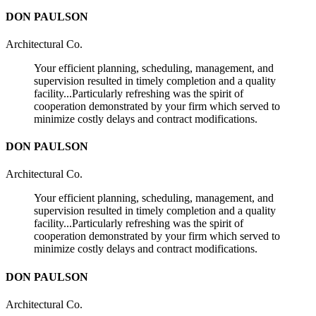
DON PAULSON
Architectural Co.
Your efficient planning, scheduling, management, and
supervision resulted in timely completion and a quality
facility...Particularly refreshing was the spirit of
cooperation demonstrated by your firm which served to
minimize costly delays and contract modifications.
DON PAULSON
Architectural Co.
Your efficient planning, scheduling, management, and
supervision resulted in timely completion and a quality
facility...Particularly refreshing was the spirit of
cooperation demonstrated by your firm which served to
minimize costly delays and contract modifications.
DON PAULSON
Architectural Co.