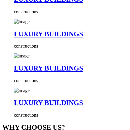
constructions
LUXURY BUILDINGS
constructions
LUXURY BUILDINGS
constructions
LUXURY BUILDINGS
constructions
WHY CHOOSE US?