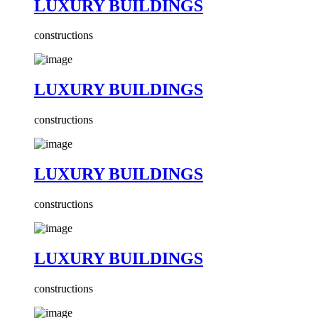
LUXURY BUILDINGS
constructions
LUXURY BUILDINGS
constructions
LUXURY BUILDINGS
constructions
LUXURY BUILDINGS
constructions