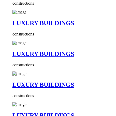
constructions
LUXURY BUILDINGS
constructions
LUXURY BUILDINGS
constructions
LUXURY BUILDINGS
constructions
LUXURY BUILDINGS