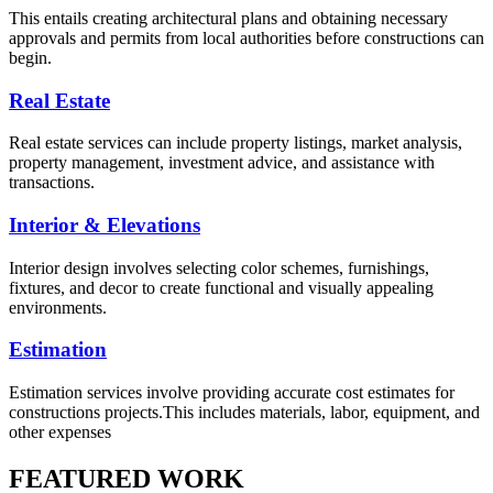
This entails creating architectural plans and obtaining necessary
approvals and permits from local authorities before constructions can
begin.
Real Estate
Real estate services can include property listings, market analysis,
property management, investment advice, and assistance with
transactions.
Interior & Elevations
Interior design involves selecting color schemes, furnishings,
fixtures, and decor to create functional and visually appealing
environments.
Estimation
Estimation services involve providing accurate cost estimates for
constructions projects.This includes materials, labor, equipment, and
other expenses
FEATURED WORK