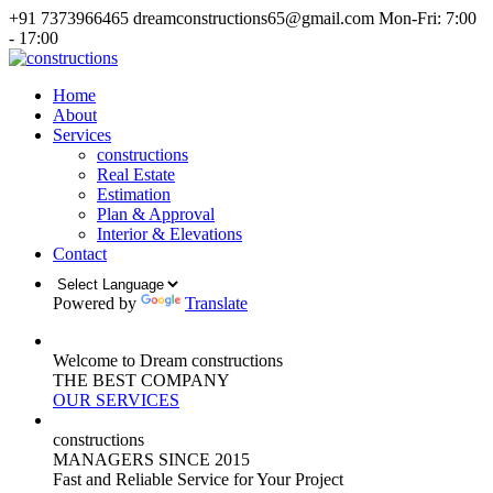
+91 7373966465
dreamconstructions65@gmail.com
Mon-Fri: 7:00
- 17:00
Home
About
Services
constructions
Real Estate
Estimation
Plan & Approval
Interior & Elevations
Contact
Powered by
Translate
Welcome to Dream constructions
THE
BEST
COMPANY
OUR SERVICES
constructions
MANAGERS
SINCE 2015
Fast and Reliable Service for Your Project