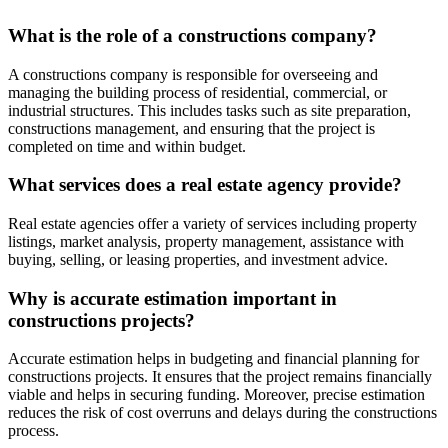
What is the role of a constructions company?
A constructions company is responsible for overseeing and
managing the building process of residential, commercial, or
industrial structures. This includes tasks such as site preparation,
constructions management, and ensuring that the project is
completed on time and within budget.
What services does a real estate agency provide?
Real estate agencies offer a variety of services including property
listings, market analysis, property management, assistance with
buying, selling, or leasing properties, and investment advice.
Why is accurate estimation important in
constructions projects?
Accurate estimation helps in budgeting and financial planning for
constructions projects. It ensures that the project remains financially
viable and helps in securing funding. Moreover, precise estimation
reduces the risk of cost overruns and delays during the constructions
process.