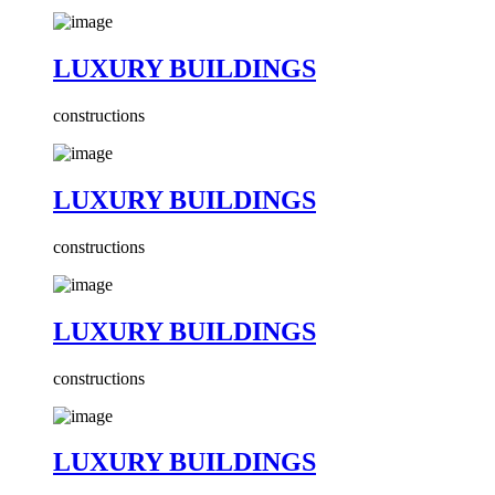
LUXURY BUILDINGS
constructions
LUXURY BUILDINGS
constructions
LUXURY BUILDINGS
constructions
LUXURY BUILDINGS