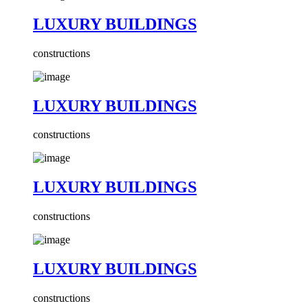
LUXURY BUILDINGS
constructions
LUXURY BUILDINGS
constructions
LUXURY BUILDINGS
constructions
LUXURY BUILDINGS
constructions