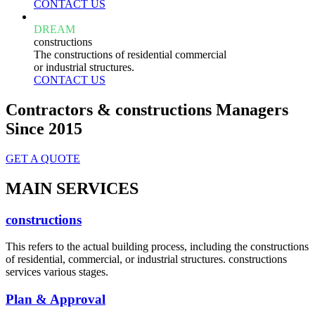
CONTACT US
DREAM
constructions
The constructions of residential commercial
or industrial structures.
CONTACT US
Contractors & constructions Managers
Since 2015
GET A QUOTE
MAIN SERVICES
constructions
This refers to the actual building process, including the constructions
of residential, commercial, or industrial structures. constructions
services various stages.
Plan & Approval