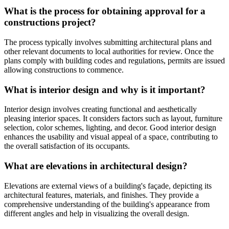
What is the process for obtaining approval for a
constructions project?
The process typically involves submitting architectural plans and
other relevant documents to local authorities for review. Once the
plans comply with building codes and regulations, permits are issued
allowing constructions to commence.
What is interior design and why is it important?
Interior design involves creating functional and aesthetically
pleasing interior spaces. It considers factors such as layout, furniture
selection, color schemes, lighting, and decor. Good interior design
enhances the usability and visual appeal of a space, contributing to
the overall satisfaction of its occupants.
What are elevations in architectural design?
Elevations are external views of a building's façade, depicting its
architectural features, materials, and finishes. They provide a
comprehensive understanding of the building's appearance from
different angles and help in visualizing the overall design.