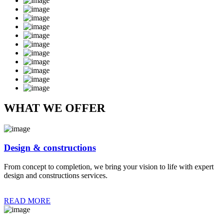
WHAT WE OFFER
Design & constructions
From concept to completion, we bring your vision to life with expert
design and constructions services.
READ MORE