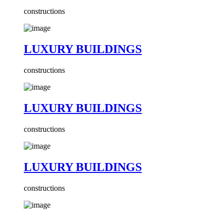
constructions
LUXURY BUILDINGS
constructions
LUXURY BUILDINGS
constructions
LUXURY BUILDINGS
constructions