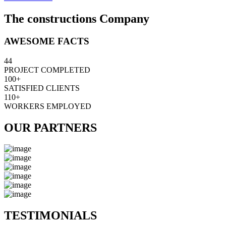
The constructions Company
AWESOME FACTS
44
PROJECT COMPLETED
100+
SATISFIED CLIENTS
110+
WORKERS EMPLOYED
OUR PARTNERS
TESTIMONIALS