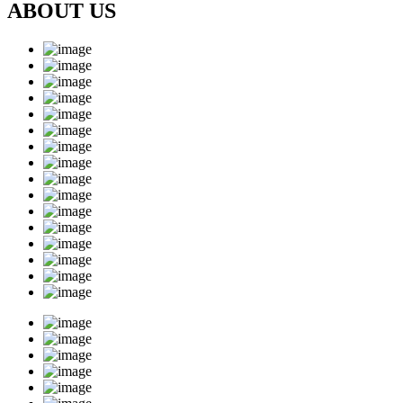
ABOUT US