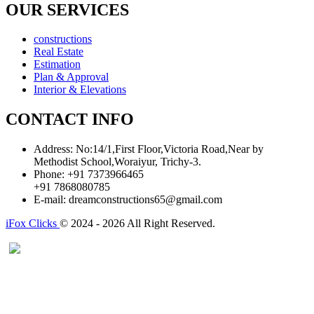
OUR SERVICES
constructions
Real Estate
Estimation
Plan & Approval
Interior & Elevations
CONTACT INFO
Address:
No:14/1,First Floor,Victoria Road,Near by
Methodist School,Woraiyur, Trichy-3.
Phone:
+91 7373966465
+91 7868080785
E-mail:
dreamconstructions65@gmail.com
iFox Clicks
© 2024 - 2026 All Right Reserved.