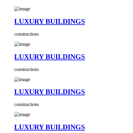
LUXURY BUILDINGS
constructions
LUXURY BUILDINGS
constructions
LUXURY BUILDINGS
constructions
LUXURY BUILDINGS