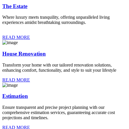
The Estate
Where luxury meets tranquility, offering unparalleled living
experiences amidst breathtaking surroundings.
READ MORE
House Renovation
Transform your home with our tailored renovation solutions,
enhancing comfort, functionality, and style to suit your lifestyle
READ MORE
Estimation
Ensure transparent and precise project planning with our
comprehensive estimation services, guaranteeing accurate cost
projections and timelines.
READ MORE