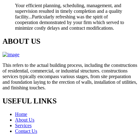
Your efficient planning, scheduling, management, and
supervision resulted in timely completion and a quality
facility...Particularly refreshing was the spirit of
cooperation demonstrated by your firm which served to
minimize costly delays and contract modifications.
ABOUT US
This refers to the actual building process, including the constructions
of residential, commercial, or industrial structures. constructions
services typically encompass various stages, from site preparation
and foundation laying to the erection of walls, installation of utilities,
and finishing touches.
USEFUL LINKS
Home
About Us
Services
Contact Us