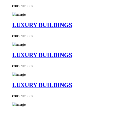
constructions
LUXURY BUILDINGS
constructions
LUXURY BUILDINGS
constructions
LUXURY BUILDINGS
constructions