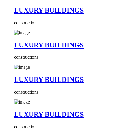
LUXURY BUILDINGS
constructions
LUXURY BUILDINGS
constructions
LUXURY BUILDINGS
constructions
LUXURY BUILDINGS
constructions