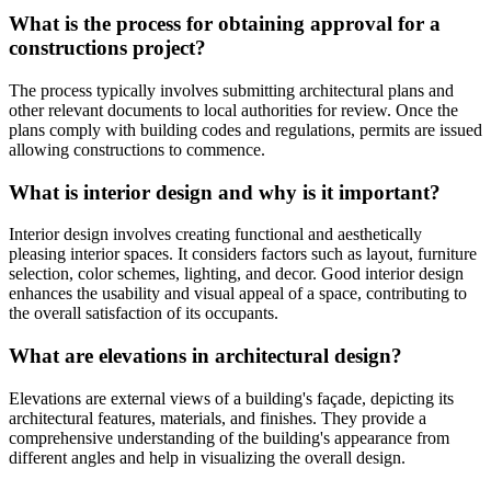
What is the process for obtaining approval for a
constructions project?
The process typically involves submitting architectural plans and
other relevant documents to local authorities for review. Once the
plans comply with building codes and regulations, permits are issued
allowing constructions to commence.
What is interior design and why is it important?
Interior design involves creating functional and aesthetically
pleasing interior spaces. It considers factors such as layout, furniture
selection, color schemes, lighting, and decor. Good interior design
enhances the usability and visual appeal of a space, contributing to
the overall satisfaction of its occupants.
What are elevations in architectural design?
Elevations are external views of a building's façade, depicting its
architectural features, materials, and finishes. They provide a
comprehensive understanding of the building's appearance from
different angles and help in visualizing the overall design.