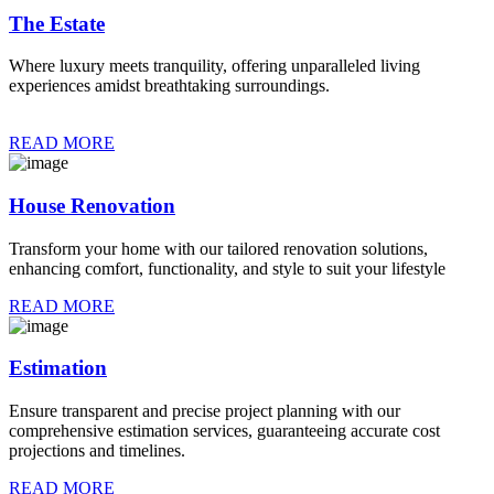
The Estate
Where luxury meets tranquility, offering unparalleled living
experiences amidst breathtaking surroundings.
READ MORE
House Renovation
Transform your home with our tailored renovation solutions,
enhancing comfort, functionality, and style to suit your lifestyle
READ MORE
Estimation
Ensure transparent and precise project planning with our
comprehensive estimation services, guaranteeing accurate cost
projections and timelines.
READ MORE