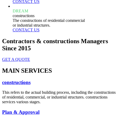
CONTACT US
DREAM
constructions
The constructions of residential commercial
or industrial structures.
CONTACT US
Contractors & constructions Managers
Since 2015
GET A QUOTE
MAIN SERVICES
constructions
This refers to the actual building process, including the constructions
of residential, commercial, or industrial structures. constructions
services various stages.
Plan & Approval