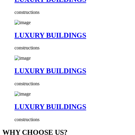
constructions
LUXURY BUILDINGS
constructions
LUXURY BUILDINGS
constructions
LUXURY BUILDINGS
constructions
WHY CHOOSE US?