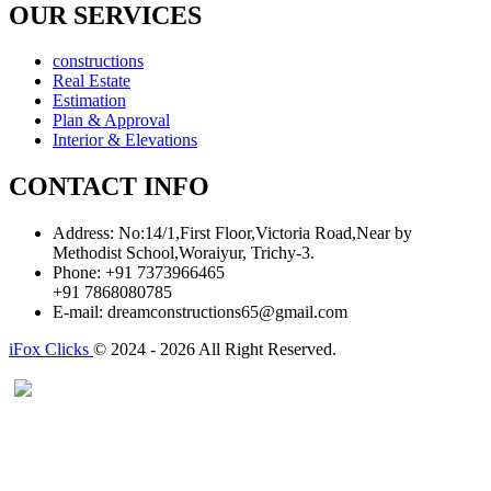
OUR SERVICES
constructions
Real Estate
Estimation
Plan & Approval
Interior & Elevations
CONTACT INFO
Address:
No:14/1,First Floor,Victoria Road,Near by
Methodist School,Woraiyur, Trichy-3.
Phone:
+91 7373966465
+91 7868080785
E-mail:
dreamconstructions65@gmail.com
iFox Clicks
© 2024 - 2026 All Right Reserved.