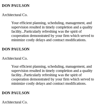
DON PAULSON
Architectural Co.
Your efficient planning, scheduling, management, and
supervision resulted in timely completion and a quality
facility...Particularly refreshing was the spirit of
cooperation demonstrated by your firm which served to
minimize costly delays and contract modifications.
DON PAULSON
Architectural Co.
Your efficient planning, scheduling, management, and
supervision resulted in timely completion and a quality
facility...Particularly refreshing was the spirit of
cooperation demonstrated by your firm which served to
minimize costly delays and contract modifications.
DON PAULSON
Architectural Co.