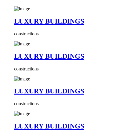
LUXURY BUILDINGS
constructions
LUXURY BUILDINGS
constructions
LUXURY BUILDINGS
constructions
LUXURY BUILDINGS