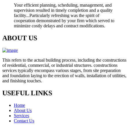
Your efficient planning, scheduling, management, and
supervision resulted in timely completion and a quality
facility...Particularly refreshing was the spirit of
cooperation demonstrated by your firm which served to
minimize costly delays and contract modifications.
ABOUT US
This refers to the actual building process, including the constructions
of residential, commercial, or industrial structures. constructions
services typically encompass various stages, from site preparation
and foundation laying to the erection of walls, installation of utilities,
and finishing touches.
USEFUL LINKS
Home
About Us
Services
Contact Us