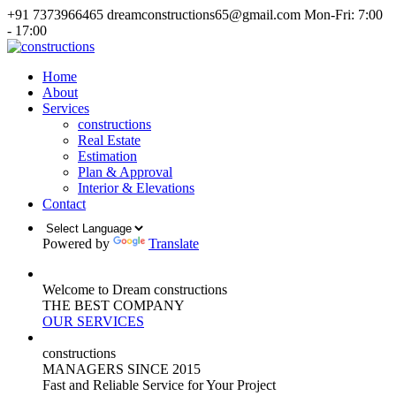
+91 7373966465
dreamconstructions65@gmail.com
Mon-Fri: 7:00
- 17:00
Home
About
Services
constructions
Real Estate
Estimation
Plan & Approval
Interior & Elevations
Contact
Powered by
Translate
Welcome to Dream constructions
THE
BEST
COMPANY
OUR SERVICES
constructions
MANAGERS
SINCE 2015
Fast and Reliable Service for Your Project