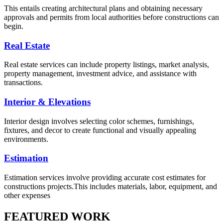
This entails creating architectural plans and obtaining necessary
approvals and permits from local authorities before constructions can
begin.
Real Estate
Real estate services can include property listings, market analysis,
property management, investment advice, and assistance with
transactions.
Interior & Elevations
Interior design involves selecting color schemes, furnishings,
fixtures, and decor to create functional and visually appealing
environments.
Estimation
Estimation services involve providing accurate cost estimates for
constructions projects.This includes materials, labor, equipment, and
other expenses
FEATURED WORK