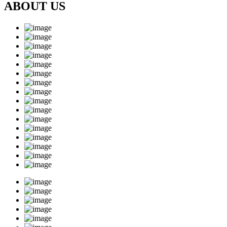
ABOUT US