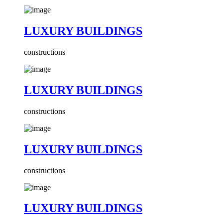
LUXURY BUILDINGS
constructions
LUXURY BUILDINGS
constructions
LUXURY BUILDINGS
constructions
LUXURY BUILDINGS