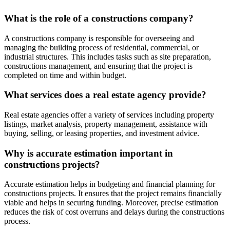
What is the role of a constructions company?
A constructions company is responsible for overseeing and
managing the building process of residential, commercial, or
industrial structures. This includes tasks such as site preparation,
constructions management, and ensuring that the project is
completed on time and within budget.
What services does a real estate agency provide?
Real estate agencies offer a variety of services including property
listings, market analysis, property management, assistance with
buying, selling, or leasing properties, and investment advice.
Why is accurate estimation important in
constructions projects?
Accurate estimation helps in budgeting and financial planning for
constructions projects. It ensures that the project remains financially
viable and helps in securing funding. Moreover, precise estimation
reduces the risk of cost overruns and delays during the constructions
process.