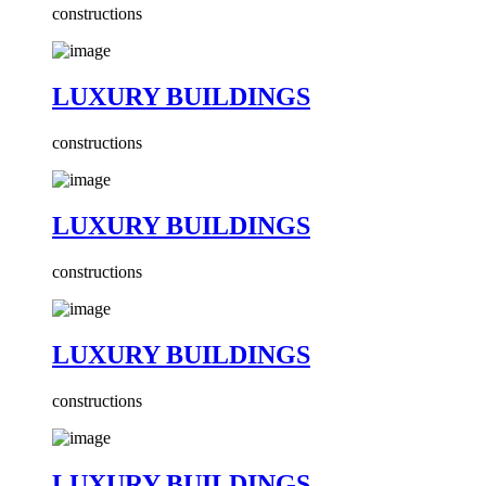
constructions
LUXURY BUILDINGS
constructions
LUXURY BUILDINGS
constructions
LUXURY BUILDINGS
constructions
LUXURY BUILDINGS