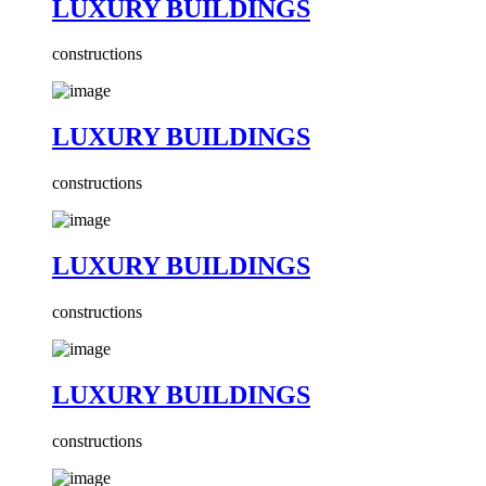
LUXURY BUILDINGS
constructions
LUXURY BUILDINGS
constructions
LUXURY BUILDINGS
constructions
LUXURY BUILDINGS
constructions