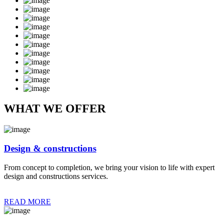
WHAT WE OFFER
Design & constructions
From concept to completion, we bring your vision to life with expert
design and constructions services.
READ MORE