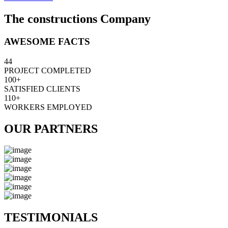
The constructions Company
AWESOME FACTS
44
PROJECT COMPLETED
100+
SATISFIED CLIENTS
110+
WORKERS EMPLOYED
OUR PARTNERS
TESTIMONIALS