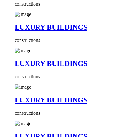
constructions
LUXURY BUILDINGS
constructions
LUXURY BUILDINGS
constructions
LUXURY BUILDINGS
constructions
LUXURY BUILDINGS