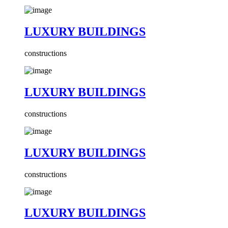
LUXURY BUILDINGS
constructions
LUXURY BUILDINGS
constructions
LUXURY BUILDINGS
constructions
LUXURY BUILDINGS