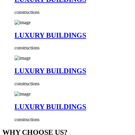
constructions
LUXURY BUILDINGS
constructions
LUXURY BUILDINGS
constructions
LUXURY BUILDINGS
constructions
WHY CHOOSE US?