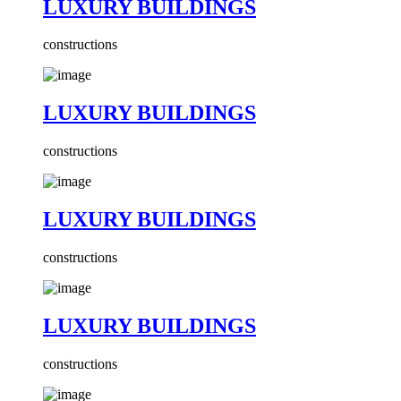
LUXURY BUILDINGS
constructions
LUXURY BUILDINGS
constructions
LUXURY BUILDINGS
constructions
LUXURY BUILDINGS
constructions