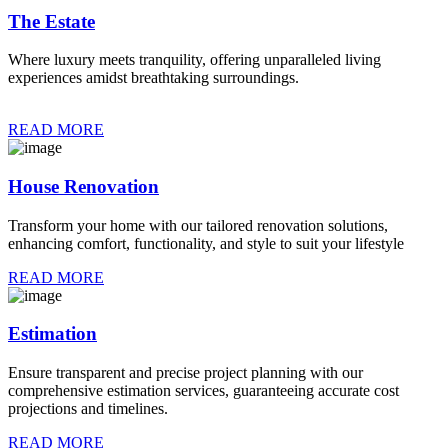
The Estate
Where luxury meets tranquility, offering unparalleled living
experiences amidst breathtaking surroundings.
READ MORE
House Renovation
Transform your home with our tailored renovation solutions,
enhancing comfort, functionality, and style to suit your lifestyle
READ MORE
Estimation
Ensure transparent and precise project planning with our
comprehensive estimation services, guaranteeing accurate cost
projections and timelines.
READ MORE