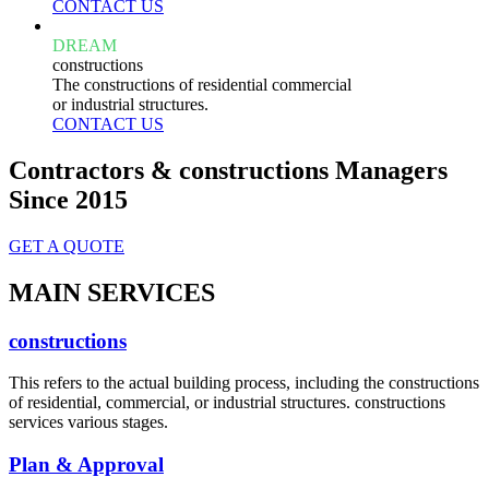
CONTACT US
DREAM
constructions
The constructions of residential commercial
or industrial structures.
CONTACT US
Contractors & constructions Managers
Since 2015
GET A QUOTE
MAIN SERVICES
constructions
This refers to the actual building process, including the constructions
of residential, commercial, or industrial structures. constructions
services various stages.
Plan & Approval