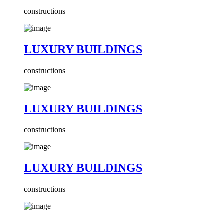
constructions
LUXURY BUILDINGS
constructions
LUXURY BUILDINGS
constructions
LUXURY BUILDINGS
constructions