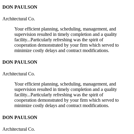
DON PAULSON
Architectural Co.
Your efficient planning, scheduling, management, and
supervision resulted in timely completion and a quality
facility...Particularly refreshing was the spirit of
cooperation demonstrated by your firm which served to
minimize costly delays and contract modifications.
DON PAULSON
Architectural Co.
Your efficient planning, scheduling, management, and
supervision resulted in timely completion and a quality
facility...Particularly refreshing was the spirit of
cooperation demonstrated by your firm which served to
minimize costly delays and contract modifications.
DON PAULSON
Architectural Co.