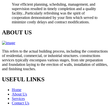
Your efficient planning, scheduling, management, and
supervision resulted in timely completion and a quality
facility...Particularly refreshing was the spirit of
cooperation demonstrated by your firm which served to
minimize costly delays and contract modifications.
ABOUT US
This refers to the actual building process, including the constructions
of residential, commercial, or industrial structures. constructions
services typically encompass various stages, from site preparation
and foundation laying to the erection of walls, installation of utilities,
and finishing touches.
USEFUL LINKS
Home
About Us
Services
Contact Us