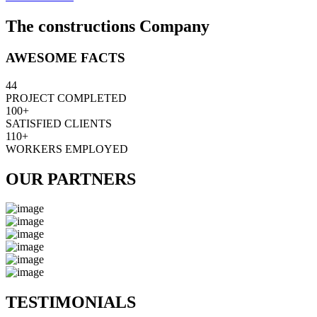
The constructions Company
AWESOME FACTS
44
PROJECT COMPLETED
100+
SATISFIED CLIENTS
110+
WORKERS EMPLOYED
OUR PARTNERS
TESTIMONIALS