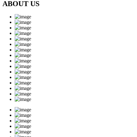
ABOUT US