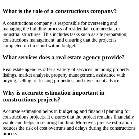
What is the role of a constructions company?
A constructions company is responsible for overseeing and
managing the building process of residential, commercial, or
industrial structures. This includes tasks such as site preparation,
constructions management, and ensuring that the project is
completed on time and within budget.
What services does a real estate agency provide?
Real estate agencies offer a variety of services including property
listings, market analysis, property management, assistance with
buying, selling, or leasing properties, and investment advice.
Why is accurate estimation important in
constructions projects?
Accurate estimation helps in budgeting and financial planning for
constructions projects. It ensures that the project remains financially
viable and helps in securing funding. Moreover, precise estimation
reduces the risk of cost overruns and delays during the constructions
process.