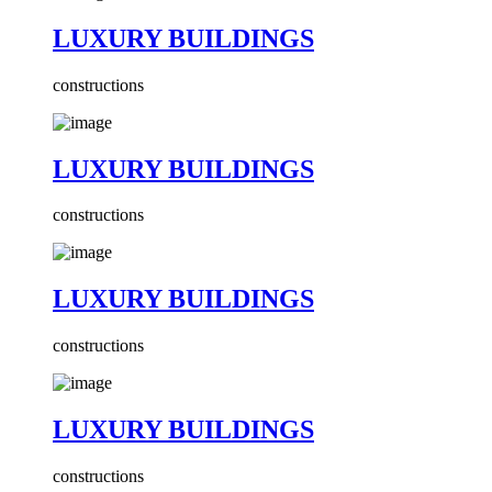
LUXURY BUILDINGS
constructions
LUXURY BUILDINGS
constructions
LUXURY BUILDINGS
constructions
LUXURY BUILDINGS
constructions