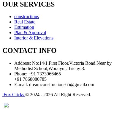
OUR SERVICES
constructions
Real Estate
Estimation
Plan & Approval
Interior & Elevations
CONTACT INFO
Address:
No:14/1,First Floor,Victoria Road,Near by
Methodist School,Woraiyur, Trichy-3.
Phone:
+91 7373966465
+91 7868080785
E-mail:
dreamconstructions65@gmail.com
iFox Clicks
© 2024 - 2026 All Right Reserved.