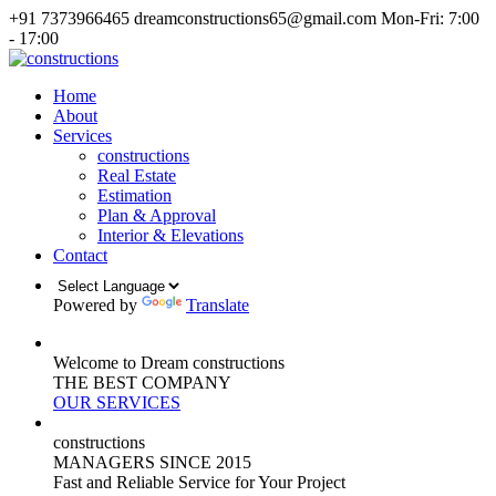
+91 7373966465
dreamconstructions65@gmail.com
Mon-Fri: 7:00
- 17:00
Home
About
Services
constructions
Real Estate
Estimation
Plan & Approval
Interior & Elevations
Contact
Powered by
Translate
Welcome to Dream constructions
THE
BEST
COMPANY
OUR SERVICES
constructions
MANAGERS
SINCE 2015
Fast and Reliable Service for Your Project