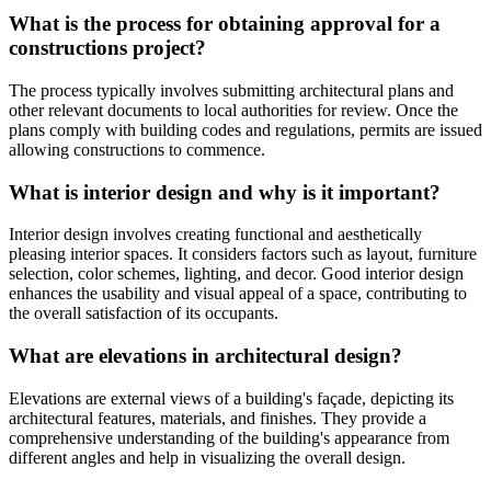
What is the process for obtaining approval for a
constructions project?
The process typically involves submitting architectural plans and
other relevant documents to local authorities for review. Once the
plans comply with building codes and regulations, permits are issued
allowing constructions to commence.
What is interior design and why is it important?
Interior design involves creating functional and aesthetically
pleasing interior spaces. It considers factors such as layout, furniture
selection, color schemes, lighting, and decor. Good interior design
enhances the usability and visual appeal of a space, contributing to
the overall satisfaction of its occupants.
What are elevations in architectural design?
Elevations are external views of a building's façade, depicting its
architectural features, materials, and finishes. They provide a
comprehensive understanding of the building's appearance from
different angles and help in visualizing the overall design.