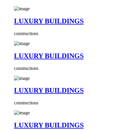
LUXURY BUILDINGS
constructions
LUXURY BUILDINGS
constructions
LUXURY BUILDINGS
constructions
LUXURY BUILDINGS