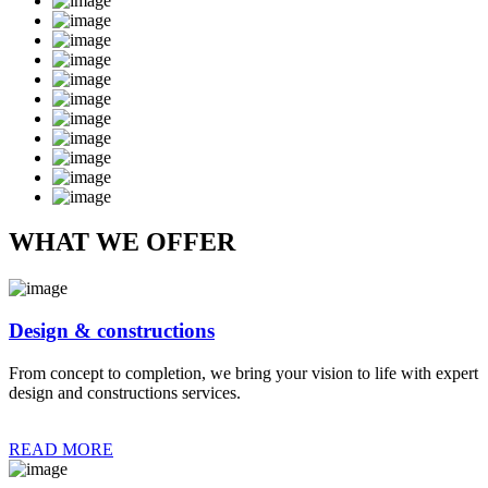
WHAT WE OFFER
Design & constructions
From concept to completion, we bring your vision to life with expert
design and constructions services.
READ MORE