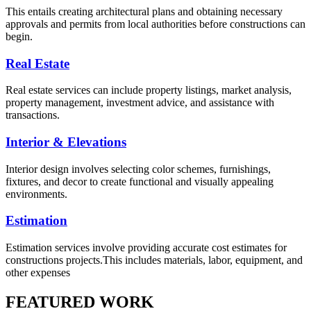
This entails creating architectural plans and obtaining necessary
approvals and permits from local authorities before constructions can
begin.
Real Estate
Real estate services can include property listings, market analysis,
property management, investment advice, and assistance with
transactions.
Interior & Elevations
Interior design involves selecting color schemes, furnishings,
fixtures, and decor to create functional and visually appealing
environments.
Estimation
Estimation services involve providing accurate cost estimates for
constructions projects.This includes materials, labor, equipment, and
other expenses
FEATURED WORK