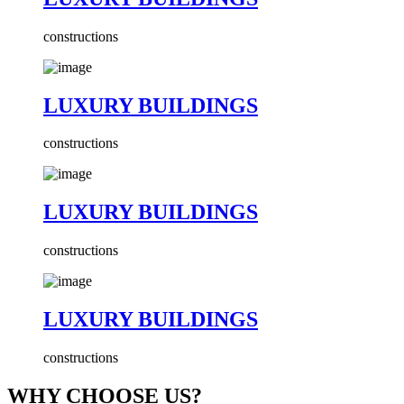
constructions
LUXURY BUILDINGS
constructions
LUXURY BUILDINGS
constructions
LUXURY BUILDINGS
constructions
WHY CHOOSE US?