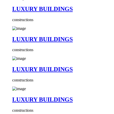
LUXURY BUILDINGS
constructions
LUXURY BUILDINGS
constructions
LUXURY BUILDINGS
constructions
LUXURY BUILDINGS
constructions