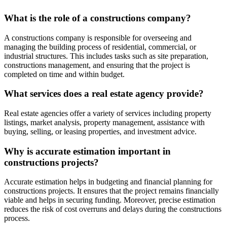
What is the role of a constructions company?
A constructions company is responsible for overseeing and
managing the building process of residential, commercial, or
industrial structures. This includes tasks such as site preparation,
constructions management, and ensuring that the project is
completed on time and within budget.
What services does a real estate agency provide?
Real estate agencies offer a variety of services including property
listings, market analysis, property management, assistance with
buying, selling, or leasing properties, and investment advice.
Why is accurate estimation important in
constructions projects?
Accurate estimation helps in budgeting and financial planning for
constructions projects. It ensures that the project remains financially
viable and helps in securing funding. Moreover, precise estimation
reduces the risk of cost overruns and delays during the constructions
process.