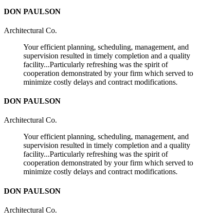
DON PAULSON
Architectural Co.
Your efficient planning, scheduling, management, and
supervision resulted in timely completion and a quality
facility...Particularly refreshing was the spirit of
cooperation demonstrated by your firm which served to
minimize costly delays and contract modifications.
DON PAULSON
Architectural Co.
Your efficient planning, scheduling, management, and
supervision resulted in timely completion and a quality
facility...Particularly refreshing was the spirit of
cooperation demonstrated by your firm which served to
minimize costly delays and contract modifications.
DON PAULSON
Architectural Co.