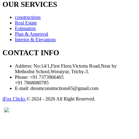
OUR SERVICES
constructions
Real Estate
Estimation
Plan & Approval
Interior & Elevations
CONTACT INFO
Address:
No:14/1,First Floor,Victoria Road,Near by
Methodist School,Woraiyur, Trichy-3.
Phone:
+91 7373966465
+91 7868080785
E-mail:
dreamconstructions65@gmail.com
iFox Clicks
© 2024 - 2026 All Right Reserved.