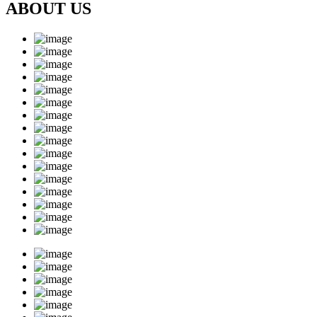
ABOUT US