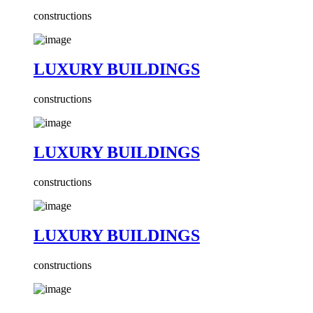
constructions
LUXURY BUILDINGS
constructions
LUXURY BUILDINGS
constructions
LUXURY BUILDINGS
constructions