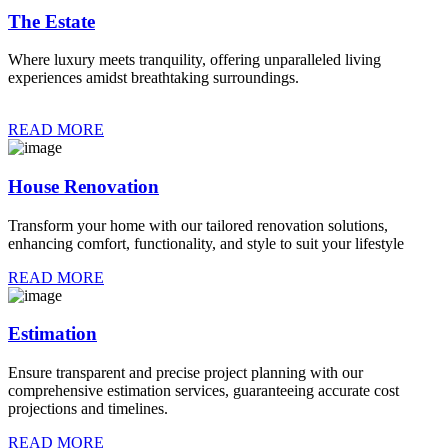
The Estate
Where luxury meets tranquility, offering unparalleled living
experiences amidst breathtaking surroundings.
READ MORE
House Renovation
Transform your home with our tailored renovation solutions,
enhancing comfort, functionality, and style to suit your lifestyle
READ MORE
Estimation
Ensure transparent and precise project planning with our
comprehensive estimation services, guaranteeing accurate cost
projections and timelines.
READ MORE