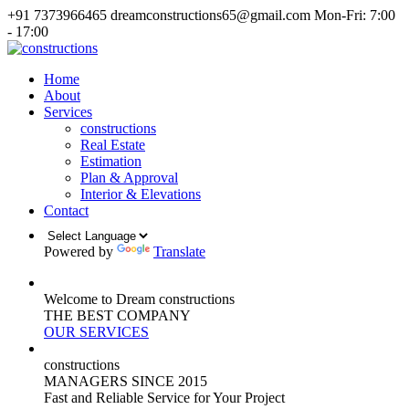
+91 7373966465
dreamconstructions65@gmail.com
Mon-Fri: 7:00
- 17:00
Home
About
Services
constructions
Real Estate
Estimation
Plan & Approval
Interior & Elevations
Contact
Powered by
Translate
Welcome to Dream constructions
THE
BEST
COMPANY
OUR SERVICES
constructions
MANAGERS
SINCE 2015
Fast and Reliable Service for Your Project