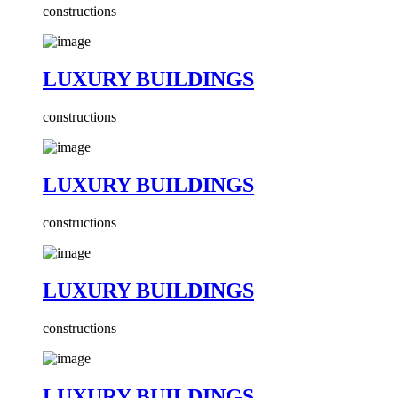
constructions
LUXURY BUILDINGS
constructions
LUXURY BUILDINGS
constructions
LUXURY BUILDINGS
constructions
LUXURY BUILDINGS