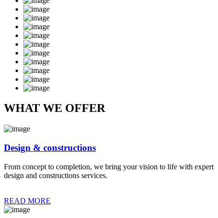
WHAT WE OFFER
Design & constructions
From concept to completion, we bring your vision to life with expert
design and constructions services.
READ MORE