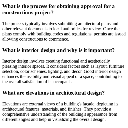
What is the process for obtaining approval for a
constructions project?
The process typically involves submitting architectural plans and
other relevant documents to local authorities for review. Once the
plans comply with building codes and regulations, permits are issued
allowing constructions to commence.
What is interior design and why is it important?
Interior design involves creating functional and aesthetically
pleasing interior spaces. It considers factors such as layout, furniture
selection, color schemes, lighting, and decor. Good interior design
enhances the usability and visual appeal of a space, contributing to
the overall satisfaction of its occupants.
What are elevations in architectural design?
Elevations are external views of a building's façade, depicting its
architectural features, materials, and finishes. They provide a
comprehensive understanding of the building's appearance from
different angles and help in visualizing the overall design.