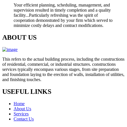
Your efficient planning, scheduling, management, and
supervision resulted in timely completion and a quality
facility...Particularly refreshing was the spirit of
cooperation demonstrated by your firm which served to
minimize costly delays and contract modifications.
ABOUT US
This refers to the actual building process, including the constructions
of residential, commercial, or industrial structures. constructions
services typically encompass various stages, from site preparation
and foundation laying to the erection of walls, installation of utilities,
and finishing touches.
USEFUL LINKS
Home
About Us
Services
Contact Us