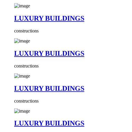
LUXURY BUILDINGS
constructions
LUXURY BUILDINGS
constructions
LUXURY BUILDINGS
constructions
LUXURY BUILDINGS