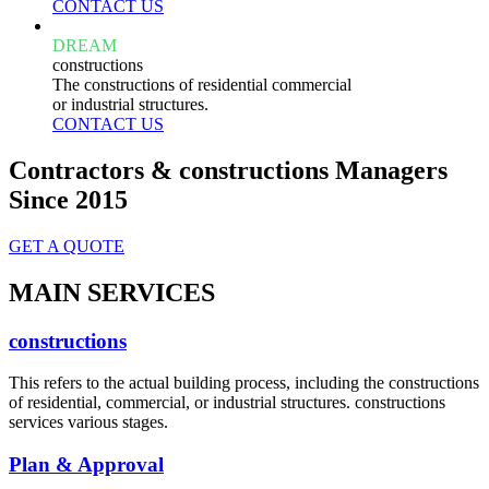
CONTACT US
DREAM
constructions
The constructions of residential commercial
or industrial structures.
CONTACT US
Contractors & constructions Managers
Since 2015
GET A QUOTE
MAIN SERVICES
constructions
This refers to the actual building process, including the constructions
of residential, commercial, or industrial structures. constructions
services various stages.
Plan & Approval