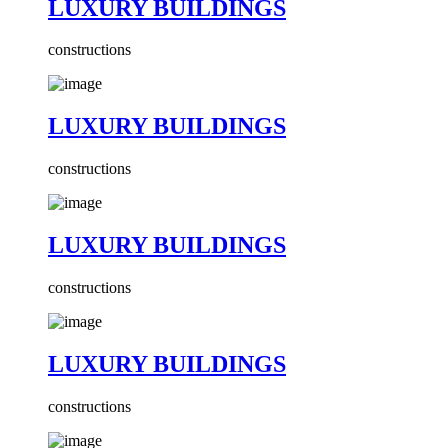
LUXURY BUILDINGS
constructions
LUXURY BUILDINGS
constructions
LUXURY BUILDINGS
constructions
LUXURY BUILDINGS
constructions