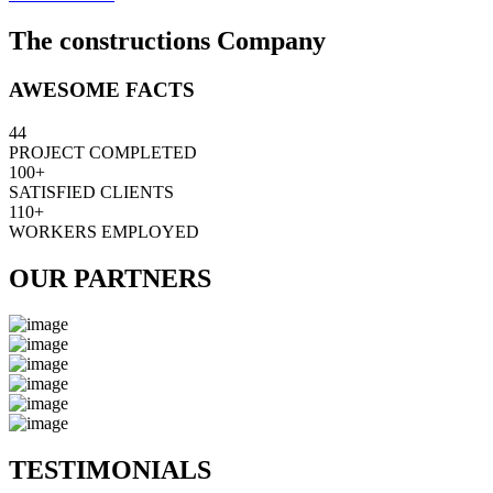
The constructions Company
AWESOME FACTS
44
PROJECT COMPLETED
100+
SATISFIED CLIENTS
110+
WORKERS EMPLOYED
OUR PARTNERS
TESTIMONIALS