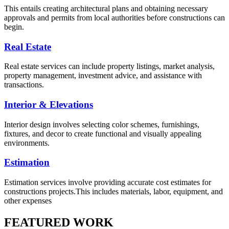
This entails creating architectural plans and obtaining necessary
approvals and permits from local authorities before constructions can
begin.
Real Estate
Real estate services can include property listings, market analysis,
property management, investment advice, and assistance with
transactions.
Interior & Elevations
Interior design involves selecting color schemes, furnishings,
fixtures, and decor to create functional and visually appealing
environments.
Estimation
Estimation services involve providing accurate cost estimates for
constructions projects.This includes materials, labor, equipment, and
other expenses
FEATURED WORK