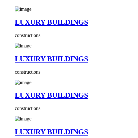
LUXURY BUILDINGS
constructions
LUXURY BUILDINGS
constructions
LUXURY BUILDINGS
constructions
LUXURY BUILDINGS