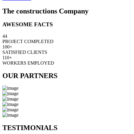
The constructions Company
AWESOME FACTS
44
PROJECT COMPLETED
100+
SATISFIED CLIENTS
110+
WORKERS EMPLOYED
OUR PARTNERS
TESTIMONIALS