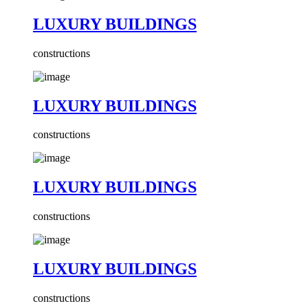
LUXURY BUILDINGS
constructions
LUXURY BUILDINGS
constructions
LUXURY BUILDINGS
constructions
LUXURY BUILDINGS
constructions