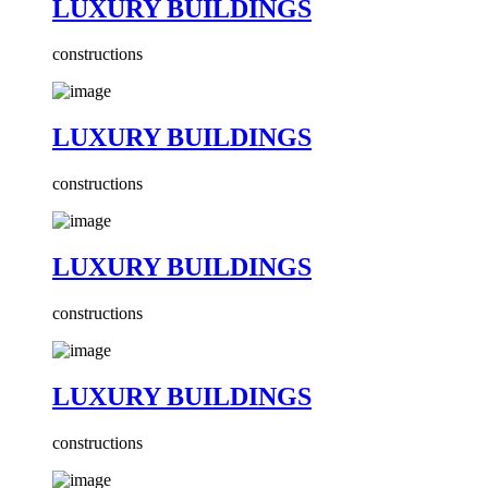
LUXURY BUILDINGS
constructions
LUXURY BUILDINGS
constructions
LUXURY BUILDINGS
constructions
LUXURY BUILDINGS
constructions