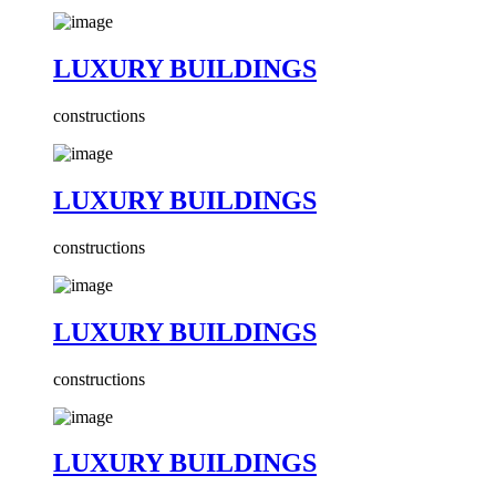
LUXURY BUILDINGS
constructions
LUXURY BUILDINGS
constructions
LUXURY BUILDINGS
constructions
LUXURY BUILDINGS