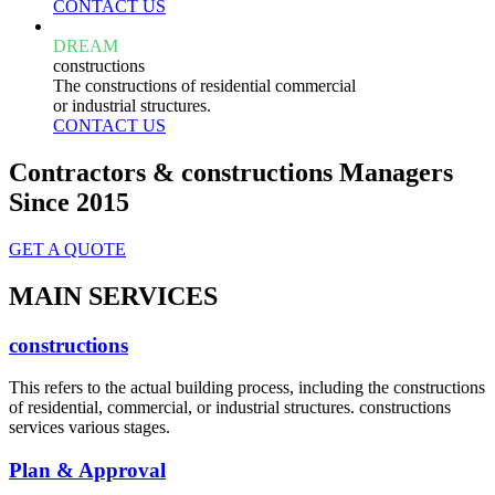
CONTACT US
DREAM
constructions
The constructions of residential commercial
or industrial structures.
CONTACT US
Contractors & constructions Managers
Since 2015
GET A QUOTE
MAIN SERVICES
constructions
This refers to the actual building process, including the constructions
of residential, commercial, or industrial structures. constructions
services various stages.
Plan & Approval