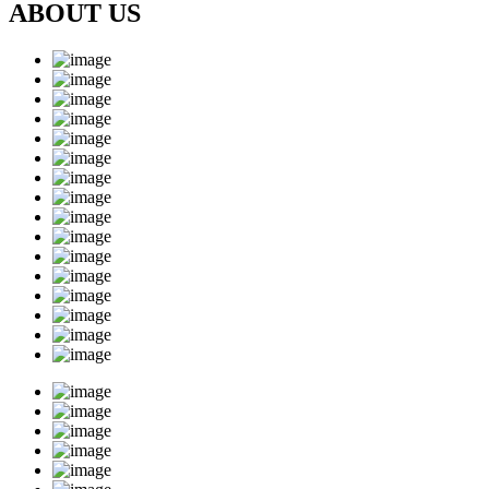
ABOUT US