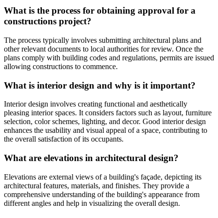
What is the process for obtaining approval for a
constructions project?
The process typically involves submitting architectural plans and
other relevant documents to local authorities for review. Once the
plans comply with building codes and regulations, permits are issued
allowing constructions to commence.
What is interior design and why is it important?
Interior design involves creating functional and aesthetically
pleasing interior spaces. It considers factors such as layout, furniture
selection, color schemes, lighting, and decor. Good interior design
enhances the usability and visual appeal of a space, contributing to
the overall satisfaction of its occupants.
What are elevations in architectural design?
Elevations are external views of a building's façade, depicting its
architectural features, materials, and finishes. They provide a
comprehensive understanding of the building's appearance from
different angles and help in visualizing the overall design.