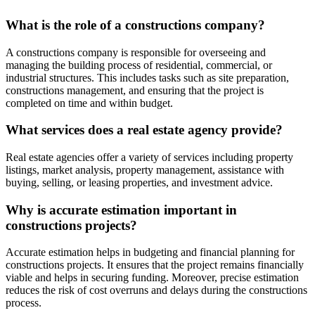
What is the role of a constructions company?
A constructions company is responsible for overseeing and
managing the building process of residential, commercial, or
industrial structures. This includes tasks such as site preparation,
constructions management, and ensuring that the project is
completed on time and within budget.
What services does a real estate agency provide?
Real estate agencies offer a variety of services including property
listings, market analysis, property management, assistance with
buying, selling, or leasing properties, and investment advice.
Why is accurate estimation important in
constructions projects?
Accurate estimation helps in budgeting and financial planning for
constructions projects. It ensures that the project remains financially
viable and helps in securing funding. Moreover, precise estimation
reduces the risk of cost overruns and delays during the constructions
process.