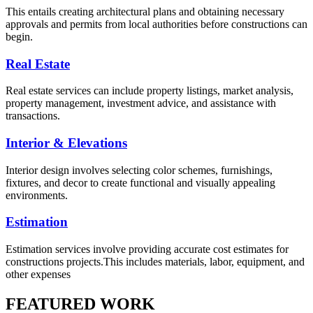
This entails creating architectural plans and obtaining necessary
approvals and permits from local authorities before constructions can
begin.
Real Estate
Real estate services can include property listings, market analysis,
property management, investment advice, and assistance with
transactions.
Interior & Elevations
Interior design involves selecting color schemes, furnishings,
fixtures, and decor to create functional and visually appealing
environments.
Estimation
Estimation services involve providing accurate cost estimates for
constructions projects.This includes materials, labor, equipment, and
other expenses
FEATURED WORK