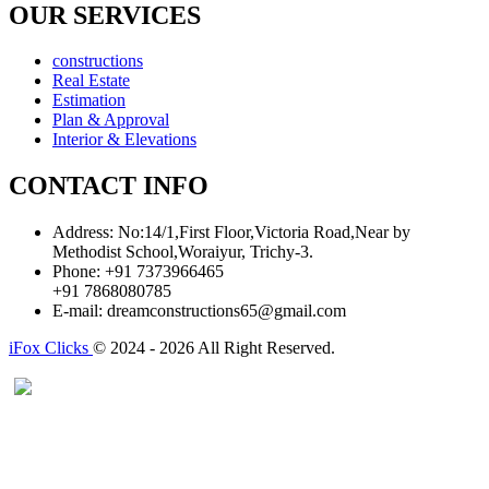
OUR SERVICES
constructions
Real Estate
Estimation
Plan & Approval
Interior & Elevations
CONTACT INFO
Address:
No:14/1,First Floor,Victoria Road,Near by
Methodist School,Woraiyur, Trichy-3.
Phone:
+91 7373966465
+91 7868080785
E-mail:
dreamconstructions65@gmail.com
iFox Clicks
© 2024 - 2026 All Right Reserved.