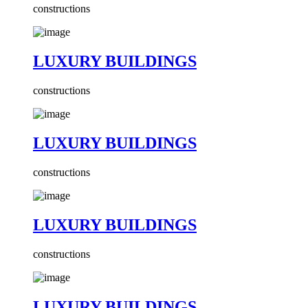
constructions
LUXURY BUILDINGS
constructions
LUXURY BUILDINGS
constructions
LUXURY BUILDINGS
constructions
LUXURY BUILDINGS