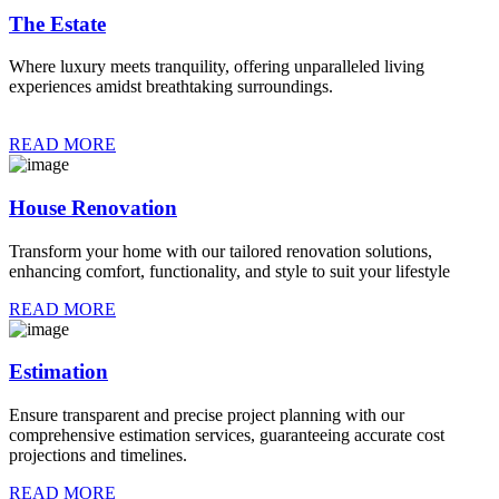
The Estate
Where luxury meets tranquility, offering unparalleled living
experiences amidst breathtaking surroundings.
READ MORE
House Renovation
Transform your home with our tailored renovation solutions,
enhancing comfort, functionality, and style to suit your lifestyle
READ MORE
Estimation
Ensure transparent and precise project planning with our
comprehensive estimation services, guaranteeing accurate cost
projections and timelines.
READ MORE