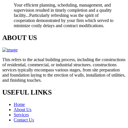
Your efficient planning, scheduling, management, and
supervision resulted in timely completion and a quality
facility...Particularly refreshing was the spirit of
cooperation demonstrated by your firm which served to
minimize costly delays and contract modifications.
ABOUT US
This refers to the actual building process, including the constructions
of residential, commercial, or industrial structures. constructions
services typically encompass various stages, from site preparation
and foundation laying to the erection of walls, installation of utilities,
and finishing touches.
USEFUL LINKS
Home
About Us
Services
Contact Us