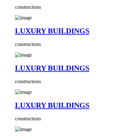
constructions
LUXURY BUILDINGS
constructions
LUXURY BUILDINGS
constructions
LUXURY BUILDINGS
constructions