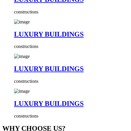
constructions
LUXURY BUILDINGS
constructions
LUXURY BUILDINGS
constructions
LUXURY BUILDINGS
constructions
WHY CHOOSE US?