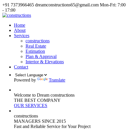
+91 7373966465
dreamconstructions65@gmail.com
Mon-Fri: 7:00
- 17:00
Home
About
Services
constructions
Real Estate
Estimation
Plan & Approval
Interior & Elevations
Contact
Powered by
Translate
Welcome to Dream constructions
THE
BEST
COMPANY
OUR SERVICES
constructions
MANAGERS
SINCE 2015
Fast and Reliable Service for Your Project