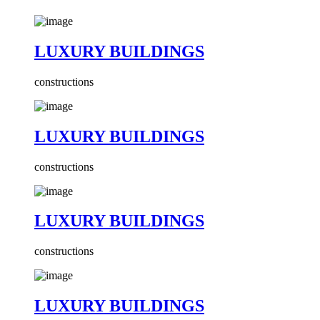
LUXURY BUILDINGS
constructions
LUXURY BUILDINGS
constructions
LUXURY BUILDINGS
constructions
LUXURY BUILDINGS