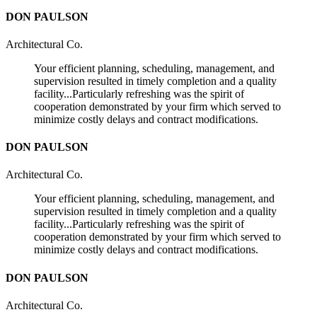
DON PAULSON
Architectural Co.
Your efficient planning, scheduling, management, and
supervision resulted in timely completion and a quality
facility...Particularly refreshing was the spirit of
cooperation demonstrated by your firm which served to
minimize costly delays and contract modifications.
DON PAULSON
Architectural Co.
Your efficient planning, scheduling, management, and
supervision resulted in timely completion and a quality
facility...Particularly refreshing was the spirit of
cooperation demonstrated by your firm which served to
minimize costly delays and contract modifications.
DON PAULSON
Architectural Co.