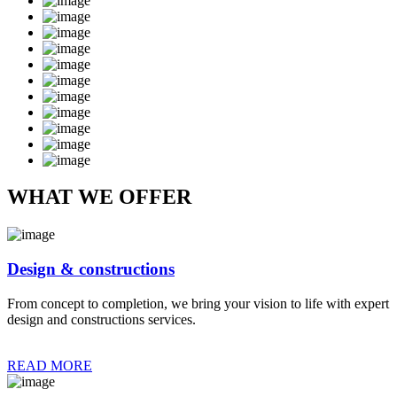
WHAT WE OFFER
Design & constructions
From concept to completion, we bring your vision to life with expert
design and constructions services.
READ MORE