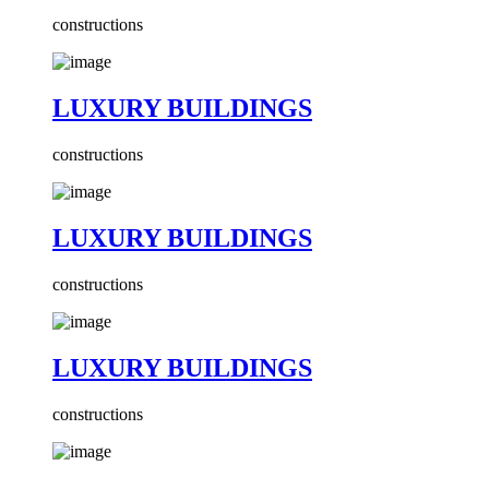
constructions
LUXURY BUILDINGS
constructions
LUXURY BUILDINGS
constructions
LUXURY BUILDINGS
constructions