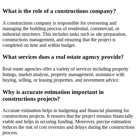
What is the role of a constructions company?
A constructions company is responsible for overseeing and
managing the building process of residential, commercial, or
industrial structures. This includes tasks such as site preparation,
constructions management, and ensuring that the project is
completed on time and within budget.
What services does a real estate agency provide?
Real estate agencies offer a variety of services including property
listings, market analysis, property management, assistance with
buying, selling, or leasing properties, and investment advice.
Why is accurate estimation important in
constructions projects?
Accurate estimation helps in budgeting and financial planning for
constructions projects. It ensures that the project remains financially
viable and helps in securing funding. Moreover, precise estimation
reduces the risk of cost overruns and delays during the constructions
process.