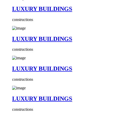
LUXURY BUILDINGS
constructions
LUXURY BUILDINGS
constructions
LUXURY BUILDINGS
constructions
LUXURY BUILDINGS
constructions