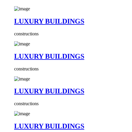
LUXURY BUILDINGS
constructions
LUXURY BUILDINGS
constructions
LUXURY BUILDINGS
constructions
LUXURY BUILDINGS