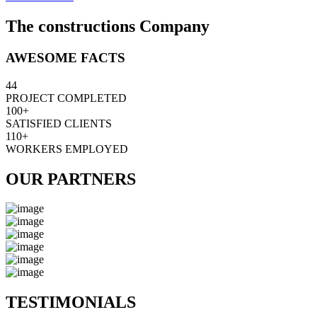
The constructions Company
AWESOME FACTS
44
PROJECT COMPLETED
100+
SATISFIED CLIENTS
110+
WORKERS EMPLOYED
OUR PARTNERS
TESTIMONIALS