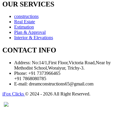
OUR SERVICES
constructions
Real Estate
Estimation
Plan & Approval
Interior & Elevations
CONTACT INFO
Address:
No:14/1,First Floor,Victoria Road,Near by
Methodist School,Woraiyur, Trichy-3.
Phone:
+91 7373966465
+91 7868080785
E-mail:
dreamconstructions65@gmail.com
iFox Clicks
© 2024 - 2026 All Right Reserved.