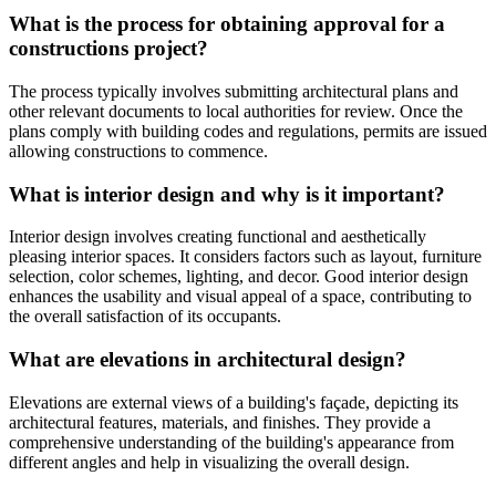
What is the process for obtaining approval for a
constructions project?
The process typically involves submitting architectural plans and
other relevant documents to local authorities for review. Once the
plans comply with building codes and regulations, permits are issued
allowing constructions to commence.
What is interior design and why is it important?
Interior design involves creating functional and aesthetically
pleasing interior spaces. It considers factors such as layout, furniture
selection, color schemes, lighting, and decor. Good interior design
enhances the usability and visual appeal of a space, contributing to
the overall satisfaction of its occupants.
What are elevations in architectural design?
Elevations are external views of a building's façade, depicting its
architectural features, materials, and finishes. They provide a
comprehensive understanding of the building's appearance from
different angles and help in visualizing the overall design.