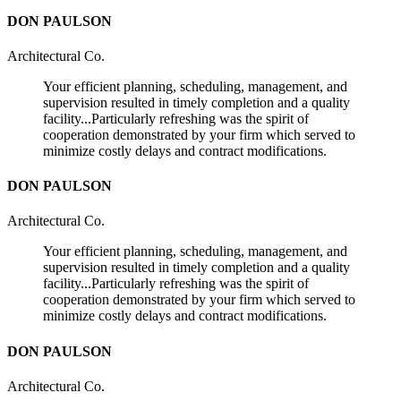
DON PAULSON
Architectural Co.
Your efficient planning, scheduling, management, and
supervision resulted in timely completion and a quality
facility...Particularly refreshing was the spirit of
cooperation demonstrated by your firm which served to
minimize costly delays and contract modifications.
DON PAULSON
Architectural Co.
Your efficient planning, scheduling, management, and
supervision resulted in timely completion and a quality
facility...Particularly refreshing was the spirit of
cooperation demonstrated by your firm which served to
minimize costly delays and contract modifications.
DON PAULSON
Architectural Co.