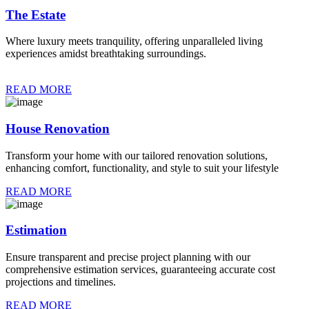
The Estate
Where luxury meets tranquility, offering unparalleled living
experiences amidst breathtaking surroundings.
READ MORE
House Renovation
Transform your home with our tailored renovation solutions,
enhancing comfort, functionality, and style to suit your lifestyle
READ MORE
Estimation
Ensure transparent and precise project planning with our
comprehensive estimation services, guaranteeing accurate cost
projections and timelines.
READ MORE