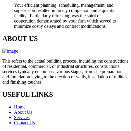
Your efficient planning, scheduling, management, and
supervision resulted in timely completion and a quality
facility...Particularly refreshing was the spirit of
cooperation demonstrated by your firm which served to
minimize costly delays and contract modifications.
ABOUT US
This refers to the actual building process, including the constructions
of residential, commercial, or industrial structures. constructions
services typically encompass various stages, from site preparation
and foundation laying to the erection of walls, installation of utilities,
and finishing touches.
USEFUL LINKS
Home
About Us
Services
Contact Us