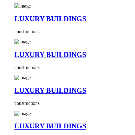
LUXURY BUILDINGS
constructions
LUXURY BUILDINGS
constructions
LUXURY BUILDINGS
constructions
LUXURY BUILDINGS