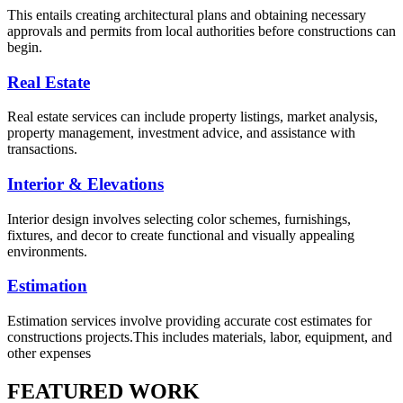
This entails creating architectural plans and obtaining necessary
approvals and permits from local authorities before constructions can
begin.
Real Estate
Real estate services can include property listings, market analysis,
property management, investment advice, and assistance with
transactions.
Interior & Elevations
Interior design involves selecting color schemes, furnishings,
fixtures, and decor to create functional and visually appealing
environments.
Estimation
Estimation services involve providing accurate cost estimates for
constructions projects.This includes materials, labor, equipment, and
other expenses
FEATURED WORK