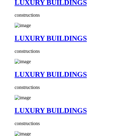
LUXURY BUILDINGS
constructions
LUXURY BUILDINGS
constructions
LUXURY BUILDINGS
constructions
LUXURY BUILDINGS
constructions