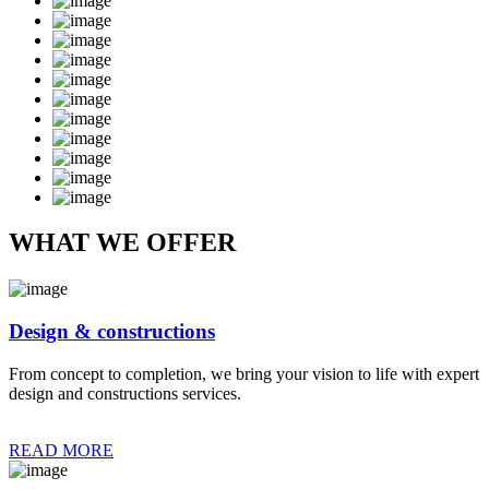
WHAT WE OFFER
Design & constructions
From concept to completion, we bring your vision to life with expert
design and constructions services.
READ MORE