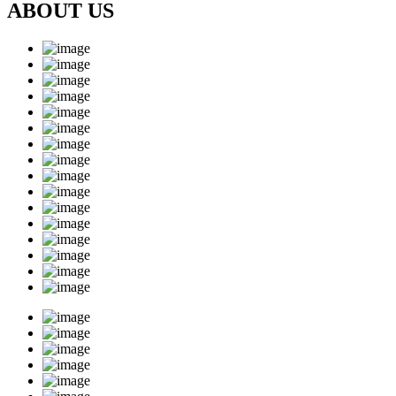
ABOUT US