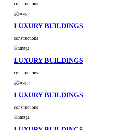
constructions
LUXURY BUILDINGS
constructions
LUXURY BUILDINGS
constructions
LUXURY BUILDINGS
constructions
LUXURY BUILDINGS