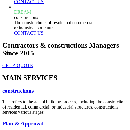
CONTACT US
DREAM
constructions
The constructions of residential commercial
or industrial structures.
CONTACT US
Contractors & constructions Managers
Since 2015
GET A QUOTE
MAIN SERVICES
constructions
This refers to the actual building process, including the constructions
of residential, commercial, or industrial structures. constructions
services various stages.
Plan & Approval