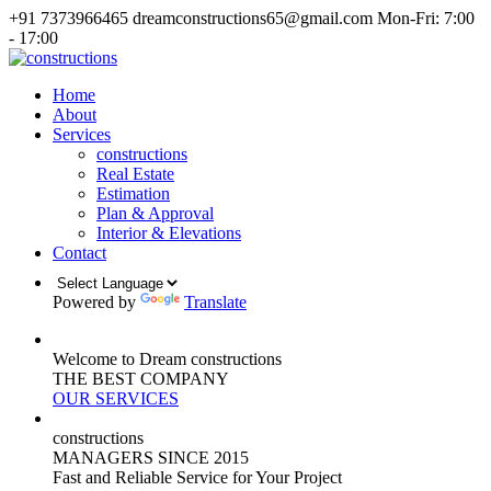
+91 7373966465
dreamconstructions65@gmail.com
Mon-Fri: 7:00
- 17:00
Home
About
Services
constructions
Real Estate
Estimation
Plan & Approval
Interior & Elevations
Contact
Powered by
Translate
Welcome to Dream constructions
THE
BEST
COMPANY
OUR SERVICES
constructions
MANAGERS
SINCE 2015
Fast and Reliable Service for Your Project