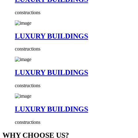
constructions
LUXURY BUILDINGS
constructions
LUXURY BUILDINGS
constructions
LUXURY BUILDINGS
constructions
WHY CHOOSE US?