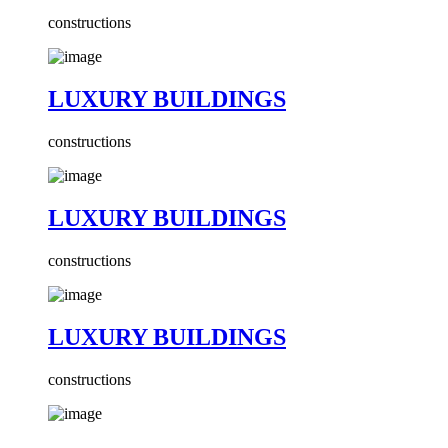
constructions
LUXURY BUILDINGS
constructions
LUXURY BUILDINGS
constructions
LUXURY BUILDINGS
constructions