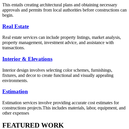
This entails creating architectural plans and obtaining necessary
approvals and permits from local authorities before constructions can
begin.
Real Estate
Real estate services can include property listings, market analysis,
property management, investment advice, and assistance with
transactions.
Interior & Elevations
Interior design involves selecting color schemes, furnishings,
fixtures, and decor to create functional and visually appealing
environments.
Estimation
Estimation services involve providing accurate cost estimates for
constructions projects.This includes materials, labor, equipment, and
other expenses
FEATURED WORK