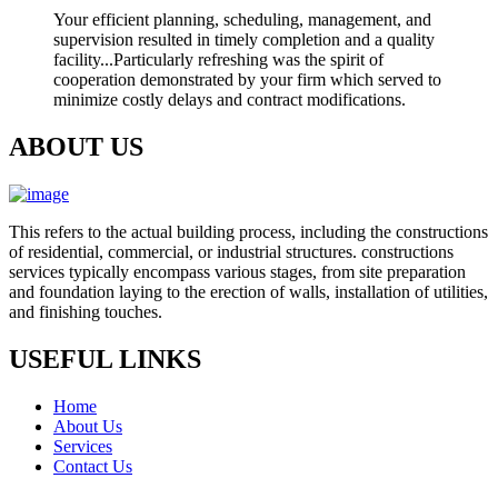
Your efficient planning, scheduling, management, and
supervision resulted in timely completion and a quality
facility...Particularly refreshing was the spirit of
cooperation demonstrated by your firm which served to
minimize costly delays and contract modifications.
ABOUT US
This refers to the actual building process, including the constructions
of residential, commercial, or industrial structures. constructions
services typically encompass various stages, from site preparation
and foundation laying to the erection of walls, installation of utilities,
and finishing touches.
USEFUL LINKS
Home
About Us
Services
Contact Us