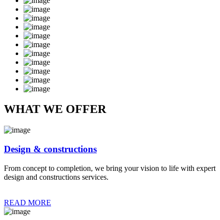
WHAT WE OFFER
Design & constructions
From concept to completion, we bring your vision to life with expert
design and constructions services.
READ MORE