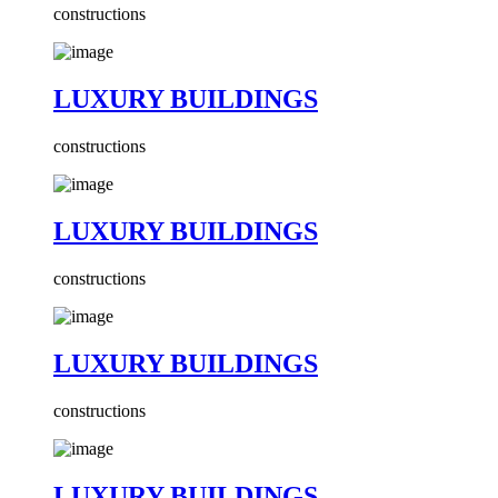
constructions
LUXURY BUILDINGS
constructions
LUXURY BUILDINGS
constructions
LUXURY BUILDINGS
constructions
LUXURY BUILDINGS