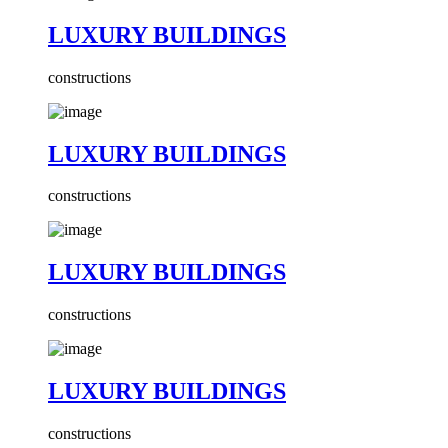
LUXURY BUILDINGS
constructions
LUXURY BUILDINGS
constructions
LUXURY BUILDINGS
constructions
LUXURY BUILDINGS
constructions