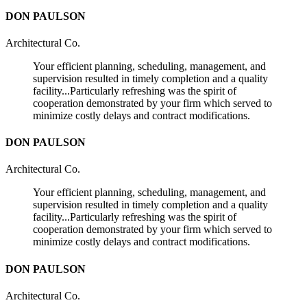
DON PAULSON
Architectural Co.
Your efficient planning, scheduling, management, and
supervision resulted in timely completion and a quality
facility...Particularly refreshing was the spirit of
cooperation demonstrated by your firm which served to
minimize costly delays and contract modifications.
DON PAULSON
Architectural Co.
Your efficient planning, scheduling, management, and
supervision resulted in timely completion and a quality
facility...Particularly refreshing was the spirit of
cooperation demonstrated by your firm which served to
minimize costly delays and contract modifications.
DON PAULSON
Architectural Co.