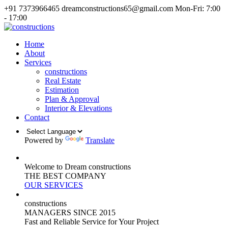
+91 7373966465
dreamconstructions65@gmail.com
Mon-Fri: 7:00
- 17:00
Home
About
Services
constructions
Real Estate
Estimation
Plan & Approval
Interior & Elevations
Contact
Powered by
Translate
Welcome to Dream constructions
THE
BEST
COMPANY
OUR SERVICES
constructions
MANAGERS
SINCE 2015
Fast and Reliable Service for Your Project