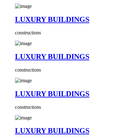
LUXURY BUILDINGS
constructions
LUXURY BUILDINGS
constructions
LUXURY BUILDINGS
constructions
LUXURY BUILDINGS