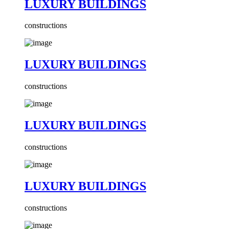
LUXURY BUILDINGS
constructions
LUXURY BUILDINGS
constructions
LUXURY BUILDINGS
constructions
LUXURY BUILDINGS
constructions