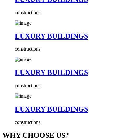
constructions
LUXURY BUILDINGS
constructions
LUXURY BUILDINGS
constructions
LUXURY BUILDINGS
constructions
WHY CHOOSE US?