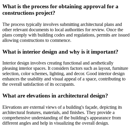
What is the process for obtaining approval for a
constructions project?
The process typically involves submitting architectural plans and
other relevant documents to local authorities for review. Once the
plans comply with building codes and regulations, permits are issued
allowing constructions to commence.
What is interior design and why is it important?
Interior design involves creating functional and aesthetically
pleasing interior spaces. It considers factors such as layout, furniture
selection, color schemes, lighting, and decor. Good interior design
enhances the usability and visual appeal of a space, contributing to
the overall satisfaction of its occupants.
What are elevations in architectural design?
Elevations are external views of a building's façade, depicting its
architectural features, materials, and finishes. They provide a
comprehensive understanding of the building's appearance from
different angles and help in visualizing the overall design.