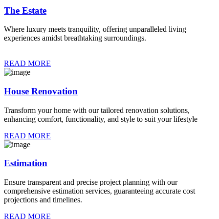
The Estate
Where luxury meets tranquility, offering unparalleled living
experiences amidst breathtaking surroundings.
READ MORE
House Renovation
Transform your home with our tailored renovation solutions,
enhancing comfort, functionality, and style to suit your lifestyle
READ MORE
Estimation
Ensure transparent and precise project planning with our
comprehensive estimation services, guaranteeing accurate cost
projections and timelines.
READ MORE