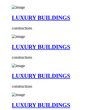
LUXURY BUILDINGS
constructions
LUXURY BUILDINGS
constructions
LUXURY BUILDINGS
constructions
LUXURY BUILDINGS