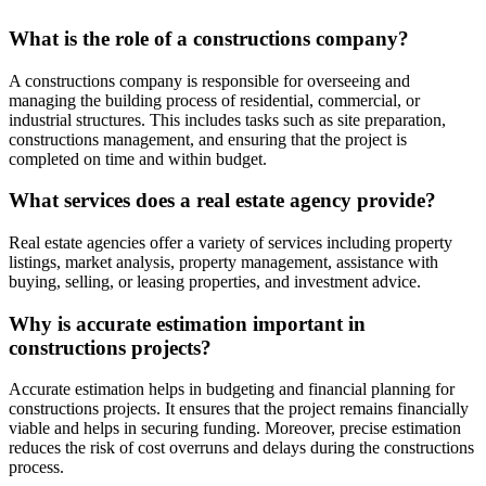
What is the role of a constructions company?
A constructions company is responsible for overseeing and
managing the building process of residential, commercial, or
industrial structures. This includes tasks such as site preparation,
constructions management, and ensuring that the project is
completed on time and within budget.
What services does a real estate agency provide?
Real estate agencies offer a variety of services including property
listings, market analysis, property management, assistance with
buying, selling, or leasing properties, and investment advice.
Why is accurate estimation important in
constructions projects?
Accurate estimation helps in budgeting and financial planning for
constructions projects. It ensures that the project remains financially
viable and helps in securing funding. Moreover, precise estimation
reduces the risk of cost overruns and delays during the constructions
process.