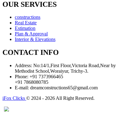
OUR SERVICES
constructions
Real Estate
Estimation
Plan & Approval
Interior & Elevations
CONTACT INFO
Address:
No:14/1,First Floor,Victoria Road,Near by
Methodist School,Woraiyur, Trichy-3.
Phone:
+91 7373966465
+91 7868080785
E-mail:
dreamconstructions65@gmail.com
iFox Clicks
© 2024 - 2026 All Right Reserved.