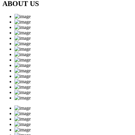
ABOUT US