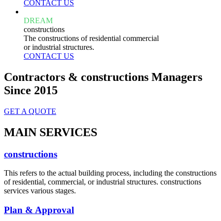
CONTACT US
DREAM
constructions
The constructions of residential commercial
or industrial structures.
CONTACT US
Contractors & constructions Managers
Since 2015
GET A QUOTE
MAIN SERVICES
constructions
This refers to the actual building process, including the constructions
of residential, commercial, or industrial structures. constructions
services various stages.
Plan & Approval