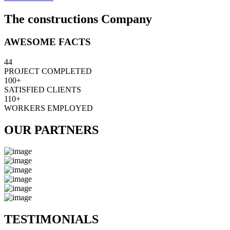
The constructions Company
AWESOME FACTS
44
PROJECT COMPLETED
100+
SATISFIED CLIENTS
110+
WORKERS EMPLOYED
OUR PARTNERS
TESTIMONIALS