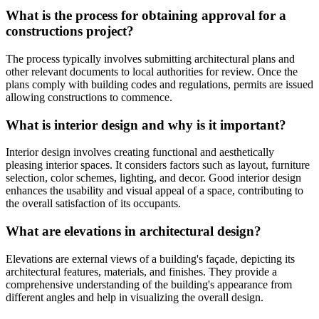
What is the process for obtaining approval for a
constructions project?
The process typically involves submitting architectural plans and
other relevant documents to local authorities for review. Once the
plans comply with building codes and regulations, permits are issued
allowing constructions to commence.
What is interior design and why is it important?
Interior design involves creating functional and aesthetically
pleasing interior spaces. It considers factors such as layout, furniture
selection, color schemes, lighting, and decor. Good interior design
enhances the usability and visual appeal of a space, contributing to
the overall satisfaction of its occupants.
What are elevations in architectural design?
Elevations are external views of a building's façade, depicting its
architectural features, materials, and finishes. They provide a
comprehensive understanding of the building's appearance from
different angles and help in visualizing the overall design.