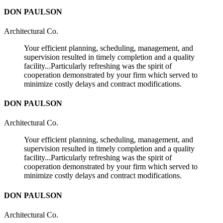
DON PAULSON
Architectural Co.
Your efficient planning, scheduling, management, and
supervision resulted in timely completion and a quality
facility...Particularly refreshing was the spirit of
cooperation demonstrated by your firm which served to
minimize costly delays and contract modifications.
DON PAULSON
Architectural Co.
Your efficient planning, scheduling, management, and
supervision resulted in timely completion and a quality
facility...Particularly refreshing was the spirit of
cooperation demonstrated by your firm which served to
minimize costly delays and contract modifications.
DON PAULSON
Architectural Co.