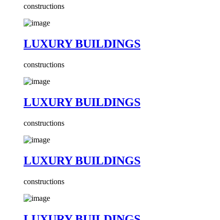
constructions
LUXURY BUILDINGS
constructions
LUXURY BUILDINGS
constructions
LUXURY BUILDINGS
constructions
LUXURY BUILDINGS