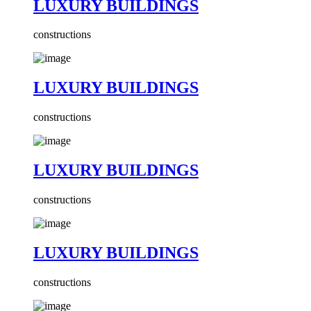
LUXURY BUILDINGS
constructions
LUXURY BUILDINGS
constructions
LUXURY BUILDINGS
constructions
LUXURY BUILDINGS
constructions