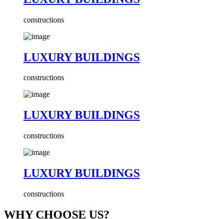
constructions
LUXURY BUILDINGS
constructions
LUXURY BUILDINGS
constructions
LUXURY BUILDINGS
constructions
WHY CHOOSE US?