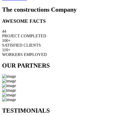
The constructions Company
AWESOME FACTS
44
PROJECT COMPLETED
100+
SATISFIED CLIENTS
110+
WORKERS EMPLOYED
OUR PARTNERS
TESTIMONIALS