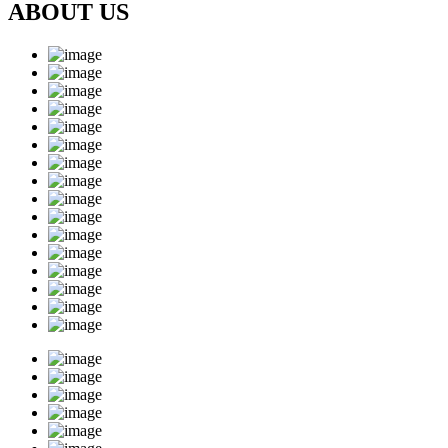
ABOUT US