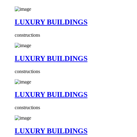
LUXURY BUILDINGS
constructions
LUXURY BUILDINGS
constructions
LUXURY BUILDINGS
constructions
LUXURY BUILDINGS