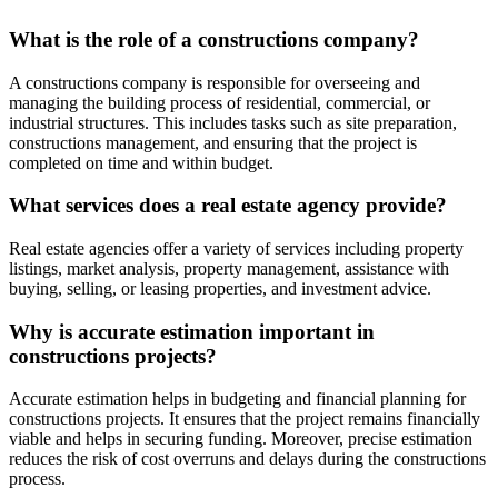
What is the role of a constructions company?
A constructions company is responsible for overseeing and
managing the building process of residential, commercial, or
industrial structures. This includes tasks such as site preparation,
constructions management, and ensuring that the project is
completed on time and within budget.
What services does a real estate agency provide?
Real estate agencies offer a variety of services including property
listings, market analysis, property management, assistance with
buying, selling, or leasing properties, and investment advice.
Why is accurate estimation important in
constructions projects?
Accurate estimation helps in budgeting and financial planning for
constructions projects. It ensures that the project remains financially
viable and helps in securing funding. Moreover, precise estimation
reduces the risk of cost overruns and delays during the constructions
process.