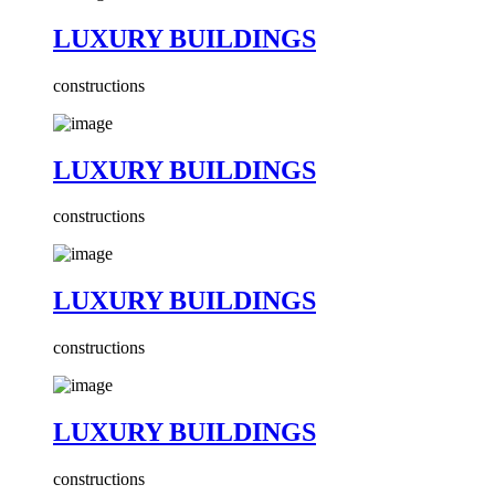
LUXURY BUILDINGS
constructions
LUXURY BUILDINGS
constructions
LUXURY BUILDINGS
constructions
LUXURY BUILDINGS
constructions