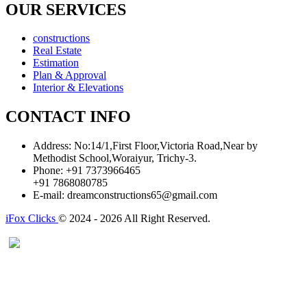
OUR SERVICES
constructions
Real Estate
Estimation
Plan & Approval
Interior & Elevations
CONTACT INFO
Address:
No:14/1,First Floor,Victoria Road,Near by
Methodist School,Woraiyur, Trichy-3.
Phone:
+91 7373966465
+91 7868080785
E-mail:
dreamconstructions65@gmail.com
iFox Clicks
© 2024 - 2026 All Right Reserved.