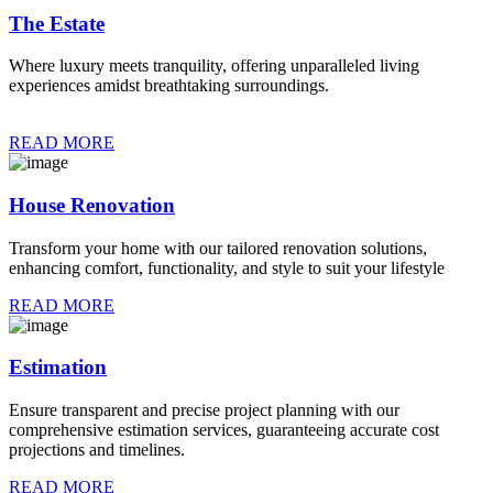
The Estate
Where luxury meets tranquility, offering unparalleled living
experiences amidst breathtaking surroundings.
READ MORE
House Renovation
Transform your home with our tailored renovation solutions,
enhancing comfort, functionality, and style to suit your lifestyle
READ MORE
Estimation
Ensure transparent and precise project planning with our
comprehensive estimation services, guaranteeing accurate cost
projections and timelines.
READ MORE