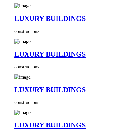
LUXURY BUILDINGS
constructions
LUXURY BUILDINGS
constructions
LUXURY BUILDINGS
constructions
LUXURY BUILDINGS