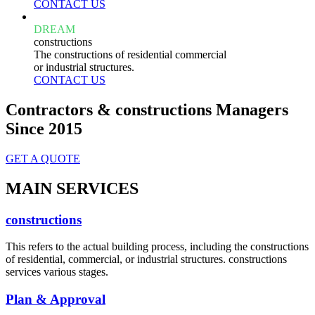
CONTACT US
DREAM
constructions
The constructions of residential commercial
or industrial structures.
CONTACT US
Contractors & constructions Managers
Since 2015
GET A QUOTE
MAIN SERVICES
constructions
This refers to the actual building process, including the constructions
of residential, commercial, or industrial structures. constructions
services various stages.
Plan & Approval