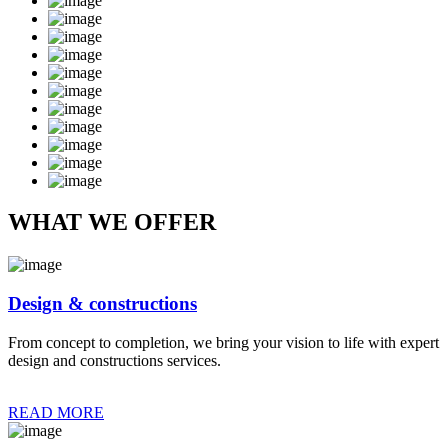
WHAT WE OFFER
Design & constructions
From concept to completion, we bring your vision to life with expert
design and constructions services.
READ MORE