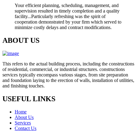
Your efficient planning, scheduling, management, and
supervision resulted in timely completion and a quality
facility...Particularly refreshing was the spirit of
cooperation demonstrated by your firm which served to
minimize costly delays and contract modifications.
ABOUT US
This refers to the actual building process, including the constructions
of residential, commercial, or industrial structures. constructions
services typically encompass various stages, from site preparation
and foundation laying to the erection of walls, installation of utilities,
and finishing touches.
USEFUL LINKS
Home
About Us
Services
Contact Us