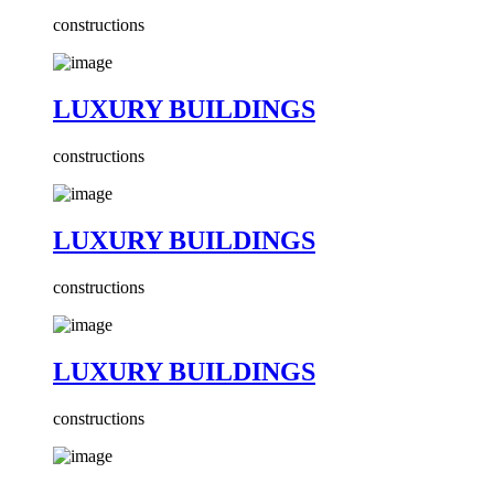
constructions
LUXURY BUILDINGS
constructions
LUXURY BUILDINGS
constructions
LUXURY BUILDINGS
constructions