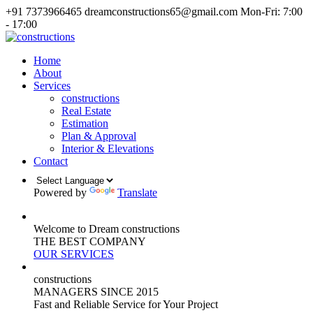
+91 7373966465
dreamconstructions65@gmail.com
Mon-Fri: 7:00
- 17:00
Home
About
Services
constructions
Real Estate
Estimation
Plan & Approval
Interior & Elevations
Contact
Powered by
Translate
Welcome to Dream constructions
THE
BEST
COMPANY
OUR SERVICES
constructions
MANAGERS
SINCE 2015
Fast and Reliable Service for Your Project