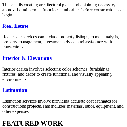
This entails creating architectural plans and obtaining necessary
approvals and permits from local authorities before constructions can
begin.
Real Estate
Real estate services can include property listings, market analysis,
property management, investment advice, and assistance with
transactions.
Interior & Elevations
Interior design involves selecting color schemes, furnishings,
fixtures, and decor to create functional and visually appealing
environments.
Estimation
Estimation services involve providing accurate cost estimates for
constructions projects.This includes materials, labor, equipment, and
other expenses
FEATURED WORK